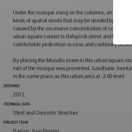
Under the mosque rising on the columns, an open urban
kinds of spatial needs that may be needed by the cro
caused by the excessive concentration of congregatio
urban square connects Bahçecik street and halideyip A
comfortable pedestrian access and continuity betwee
By placing the Musalla stone in this urban square in
exit of the mosque was prevented. Gasilhane, fountai
in the same place as this urban area at -3.00 level.
DESIGNED
2012
TECHNICAL DATA
Steel and Concrete Structure
PROJECT TEAM
Ramon Jose Fermin