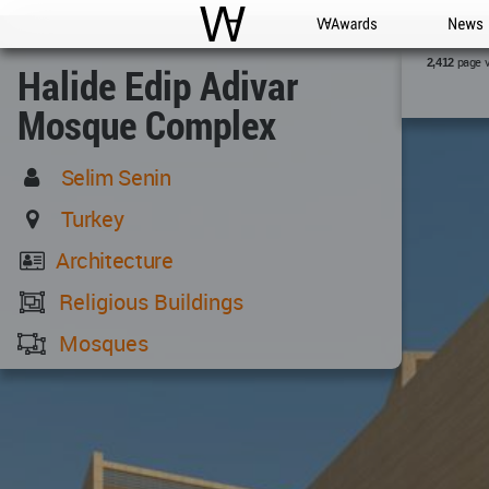
WAC
WA Awards
News
page 
2,412
Halide Edip Adivar
Mosque Complex
Selim Senin
Turkey
Architecture
Religious Buildings
Mosques