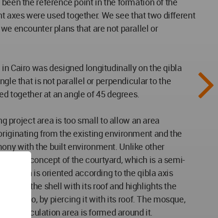
been the reference point in the formation of the
t axes were used together. We see that two different
 encounter plans that are not parallel or
in Cairo was designed longitudinally on the qibla
le that is not parallel or perpendicular to the
ced together at an angle of 45 degrees.
ng project area is too small to allow an area
originating from the existing environment and the
ony with the built environment. Unlike other
 way, the concept of the courtyard, which is a semi-
e, which is oriented according to the qibla axis
 out of the shell with its roof and highlights the
iented to, by piercing it with its roof. The mosque,
upted circulation area is formed around it.