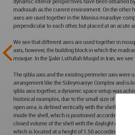
dynamic interior perspectives have been obtained by u
madrasah as the current environment. On the other h
axes are used together in the Manisa muradiye comp
perpendicular to each other, but placed at an acute a
We see that different axes are used together in mosq
axis, however, the building block in which the madrasa
mosque. In the Şakir Lutfullah Masjid in Iran, we see
The qibla axis and the existing perimeter axis were us
arrangement like the Süleymaniye Complex and is loca
qibla axis together, a dynamic space setup was achie
historical examples, due to the small size of the exis
open area, is defined vertically with the shell desig
inside the shell, which is positioned according to the 
closed volume of the shell with the daylight coming to
which is located at a height of 1.50 according to the 