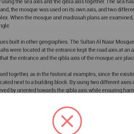
sing the sea axis and the qibla axis together. The sea has 
and, the mosque was used on its own axis, and two differen
lex. When the mosque and madrasah plans are examined, we
ngle.
ues built in other geographies. The Sultan Al Nasır Mosque 
hs were located at the entrance kept the road axis at an ang
 that the entrance and the qibla axis of the mosque are pla
ed together, as in the historical examples, since the existi
ted next to a building block. By using two different axes 
ved by oriented towards the qibla axis while ensuring harm
ting land, two different axles were brought together. In this
ned according to the existing environmental axis. The mosqu
existing environment, takes light to the qibla wall by coming
 the outer surface of the qibla wall, which the mosque is or
entrance level of 0.00, is reached by ramps and an uninterr