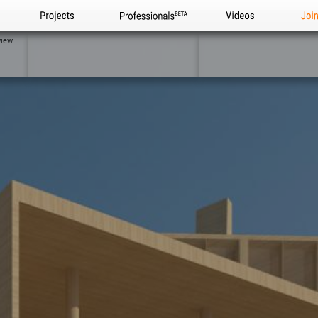
Projects
Professionals
Videos
Joi
view