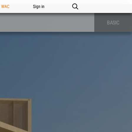
n WAC
Sign in
BASIC