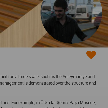
built on a large scale, such as the Süleymaniye and
f management is demonstrated over the structure and
uildings. For example, in Üsküdar Şemsi Paşa Mosque,