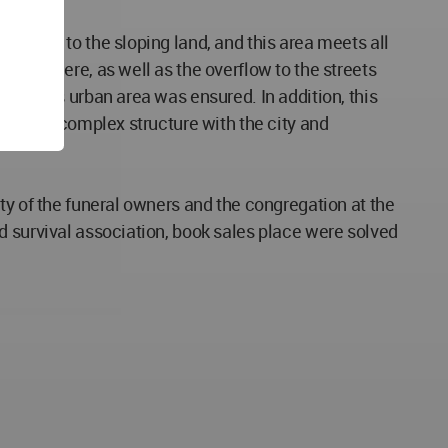
med due to the sloping land, and this area meets all
 held here, as well as the overflow to the streets
 in this urban area was ensured. In addition, this
n of the complex structure with the city and
ty of the funeral owners and the congregation at the
d survival association, book sales place were solved