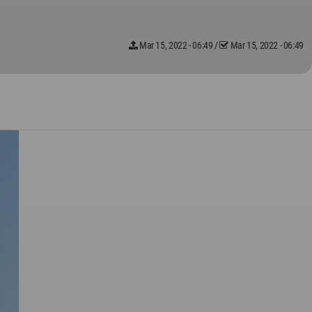
Mar 15, 2022 - 06:49
/
Mar 15, 2022 - 06:49