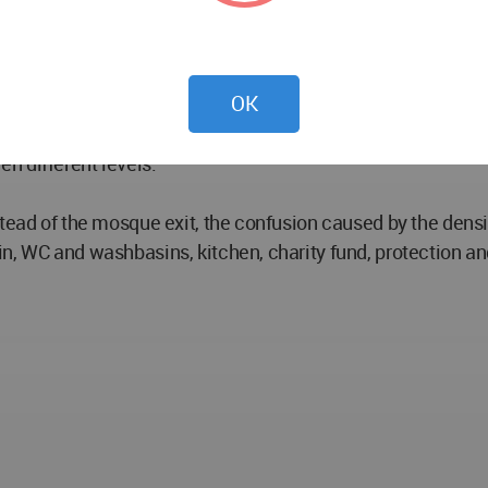
 area with a height of 4.50 and an area of ​​1002 m2 is for
wded building group around. Mevlüt, iftar ceremonies can be
OK
n during Friday and tarawih prayers, and controlled worship
dıvar street with pedestrian use, providing the integratio
n different levels.
stead of the mosque exit, the confusion caused by the densi
n, WC and washbasins, kitchen, charity fund, protection an