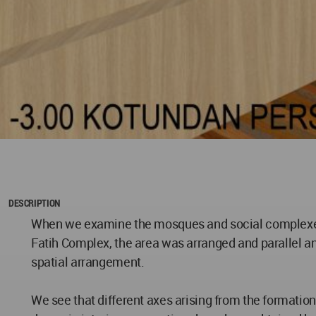
DESCRIPTION
When we examine the mosques and social complexes bu
Fatih Complex, the area was arranged and parallel a
spatial arrangement.
We see that different axes arising from the formatio