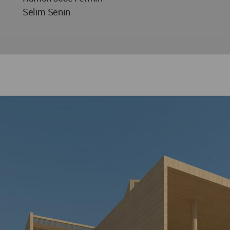
Selim Senin