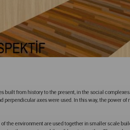
ilt from history to the present, in the social complexes 
nd perpendicular axes were used. In this way, the power o
n of the environment are used together in smaller scale b