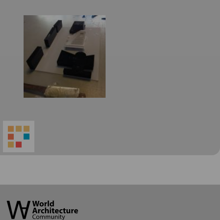
World
Architecture
Community
Footer