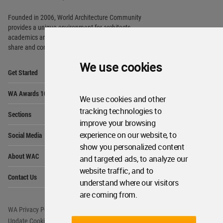
Founded in 2006, World Architecture Community
provides
a unique environment for architects,
academics and
students around the Globe to meet,
share and compete.
We use cookies
Op
Get Started
Me
Op
WA Awards 10+5+X
Me
We use cookies and other
Op
tracking technologies to
Sections
Me
improve your browsing
Op
experience on our website, to
Social Media
Me
show you personalized content
Op
About WAC
and targeted ads, to analyze our
Me
website traffic, and to
Op
Contact Us
Me
understand where our visitors
are coming from.
WA Privacy Policy
WA Cookies Policy
Update Cookies Preferences
WA Member Agreement