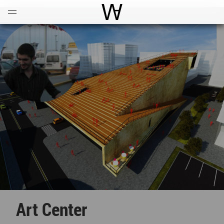
Open
Menu
World Architecture Communi
Art Center