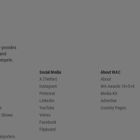
 provides
 and
compete.
Social Media
About WAC
X (Twitter)
About
Instagram
WA Awards 10+5+X
Pinterest
Media Kit
LinkedIn
Advertise
s
YouTube
Country Pages
de Shows
Vimeo
Facebook
Flipboard
Reporters