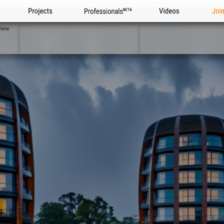
Projects
Professionals
Videos
Joi
view