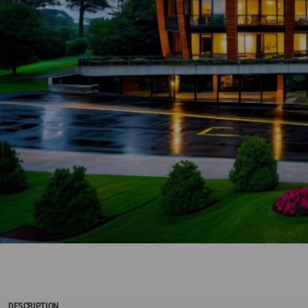
DESCRIPTION