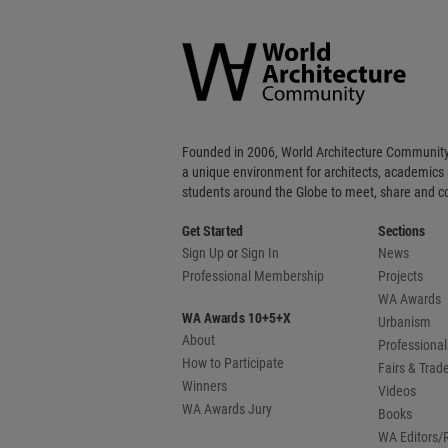
World
Architecture
Community
Footer
Founded in 2006, World Architecture Community
a unique environment for architects, academics
students around the Globe to meet, share and 
Get Started
Sections
Sign Up
or
Sign In
News
Professional Membership
Projects
WA Awards
WA Awards 10+5+X
Urbanism
About
Professional
How to Participate
Fairs & Tra
Winners
Videos
WA Awards Jury
Books
WA Editors/