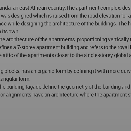
f Rwanda, an east African country.The apartment complex, d
was designed which is raised from the road elevation for a
nce while designing the architecture of the buildings. The 
 its own.
he architecture of the apartments, proportioning vertically 
efines a 7-storey apartment building and refers to the roya
 attic of the apartments closer to the single-storey global 
blocks, has an organic form by defining it with more curvil
ctangular form.
the building façade define the geometry of the building a
oor alignments have an architecture where the apartment st