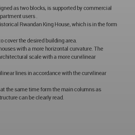
esigned as two blocks, is supported by commercial
partment users .
historical Rwandan King House, which is in the form
to cover the desired building area.
l houses with a more horizontal curvature. The
architectural scale with a more curvilinear
inear lines in accordance with the curvilinear
nd at the same time form the main columns as
ructure can be clearly read.