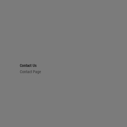
Contact Us
Contact Page