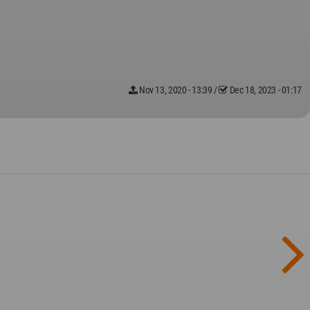
Nov 13, 2020 - 13:39
/
Dec 18, 2023 - 01:17