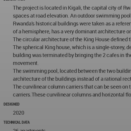
The project is located in Kigali, the capital city o
spaces at road elevation. An outdoor swimming pool 
Rwanda's historical buildings were taken as a refere
of a hemisphere, has a very dominant architecture on
The circular architecture of the King House defined t
The spherical King house, which is a single-storey, d
building was terminated by bringing the 2 cafes in the
movement.
The swimming pool, located between the two building 
architecture of the buildings instead of a rational re
The curvilinear column carriers that can be seen on 
carriers.These curvilinear columns and horizontal fl
DESIGNED
2020
TECHNICAL DATA
26 apartments