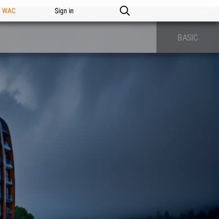
n WAC
Sign in
BASIC