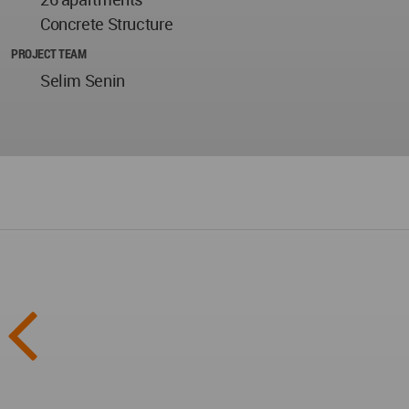
Concrete Structure
PROJECT TEAM
Selim Senin