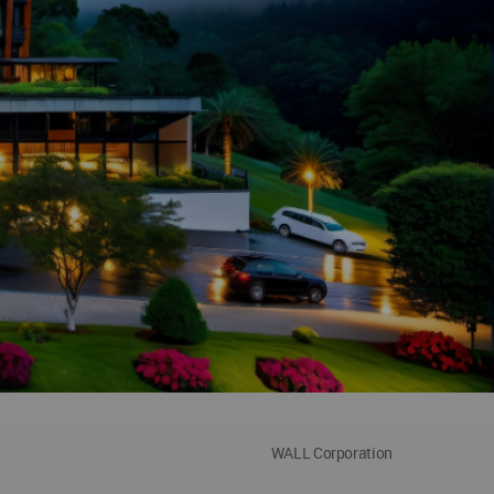
WALL Corporation