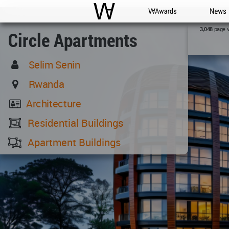
WAC
WA Awards
News
page 
3,048
Circle Apartments
Selim Senin
Rwanda
Architecture
Residential Buildings
Apartment Buildings