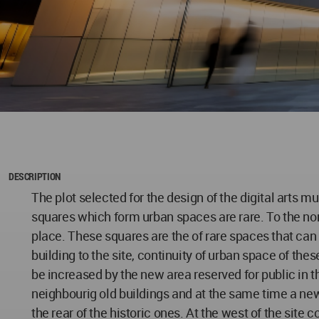
DESCRIPTION
The plot selected for the design of the digital arts 
squares which form urban spaces are rare. To the nort
place. These squares are the of rare spaces that can
building to the site, continuity of urban space of t
be increased by the new area reserved for public in the
neighbourig old buildings and at the same time a ne
the rear of the historic ones. At the west of the site