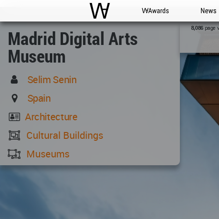
WAC
WA Awards
News
page 
8,086
Madrid Digital Arts
Museum
Selim Senin
Spain
Architecture
Cultural Buildings
Museums