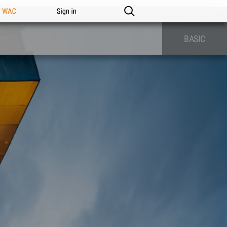
n WAC
Sign in
BASIC