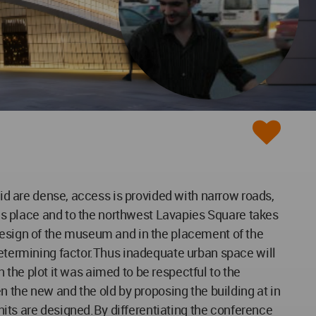
rid are dense, access is provided with narrow roads,
akes place and to the northwest Lavapies Square takes
 design of the museum and in the placement of the
determining factor.Thus inadequate urban space will
n the plot it was aimed to be respectful to the
the new and the old by proposing the building at in
units are designed.By differentiating the conference