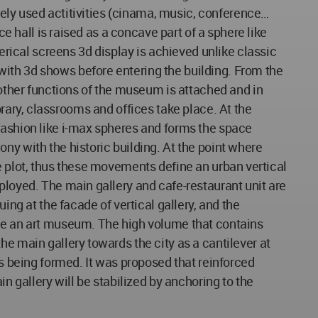
nsely used actitivities (cinama, music, conference…
ce hall is raised as a concave part of a sphere like
herical screens 3d display is achieved unlike classic
ith 3d shows before entering the building. From the
 other functions of the museum is attached and in
library, classrooms and offices take place. At the
fashion like i-max spheres and forms the space
ny with the historic building. At the point where
 the plot, thus these movements define an urban vertical
ployed. The main gallery and cafe-restaurant unit are
ing at the facade of vertical gallery, and the
use an art museum. The high volume that contains
he main gallery towards the city as a cantilever at
is being formed. It was proposed that reinforced
n gallery will be stabilized by anchoring to the