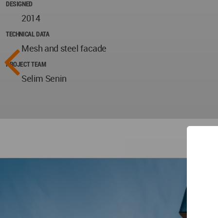
DESIGNED
2014
TECHNICAL DATA
Mesh and steel facade
PROJECT TEAM
Selim Senin