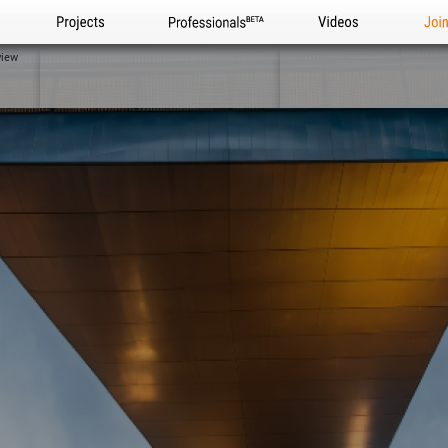
Projects
Professionals
Videos
Joi
view