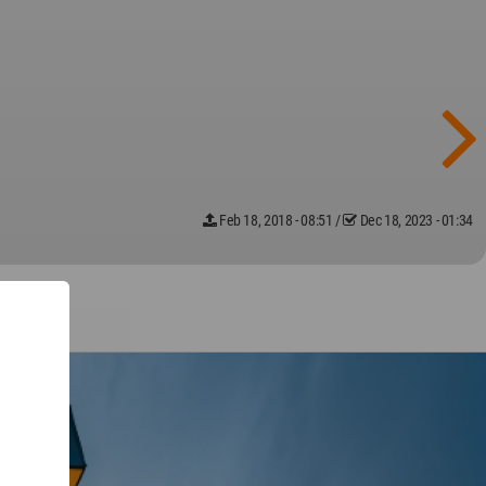
Feb 18, 2018 - 08:51
/
Dec 18, 2023 - 01:34