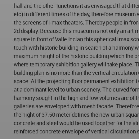
hall and the other functions it as envisaged that dif
etc) in different times of the day, therefore museum w
the screens of i-max theaters. Thereby people in front
2d display. Because this museum is not only an art 
square in front of Valle Inclan this spherical imax s
touch with historic building in search of a harmony with
maximum height of the historic building which the pr
where temporary exhibition gallery will take place. 
building plan is no more than the vertical circulation 
space. At the projecting floor permanent exhibition 
at a dominant level to urban scenery. The curved form 
harmony sought in the high and low volumes are of t
galleries are enveloped with mesh facade. Therefore s
the hight of 37.50 meter defines the new urban square
concrete and steel would be used together for the strc
reinforced concrete envelope of vertical circulation s