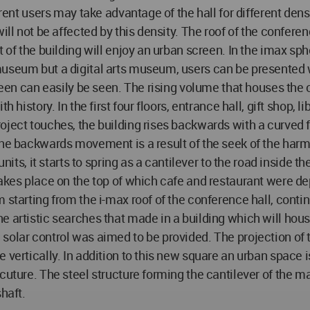
ferent users may take advantage of the hall for different de
ill not be affected by this density. The roof of the conferen
 of the building will enjoy an urban screen. In the imax sp
museum but a digital arts museum, users can be presented w
creen can easily be seen. The rising volume that houses the
 history. In the first four floors, entrance hall, gift shop, 
oject touches, the building rises backwards with a curved 
The backwards movement is a result of the seek of the harmo
units, it starts to spring as a cantilever to the road inside
takes place on the top of which cafe and restaurant were de
starting from the i-max roof of the conference hall, continu
he artistic searches that made in a building which will ho
olar control was aimed to be provided. The projection of t
 vertically. In addition to this new square an urban space 
uture. The steel structure forming the cantilever of the mai
haft.