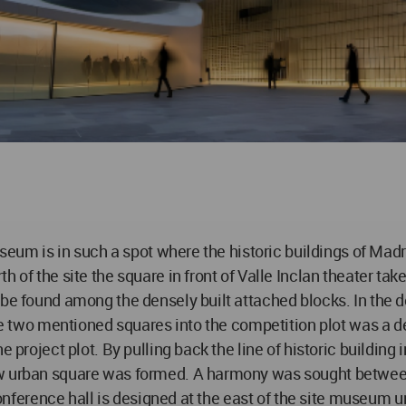
museum is in such a spot where the historic buildings of Mad
h of the site the square in front of Valle Inclan theater t
 be found among the densely built attached blocks. In the
hese two mentioned squares into the competition plot was a 
 project plot. By pulling back the line of historic building i
w urban square was formed. A harmony was sought between 
 conference hall is designed at the east of the site museum 