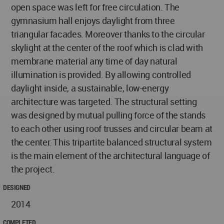
open space was left for free circulation. The
gymnasium hall enjoys daylight from three
triangular facades. Moreover thanks to the circular
skylight at the center of the roof which is clad with
membrane material any time of day natural
illumination is provided. By allowing controlled
daylight inside, a sustainable, low-energy
architecture was targeted. The structural setting
was designed by mutual pulling force of the stands
to each other using roof trusses and circular beam at
the center. This tripartite balanced structural system
is the main element of the architectural language of
the project.
DESIGNED
2014
COMPLETED