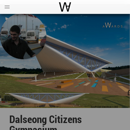
Open
Menu
World Architecture Communi
Dalseong Citizens
Gymnasium