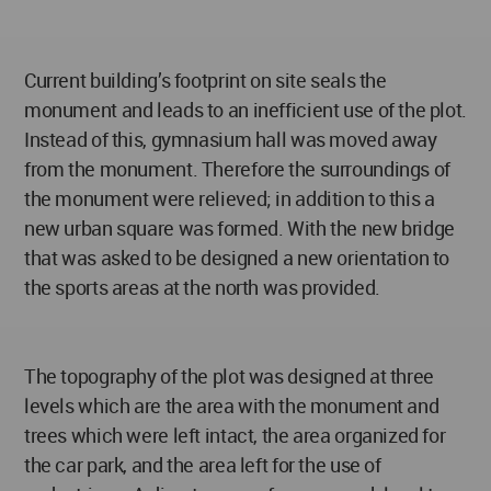
Current building’s footprint on site seals the
monument and leads to an inefficient use of the plot.
Instead of this, gymnasium hall was moved away
from the monument. Therefore the surroundings of
the monument were relieved; in addition to this a
new urban square was formed. With the new bridge
that was asked to be designed a new orientation to
the sports areas at the north was provided.
The topography of the plot was designed at three
levels which are the area with the monument and
trees which were left intact, the area organized for
the car park, and the area left for the use of