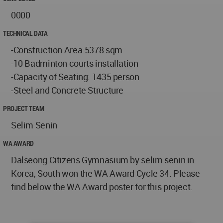
0000
TECHNICAL DATA
-Construction Area:5378 sqm
-10 Badminton courts installation
-Capacity of Seating: 1435 person
-Steel and Concrete Structure
PROJECT TEAM
Selim Senin
WA AWARD
Dalseong Citizens Gymnasium by selim senin in
Korea, South won the WA Award Cycle 34. Please
find below the WA Award poster for this project.