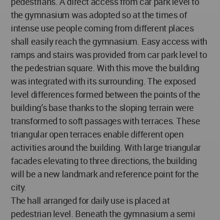
pedestrians. A direct access from car park level to
the gymnasium was adopted so at the times of
intense use people coming from different places
shall easily reach the gymnasium. Easy access with
ramps and stairs was provided from car park level to
the pedestrian square. With this move the building
was integrated with its surrounding. The exposed
level differences formed between the points of the
building’s base thanks to the sloping terrain were
transformed to soft passages with terraces. These
triangular open terraces enable different open
activities around the building. With large triangular
facades elevating to three directions, the building
will be a new landmark and reference point for the
city.
The hall arranged for daily use is placed at
pedestrian level. Beneath the gymnasium a semi