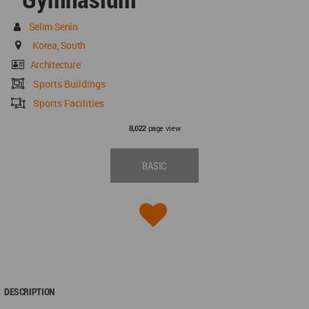
Selim Senin
Korea, South
Architecture
Sports Buildings
Sports Facilities
page view
8,022
BASIC
DESCRIPTION