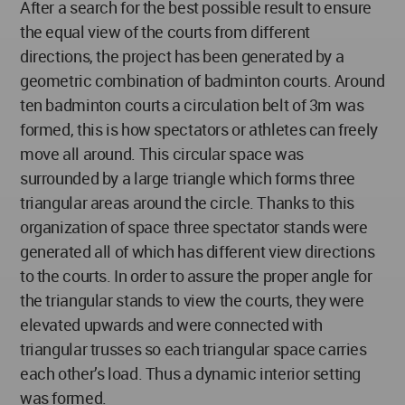
After a search for the best possible result to ensure
the equal view of the courts from different
directions, the project has been generated by a
geometric combination of badminton courts. Around
ten badminton courts a circulation belt of 3m was
formed, this is how spectators or athletes can freely
move all around. This circular space was
surrounded by a large triangle which forms three
triangular areas around the circle. Thanks to this
organization of space three spectator stands were
generated all of which has different view directions
to the courts. In order to assure the proper angle for
the triangular stands to view the courts, they were
elevated upwards and were connected with
triangular trusses so each triangular space carries
each other’s load. Thus a dynamic interior setting
was formed.