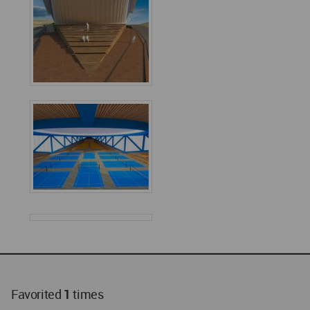
Favorited
1
times