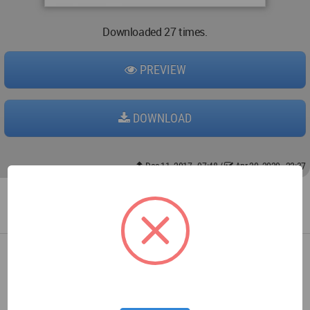
Downloaded 27 times.
PREVIEW
DOWNLOAD
Dec 11, 2017 - 07:48
/
Apr 20, 2020 - 22:37