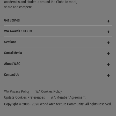
share and compete.
Op
Get Started
Me
Op
WA Awards 10+5+X
Me
Op
Sections
Me
Op
Social Media
Me
Op
About WAC
Me
Op
Contact Us
Me
WA Privacy Policy
WA Cookies Policy
Update Cookies Preferences
WA Member Agreement
Copyright © 2006 - 2026 World Architecture Community. All rights reserved.