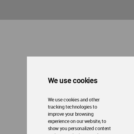
We use cookies
We use cookies and other
tracking technologies to
improve your browsing
experience on our website, to
show you personalized content