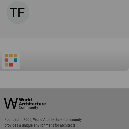
World
Architecture
Community
Footer
Founded in 2006, World Architecture Community
provides
a unique environment for architects,
academics and
students around the Globe to meet,