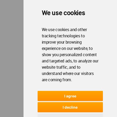
We use cookies
We use cookies and other
tracking technologies to
improve your browsing
experience on our website, to
show you personalized content
and targeted ads, to analyze our
website traffic, and to
understand where our visitors
are coming from.
I agree
I decline