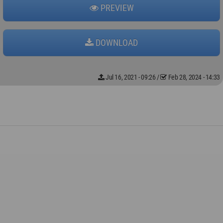
PREVIEW
DOWNLOAD
Jul 16, 2021 - 09:26
/
Feb 28, 2024 - 14:33