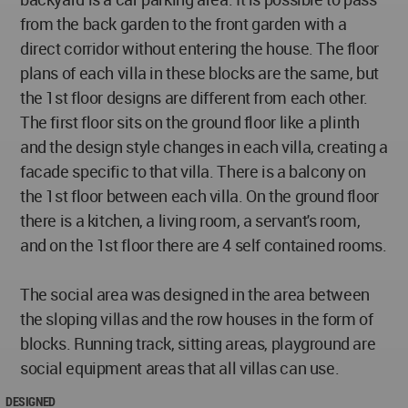
from the back garden to the front garden with a
direct corridor without entering the house. The floor
plans of each villa in these blocks are the same, but
the 1st floor designs are different from each other.
The first floor sits on the ground floor like a plinth
and the design style changes in each villa, creating a
facade specific to that villa. There is a balcony on
the 1st floor between each villa. On the ground floor
there is a kitchen, a living room, a servant's room,
and on the 1st floor there are 4 self contained rooms.
The social area was designed in the area between
the sloping villas and the row houses in the form of
blocks. Running track, sitting areas, playground are
social equipment areas that all villas can use.
DESIGNED