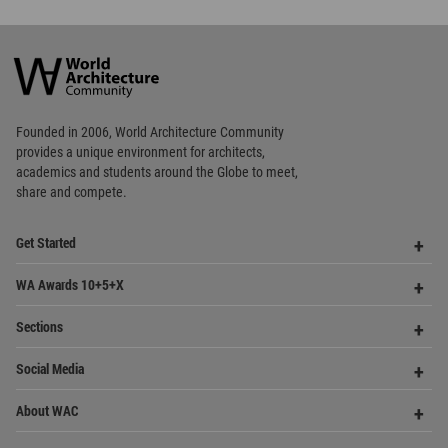
Founded in 2006, World Architecture Community
provides
a unique environment for architects,
academics and
students around the Globe to meet,
share and compete.
Op
Get Started
Me
Op
WA Awards 10+5+X
Me
Op
Sections
Me
Op
Social Media
Me
Op
About WAC
Me
Op
Contact Us
Me
WA Privacy Policy
WA Cookies Policy
Update Cookies Preferences
WA Member Agreement