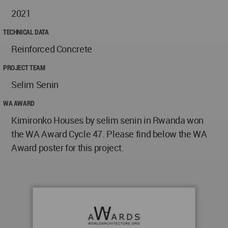
2021
TECHNICAL DATA
Reinforced Concrete
PROJECT TEAM
Selim Senin
WA AWARD
Kimironko Houses by selim senin in Rwanda won
the WA Award Cycle 47. Please find below the WA
Award poster for this project.