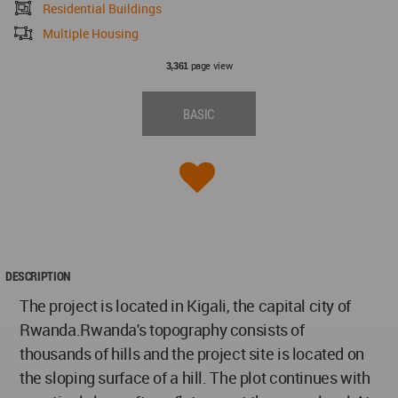
Residential Buildings
Multiple Housing
page view
3,361
BASIC
DESCRIPTION
The project is located in Kigali, the capital city of
Rwanda.Rwanda's topography consists of
thousands of hills and the project site is located on
the sloping surface of a hill. The plot continues with