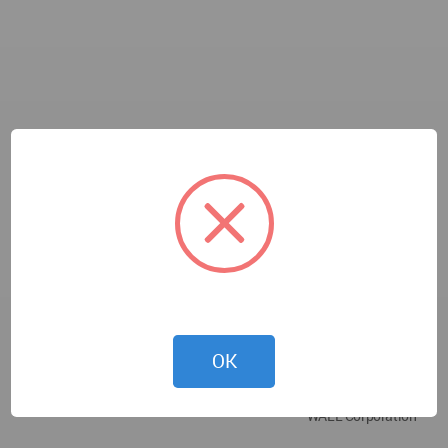
OK
WALL Corporation