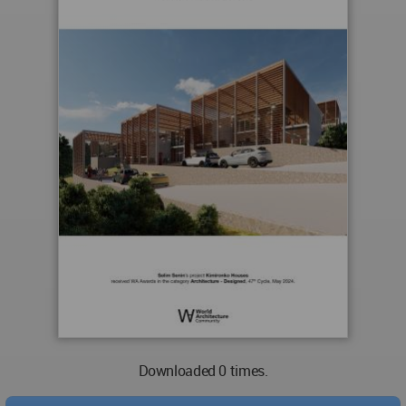
Downloaded 0 times.