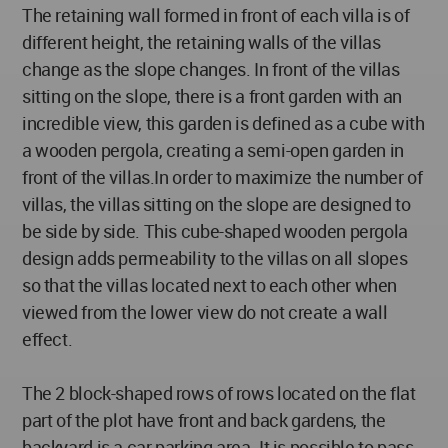
The retaining wall formed in front of each villa is of
different height, the retaining walls of the villas
change as the slope changes. In front of the villas
sitting on the slope, there is a front garden with an
incredible view, this garden is defined as a cube with
a wooden pergola, creating a semi-open garden in
front of the villas.In order to maximize the number of
villas, the villas sitting on the slope are designed to
be side by side. This cube-shaped wooden pergola
design adds permeability to the villas on all slopes
so that the villas located next to each other when
viewed from the lower view do not create a wall
effect.
The 2 block-shaped rows of rows located on the flat
part of the plot have front and back gardens, the
backyard is a car parking area. It is possible to pass