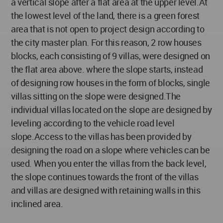
a vertical slope after a flat area at the upper level.At
the lowest level of the land, there is a green forest
area that is not open to project design according to
the city master plan. For this reason, 2 row houses
blocks, each consisting of 9 villas, were designed on
the flat area above. where the slope starts, instead
of designing row houses in the form of blocks, single
villas sitting on the slope were designed.The
individual villas located on the slope are designed by
leveling according to the vehicle road level
slope.Access to the villas has been provided by
designing the road on a slope where vehicles can be
used. When you enter the villas from the back level,
the slope continues towards the front of the villas
and villas are designed with retaining walls in this
inclined area.