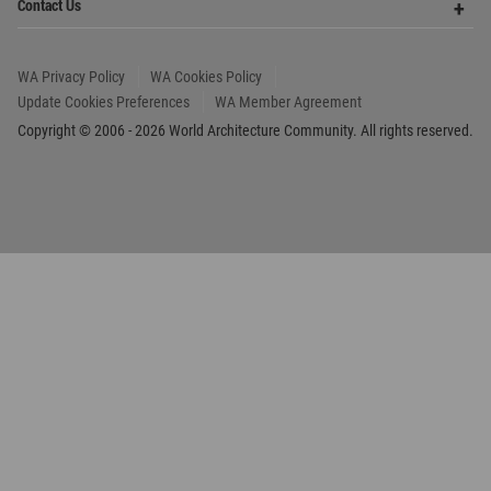
Copyright © 2006 - 2026 World Architecture Community. All rights reserved.