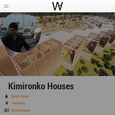
Open
Menu
World Architecture Communi
Kimironko Houses
Selim Senin
Rwanda
Architecture