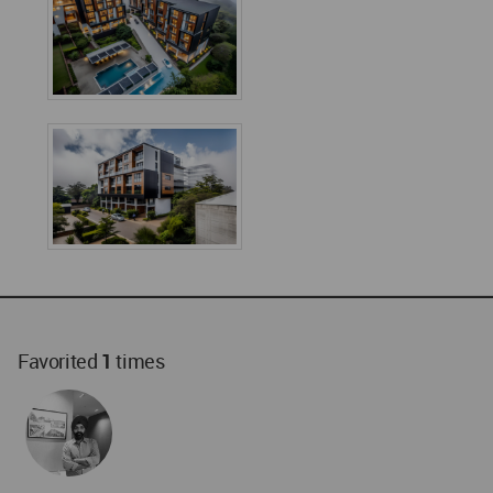
Favorited
1
times