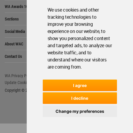
Op
WA Awards 10+5+X
Me
We use cookies and other
Op
tracking technologies to
Sections
Me
improve your browsing
Op
experience on our website, to
Social Media
Me
show you personalized content
Op
About WAC
and targeted ads, to analyze our
Me
website traffic, and to
Op
Contact Us
Me
understand where our visitors
are coming from.
WA Privacy Policy
WA Cookies Policy
Update Cookies Preferences
WA Member Agreement
I agree
Copyright © 2006 - 2026 World Architecture Community. All rights reserved.
I decline
Change my preferences