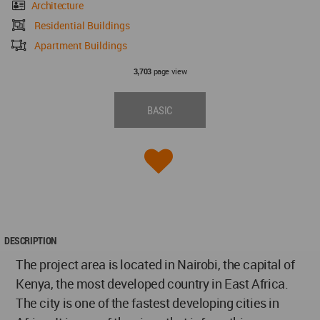
Architecture
Residential Buildings
Apartment Buildings
page view
3,703
BASIC
DESCRIPTION
The project area is located in Nairobi, the capital of
Kenya, the most developed country in East Africa.
The city is one of the fastest developing cities in