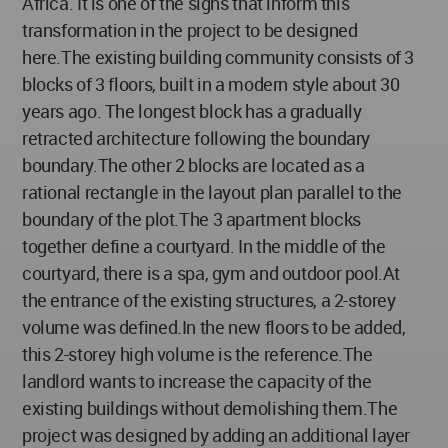
Africa. It is one of the signs that inform this
transformation in the project to be designed
here.The existing building community consists of 3
blocks of 3 floors, built in a modern style about 30
years ago. The longest block has a gradually
retracted architecture following the boundary
boundary.The other 2 blocks are located as a
rational rectangle in the layout plan parallel to the
boundary of the plot.The 3 apartment blocks
together define a courtyard. In the middle of the
courtyard, there is a spa, gym and outdoor pool.At
the entrance of the existing structures, a 2-storey
volume was defined.In the new floors to be added,
this 2-storey high volume is the reference.The
landlord wants to increase the capacity of the
existing buildings without demolishing them.The
project was designed by adding an additional layer