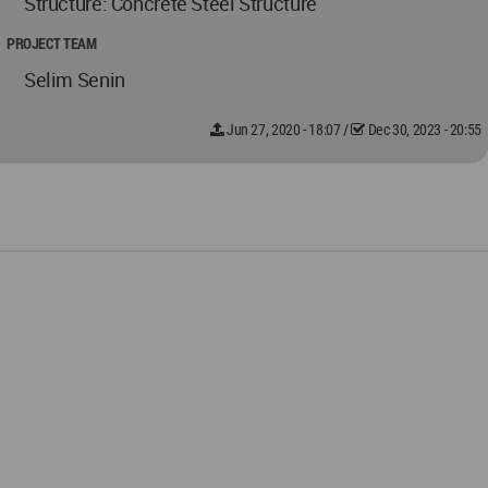
Structure: Concrete Steel Structure
PROJECT TEAM
Selim Senin
Jun 27, 2020 - 18:07
/
Dec 30, 2023 - 20:55