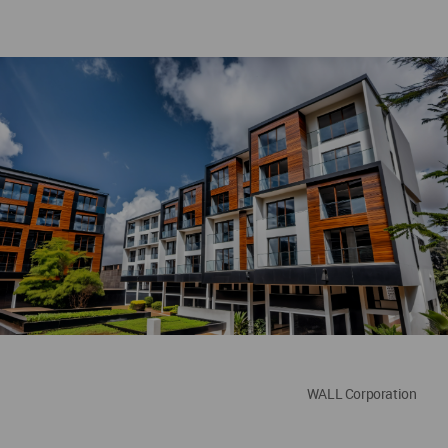
WALL Corporation