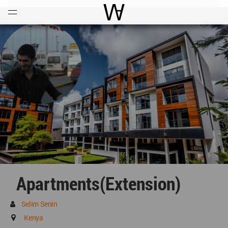
Open
Menu
World Architecture Communi
Apartments(extension)
Selim Senin
Kenya