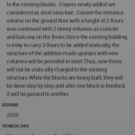
to the existing blocks. 3 layers newly added are
considered as steel structure .Current the entrance
volume on the ground floor with a height of 2 floors
was continued with 2 storey volumes as console
and balcony on the floors.Since the existing building
is risky to carry 3 floors to be added statically, the
structure of the addition made upstairs with new
columns will be provided in steel.Thus, new floors
will not be statically charged to the existing
structure.While the blocks are being built, they will
be done step by step and after one block is finished,
it will be passed to another.
DESIGNED
2020
TECHNICAL DATA