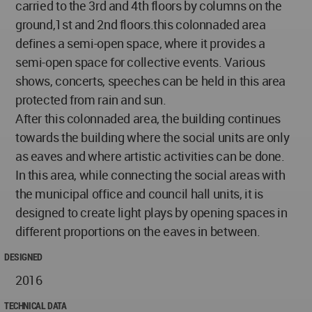
carried to the 3rd and 4th floors by columns on the
ground,1st and 2nd floors.this colonnaded area
defines a semi-open space, where it provides a
semi-open space for collective events. Various
shows, concerts, speeches can be held in this area
protected from rain and sun.
After this colonnaded area, the building continues
towards the building where the social units are only
as eaves and where artistic activities can be done.
In this area, while connecting the social areas with
the municipal office and council hall units, it is
designed to create light plays by opening spaces in
different proportions on the eaves in between.
DESIGNED
2016
TECHNICAL DATA