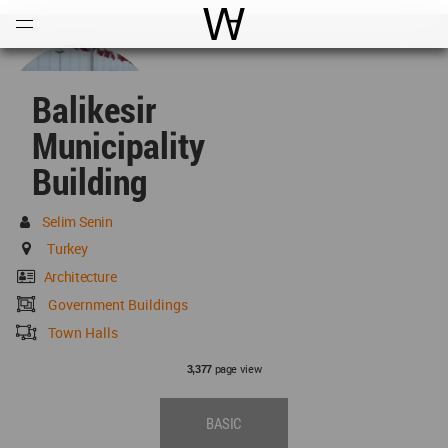
Open
Menu
World Architecture Communi
Balikesir
Municipality
Building
Selim Senin
Turkey
Architecture
Government Buildings
Town Halls
page view
3,377
BASIC