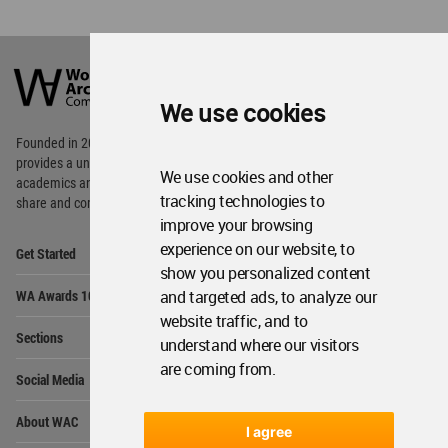
World
Architecture
Community
We use cookies
Footer
Founded in 2006, World Architecture Community
provides
a unique environment for architects,
We use cookies and other
academics and
students around the Globe to meet,
tracking technologies to
share and compete.
improve your browsing
Op
experience on our website, to
Get Started
Me
show you personalized content
Op
and targeted ads, to analyze our
WA Awards 10+5+X
Me
website traffic, and to
Op
Sections
understand where our visitors
Me
are coming from.
Op
Social Media
Me
Op
About WAC
Me
I agree