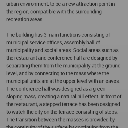
urban environment, to be a new attraction point in
the region, compatible with the surrounding
recreation areas.
The building has 3 main functions consisting of
municipal service offices, assembly hall of
municipality and social areas. Social areas such as
the restaurant and conference hall are designed by
separating them from the municipality at the ground
level, and by connecting to the mass where the
municipal units are at the upper level with an eaves.
The conference hall was designed as a green
sloping mass, creating a natural hill effect. In front of
the restaurant, a stepped terrace has been designed
to watch the city on the terrace consisting of steps.
The transition between the masses is provided by
the continuity of the surface by continuing from the