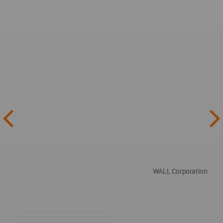
WALL Corporation