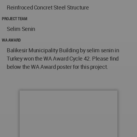
Reinfroced Concret Steel Structure
PROJECT TEAM
Selim Senin
WA AWARD
Balikesir Municipality Building by selim senin in
Turkey won the WA Award Cycle 42. Please find
below the WA Award poster for this project.