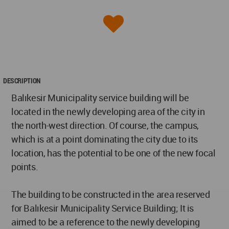
DESCRIPTION
Balıkesir Municipality service building will be
located in the newly developing area of the city in
the north-west direction. Of course, the campus,
which is at a point dominating the city due to its
location, has the potential to be one of the new focal
points.
The building to be constructed in the area reserved
for Balıkesir Municipality Service Building; It is
aimed to be a reference to the newly developing