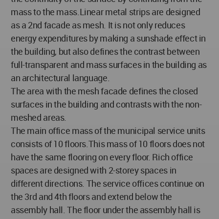
mass to the mass.Linear metal strips are designed
as a 2nd facade as mesh. It is not only reduces
energy expenditures by making a sunshade effect in
the building, but also defines the contrast between
full-transparent and mass surfaces in the building as
an architectural language.
The area with the mesh facade defines the closed
surfaces in the building and contrasts with the non-
meshed areas.
The main office mass of the municipal service units
consists of 10 floors.This mass of 10 floors does not
have the same flooring on every floor. Rich office
spaces are designed with 2-storey spaces in
different directions. The service offices continue on
the 3rd and 4th floors and extend below the
assembly hall. The floor under the assembly hall is