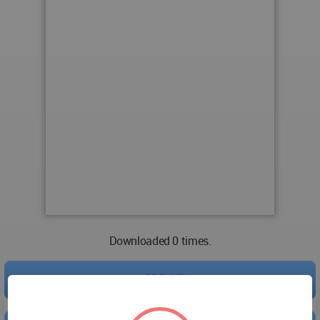
Downloaded 0 times.
PREVIEW