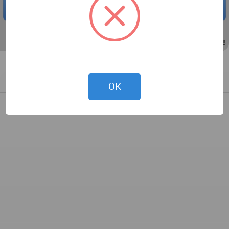
DOWNLOAD
Jul 14, 2021 - 13:21
/
Nov 13, 2022 - 03:58
OK