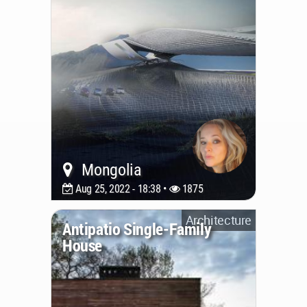
Mongolia
Aug 25, 2022 - 18:38 •
1875
Architecture
Antipatio Single-Family
House