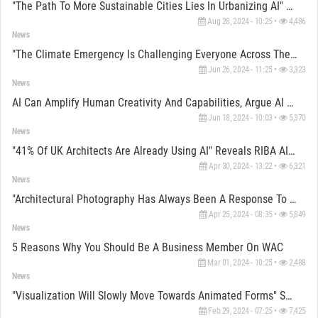
"The Path To More Sustainable Cities Lies In Urbanizing AI" Says Laura Narvaez
Aug 28, 2024 - 10:25 •
4,486
News
"The Climate Emergency Is Challenging Everyone Across The Built Environment,” Says Mina Hasman
Jun 26, 2024 - 11:25 •
3,323
News
AI Can Amplify Human Creativity And Capabilities, Argue AI Experts
Jun 18, 2024 - 10:03 •
5,370
News
"41% Of UK Architects Are Already Using AI" Reveals RIBA AI Report
Apr 30, 2024 - 13:22 •
6,321
News
"Architectural Photography Has Always Been A Response To A Problem" Say Photographers
Apr 25, 2024 - 08:35 •
5,849
News
5 Reasons Why You Should Be A Business Member On WAC
Mar 01, 2024 - 10:25 •
2,488
News
"Visualization Will Slowly Move Towards Animated Forms" Says ZOA Studio Co-Founder Máté Hámori
Feb 29, 2024 - 07:25 •
7,425