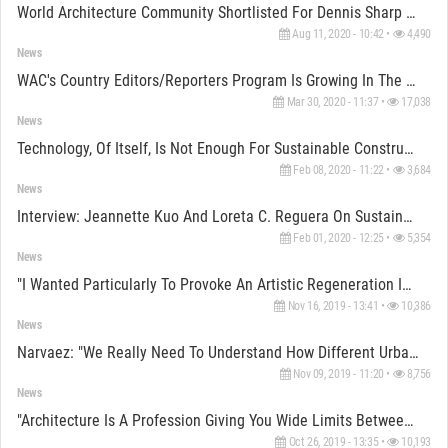
World Architecture Community Shortlisted For Dennis Sharp CICA Awards 2020
Aug 11, 2020 - 10:42 •
4,490
News
WAC's Country Editors/Reporters Program Is Growing In The World
Mar 30, 2020 - 11:37 •
17,038
News
Technology, Of Itself, Is Not Enough For Sustainable Construction, Argues LafargeHolcim Awards Jury
Feb 08, 2020 - 11:22 •
3,684
News
Interview: Jeannette Kuo And Loreta C. Reguera On Sustainable Construction For LafargeHolcim Awards
Feb 01, 2020 - 12:25 •
5,354
News
"I Wanted Particularly To Provoke An Artistic Regeneration In The Town" Says OMM Founder Erol Tabanca
Nov 16, 2019 - 13:41 •
10,386
News
Narvaez: "We Really Need To Understand How Different Urban Morphologies Actually Work At The Moment"
Nov 09, 2019 - 11:20 •
8,756
News
"Architecture Is A Profession Giving You Wide Limits Between You Can Oscillate" Says Eva Jiřicna
Oct 26, 2019 - 13:35 •
10,193