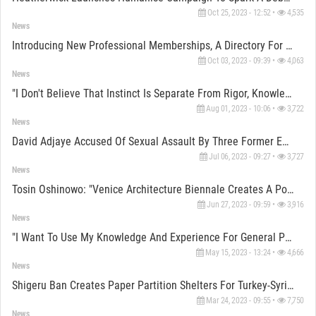
Oct 25, 2023 - 12:52 •
4,535
News
Introducing New Professional Memberships, A Directory For Designers, Service Providers, Constructors
Oct 03, 2023 - 09:39 •
4,063
News
"I Don't Believe That Instinct Is Separate From Rigor, Knowledge And Research" Says Sumayya Vally
Aug 01, 2023 - 10:06 •
3,722
News
David Adjaye Accused Of Sexual Assault By Three Former Employees
Jul 06, 2023 - 09:27 •
3,727
News
Tosin Oshinowo: "Venice Architecture Biennale Creates A Portal For Clarity For The Rest Of The World"
Jun 27, 2023 - 09:59 •
3,916
News
"I Want To Use My Knowledge And Experience For General Public" Says Shigeru Ban
May 15, 2023 - 13:24 •
4,666
News
Shigeru Ban Creates Paper Partition Shelters For Turkey-Syria Earthquake Victims
Mar 24, 2023 - 09:55 •
7,750
News