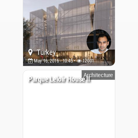
Turkey
May 16, 2016 - 10:45 •
12001
Architecture
Parque Leloir House II