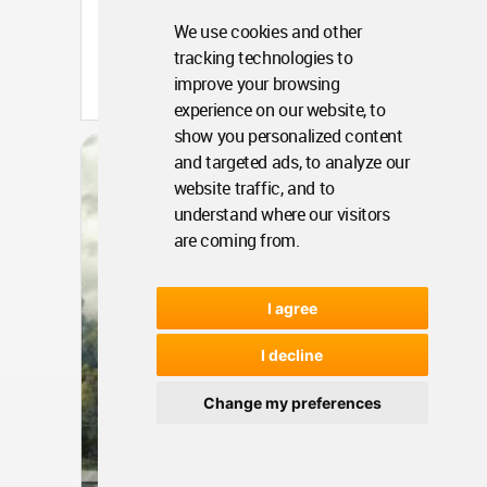
We use cookies and other
tracking technologies to
Portugal
improve your browsing
Apr 18, 2016 - 16:47 •
6299
experience on our website, to
show you personalized content
Architecture
Dalseong Citizens
and targeted ads, to analyze our
Gymnasium
website traffic, and to
understand where our visitors
are coming from.
I agree
I decline
Change my preferences