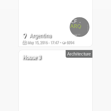
Argentina
May 15, 2016 - 17:47 •
6094
Architecture
House 3