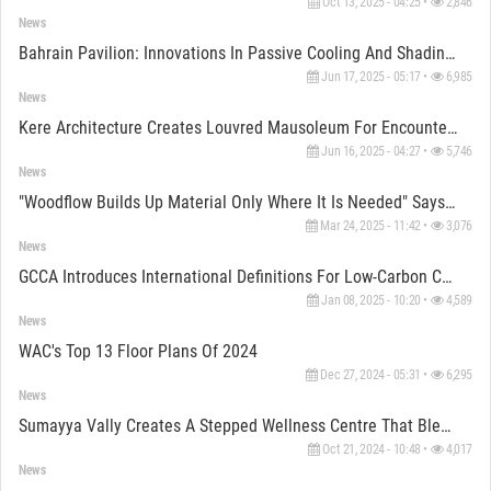
Oct 13, 2025 - 04:25 •
2,846
News
Bahrain Pavilion: Innovations In Passive Cooling And Shading At The Venice Architecture Biennale
Jun 17, 2025 - 05:17 •
6,985
News
Kere Architecture Creates Louvred Mausoleum For Encounter And Recreation In Burkina Faso
Jun 16, 2025 - 04:27 •
5,746
News
"Woodflow Builds Up Material Only Where It Is Needed" Says Daniel Del Río
Mar 24, 2025 - 11:42 •
3,076
News
GCCA Introduces International Definitions For Low-Carbon Cement And Concrete At COP29
Jan 08, 2025 - 10:20 •
4,589
News
WAC's Top 13 Floor Plans Of 2024
Dec 27, 2024 - 05:31 •
6,295
News
Sumayya Vally Creates A Stepped Wellness Centre That Blends Seamlessly With The Kakuma Landscape
Oct 21, 2024 - 10:48 •
4,017
News