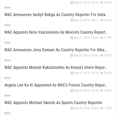
May 16, 2018 - 04:16 •
16,874
News
WAC Announces Sarbjit Bahga As Country Reporter For India
May 14, 2018 - 06:21 •
18,614
News
WAC Appoints Nora Vasconcelos As Mexico’s Country Reporter
May 11, 2018 - 03:28 •
17,705
News
WAC Announces Jona Osmani As Country Reporter For Albania
May 09, 2018 - 00:03 •
18,674
News
WAC Appoints Momoh Kakulatombo As Kenya's Intern Reporter
May 07, 2018 - 02:54 •
25,695
News
Angela Lee Ka Ki Appointed As WAC's France Country Reporter
May 04, 2018 - 07:08 •
17,869
News
WAC Appoints Michael Swords As Spain’s Country Reporter
May 02, 2018 - 04:03 •
17,085
News