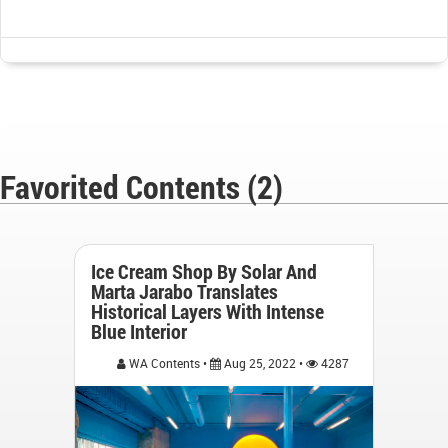
Favorited Contents (2)
Ice Cream Shop By Solar And
Marta Jarabo Translates
Historical Layers With Intense
Blue Interior
WA Contents •
Aug 25, 2022 •
4287