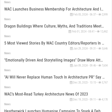
News
WAC Launches Business Membership For Architecture And Interior Design Firms
Feb 05, 2024 - 06:37 •
2,999
News
Dragon Buildings Where Culture, Myths, And Traditions Meet Architecture
Feb 01, 2024 - 08:41 •
12,462
News
5 Most Viewed Stories By WAC Country Editors/Reporters In 2023
Jan 29, 2024 - 09:31 •
3,646
News
"Emotionally Driven And Storytelling Images" Draw More Attention, Say Visualization Artists
Jan 09, 2024 - 09:46 •
7,604
News
"AI Will Never Replace Human Touch In Architecture PR" Say Architecture PR Experts
Dec 20, 2023 - 13:15 •
3,767
News
WAC’s Most-Read Turkey Architecture News Of 2023
Dec 19, 2023 - 09:11 •
4,178
News
Heatherwick Launches Humanise Campaign To Spark A Debate On Emotional Dimension Of Buildings