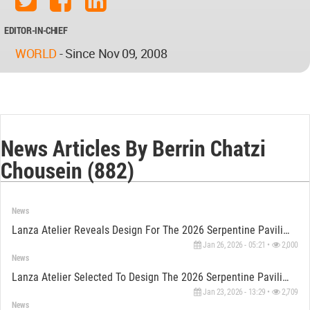
EDITOR-IN-CHIEF
WORLD
-
Since Nov 09, 2008
News Articles By Berrin Chatzi
Chousein (882)
News
Lanza Atelier Reveals Design For The 2026 Serpentine Pavilion
Jan 26, 2026 - 05:21 •
2,000
News
Lanza Atelier Selected To Design The 2026 Serpentine Pavilion
Jan 23, 2026 - 13:29 •
2,709
News