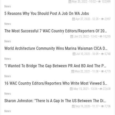
May 20, 2022 - 10:02 •
132,989
News
5 Reasons Why You Should Post A Job On WA Jobs
Apr 27, 2022 - 12:20 •
2,997
News
The Most Successful 7 WAC Country Editors/Reporters Of 2021
Jan 25, 2022 - 13:42 •
10,295
News
World Architecture Community Wins Marina Waisman CICA Digital Communication Award 2020
Jul 10, 2021 - 10:09 •
5,740
News
"I Wanted To Bridge The Gap Between PR And BD And The Purity Of The Work" Says Jan Knikker Of MVRDV
May 22, 2021 - 11:08 •
4,773
News
16 WAC Country Editors/Reporters Who Write Most Viewed Stories From All Around
May 15, 2021 - 13:34 •
22,638
News
Sharon Johnston: "There Is A Gap In The US Between The Discourse Of The Academy And The Profession"
Sep 19, 2020 - 11:17 •
7,736
News