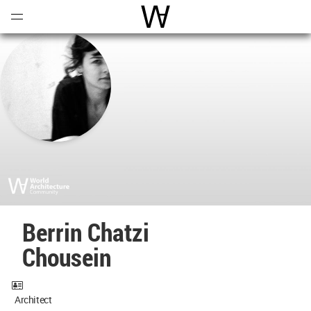
Open
Menu
World Architecture Communi
Berrin Chatzi
Chousein
Architect