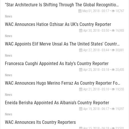
"Star Architecture Is Shifting Through The Global Recognition Offered By WA Awards" Says Roudbari
May 01, 2018 - 00:17 •
18,767
News
WAC Announces Hatice Ozhisar As UK’s Country Reporter
Apr 30, 2018 - 03:50 •
16,983
News
WAC Appoints Elif Merve Unsal As The United States' Country Reporter
Apr 27, 2018 - 03:44 •
30,881
News
Francesca Cuoghi Appointed As Italy’s Country Reporter
Apr 25, 2018 - 03:18 •
20,405
News
WAC Announces Hugo Merino Ferraz As Country Reporter For Portugal
Apr 21, 2018 - 05:10 •
19,555
News
Eneida Berisha Appointed As Albania’s Country Reporter
Apr 19, 2018 - 06:17 •
19,097
News
WAC Announces Its Country Reporters
Apr 15, 2018 - 06:18 •
23,501