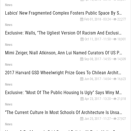
News
Labics' New Fragmented Complex Fosters Public Space By Setting Trajectories In The Heart Of Rome
Feb 01, 2018 - 03:24 •
22,277
News
Exclusive: Walls, "the Ugliest Version Of Racism And Exclusionary Citizenship" Says Fonna Forman
Oct 11, 2017 - 11:50 •
18,901
News
Mimi Zeiger, Niall Atkinson, Ann Lui Named Curators Of US Pavilion At 2018 Venice Biennale
Sep 08, 2017 - 14:55 •
14,509
News
2017 Harvard GSD Wheelwright Prize Goes To Chilean Architect Samuel Bravo
Jun 06, 2017 - 14:04 •
16,623
News
Exclusive: "Most Of The Public Housing Is Ugly" Says Winy Maas
Apr 23, 2017 - 13:20 •
21,018
News
’’The Current Culture In Most Schools Of Architecture Is Unsatisfactory’’ Says Schumacher
Jan 25, 2017 - 11:27 •
27,927
News