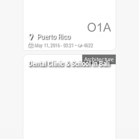
Puerto Rico
May 11, 2016 - 03:21 •
4622
Architecture
Dental Clinic & School In Bali