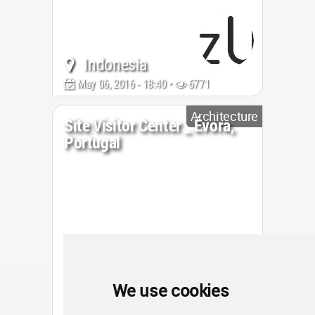
Indonesia
May 06, 2016 - 18:40 •
6771
Architecture
Site Visitor Center _ Évora,
Portugal
We use cookies