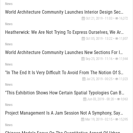
News
World Architecture Community Launches Interior Design Section For WA Awards 10+5+X
Oct 21, 2019 - 11:03 •
16,372
News
Heatherwick: We Are Not Trying To Express Ourselves, We Are Trying Solve The Problem By “Inventing”
Oct 05, 2019 - 13:22 •
11,807
News
World Architecture Community Launches New Sections For Interior Designers
Sep 25, 2019 - 11:16 •
11,944
News
"In The End It Is Very Difficult To Avoid From The Notion Of Style" Says Benedetta Tagliabue
Jul 25, 2019 - 00:25 •
11,023
News
"This Exhibition Shows How Certain Spatial Typologies Can Be Used To Create Spaces" Says Avcioglu
Jun 03, 2019 - 00:20 •
9,963
News
Project Management Is A Jam Session Not A Symphony, Says Selçuk Alten, Co-Founder Of Pro-Ge
Mar 19, 2019 - 02:15 •
15,395
News