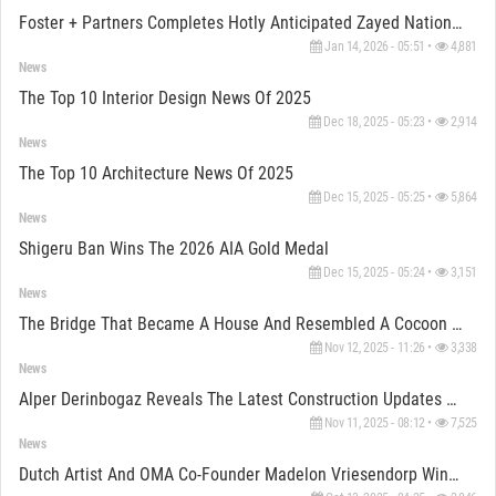
Foster + Partners Completes Hotly Anticipated Zayed National Museum In Abu Dhabi
Jan 14, 2026 - 05:51 •
4,881
News
The Top 10 Interior Design News Of 2025
Dec 18, 2025 - 05:23 •
2,914
News
The Top 10 Architecture News Of 2025
Dec 15, 2025 - 05:25 •
5,864
News
Shigeru Ban Wins The 2026 AIA Gold Medal
Dec 15, 2025 - 05:24 •
3,151
News
The Bridge That Became A House And Resembled A Cocoon In Karjat, Designed By Wallmakers
Nov 12, 2025 - 11:26 •
3,338
News
Alper Derinbogaz Reveals The Latest Construction Updates For The Long-Awaited Museum Of Istanbul
Nov 11, 2025 - 08:12 •
7,525
News
Dutch Artist And OMA Co-Founder Madelon Vriesendorp Wins 2025 Soane Medal For Architecture