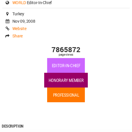
WORLD
Editor-In-Chief
Turkey
Nov 09, 2008
Website
Share
7865872
pageviews
EDITOR-IN-CHIEF
HONORARY MEMBER
PROFESSIONAL
DESCRIPTION