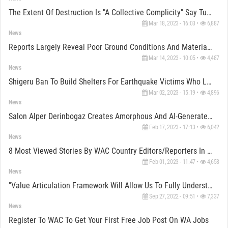
The Extent Of Destruction Is "a Collective Complicity" Say Turkish Architects
Mar 18, 2023 - 16:03 •
6,887
News
Reports Largely Reveal Poor Ground Conditions And Material Weaknesses In Turkey-Syria Earthquake
Mar 14, 2023 - 10:05 •
4,487
News
Shigeru Ban To Build Shelters For Earthquake Victims Who Lost Their Homes In Turkey-Syria Earthquake
Mar 02, 2023 - 15:19 •
4,896
News
Salon Alper Derinbogaz Creates Amorphous And AI-Generated Furnitures For Reflect Studio In Istanbul
Feb 17, 2023 - 17:13 •
6,042
News
8 Most Viewed Stories By WAC Country Editors/Reporters In 2022
Feb 01, 2023 - 11:47 •
4,658
News
"Value Articulation Framework Will Allow Us To Fully Understand The Responsibilities Of An Architect"
Sep 27, 2022 - 09:51 •
7,337
News
Register To WAC To Get Your First Free Job Post On WA Jobs