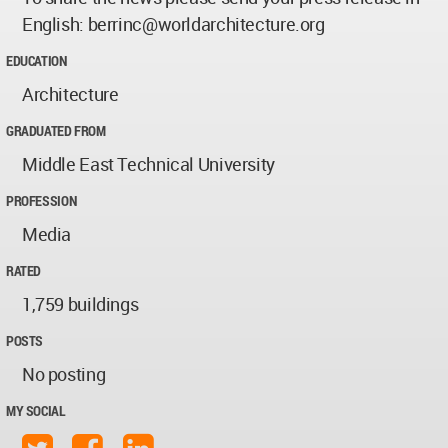
English:
berrinc@worldarchitecture.org
EDUCATION
Architecture
GRADUATED FROM
Middle East Technical University
PROFESSION
Media
RATED
1,759 buildings
POSTS
No posting
MY SOCIAL