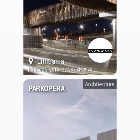
Lithuania
Jun 15, 2016 - 17:28 •
3948
Architecture
PARKOPERA