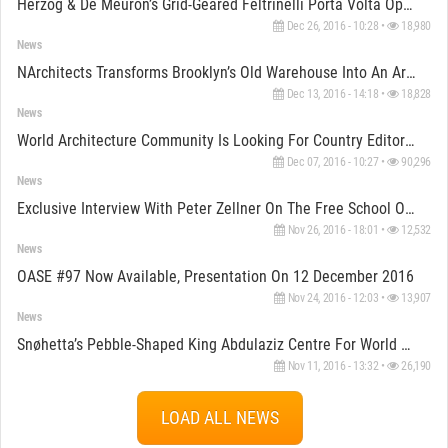
Herzog & De Meuron’s Grid-Geared Feltrinelli Porta Volta Opened In Milan
Dec 26, 2016 - 10:28 •
18,980
News
NArchitects Transforms Brooklyn’s Old Warehouse Into An Artistic Creative Space For MINI
Dec 13, 2016 - 14:18 •
18,828
News
World Architecture Community Is Looking For Country Editors/Reporters
Dec 07, 2016 - 10:27 •
90,296
News
Exclusive Interview With Peter Zellner On The Free School Of Architecture
Nov 26, 2016 - 18:01 •
12,532
News
OASE #97 Now Available, Presentation On 12 December 2016
Nov 24, 2016 - 12:03 •
13,907
News
Snøhetta’s Pebble-Shaped King Abdulaziz Centre For World Culture Nears Completion In Saudi Arabia
Nov 11, 2016 - 13:32 •
26,190
LOAD ALL NEWS