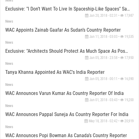
News
Exclusive: "I Don’t Want To Live In Spaceship-Like Spaces" Says David Adjaye
Jun 20, 2018 - 02:31 •
17,987
News
WAC Appoints Zainab Gaafar As Sudan’s Country Reporter
Jun 11, 2018 - 03:03 •
19,535
News
Exclusive: "Architects Should Protect As Much Space As Possible For The Public" Says Elizabeth Diller
Jun 05, 2018 - 23:58 •
17,950
News
Tanya Khanna Appointed As WAC's India Reporter
Jun 05, 2018 - 00:11 •
16,590
News
WAC Announces Varun Kumar As Country Reporter Of India
Jun 01, 2018 - 03:43 •
19,200
News
WAC Announces Pappal Suneja As Country Reporter For India
May 18, 2018 - 02:42 •
20,919
News
WAC Announces Popi Bowman As Canada’s Country Reporter