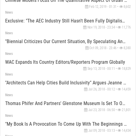
Chinese Models Focus On The Quantitative Aspect Of Urban Planning, Says Chris Van Duijn Of OMA
Feb 12, 2019 - 01:31 •
8,602
News
Exclusive: "The AEC Industry Still Hasn't Been Fully Digitalised Enough" Says Harry Ibbs Of ZHA
Nov 19, 2018 - 23:34 •
11,776
News
"Biennial Criticizes Our Current Situation, By Speculating And Creating Doubt" Says Jan Boelen
Oct 09, 2018 - 23:46 •
8,380
News
WAC Expands Its Country Editors/Reporters Program Globally
Sep 13, 2018 - 00:11 •
18,829
News
"Architects Can Help Cities Build Inclusivity" Argues Jeanne Gang
Jul 26, 2018 - 00:12 •
14,459
News
Thomas Phifer And Partners' Glenstone Museum Is Set To Open In October In Maryland
Jul 23, 2018 - 06:50 •
21,801
News
"My Book Is A Provocation To Come Up With The Beginnings Of Solutions" Says Reinier De Graaf Of OMA
Jul 09, 2018 - 03:13 •
14,434