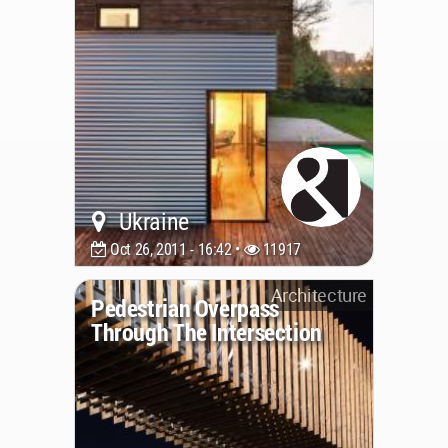
Ukraine
Oct 26, 2011 - 16:42 •
11917
Architecture
Pedestrian Overpass
Through The Intersection