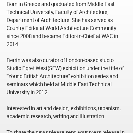
Born in Greece and graduated from Middle East
Technical University, Faculty of Architecture,
Department of Architecture. She has served as
Country Editor at World Architecture Community
since 2008 and became Editor-in-Chief at WAC in
2014.
Berrin was also curator of London-based studio
Studio Egret West(SEW) exhibition under the title of
"Young British Architecture" exhibition series and
seminars which held at Middle East Technical
University in 2012.
Interested in art and design, exhibitions, urbanism,
academic research, writing and illustration.
To share the news please send your press release in