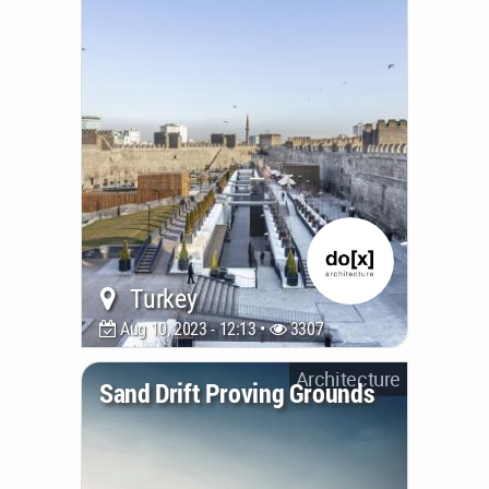
is designed to draw inspiration from
the roots of agave, a plant nucleus;
While aesthetically, its form is meant
to evoke feelings of protection
(...)
Turkey
Aug 10, 2023 - 12:13 •
3307
Architecture
Sand Drift Proving Grounds