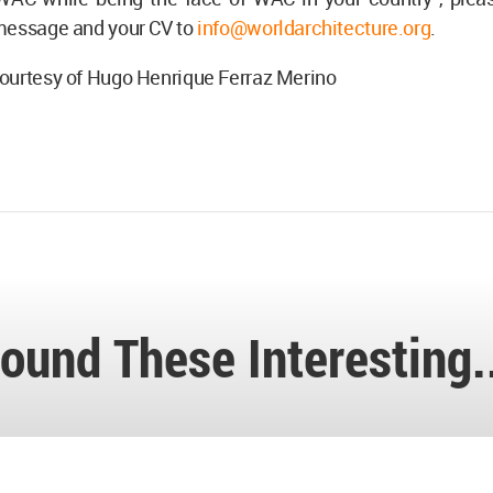
message and your CV to
info@worldarchitecture.org
.
ourtesy of Hugo Henrique Ferraz Merino
ound These Interesting.