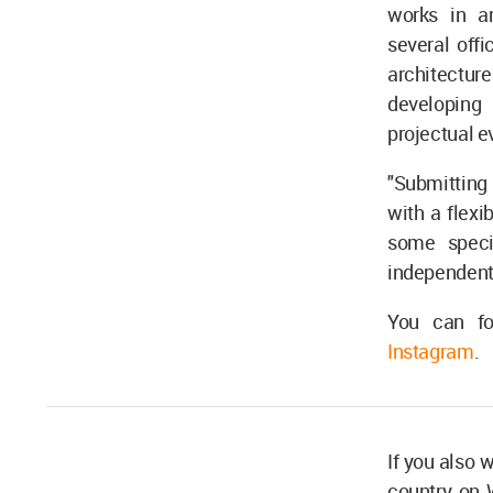
works in ar
several offi
architectu
developing 
projectual e
"Submitting o
with a flexi
some specif
independent 
You can f
Instagram
.
If you also 
country on 