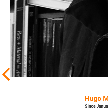
Hugo M
Since Janua