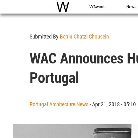
WAC
WA Awards
News
Submitted By
Berrin Chatzi Chousein
WAC Announces Hug
Portugal
Portugal Architecture News
- Apr 21, 2018 - 05:1