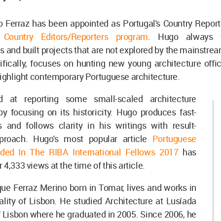
Ferraz has been appointed as Portugal's Country Reporter
Country Editors/Reporters program
. Hugo always 
and built projects that are not explored by the mainstre
ifically, focuses on hunting new young architecture offi
highlight contemporary Portuguese architecture.
 at reporting some small-scaled architecture
by focusing on its historicity. Hugo produces fast-
and follows clarity in his writings with result-
pproach. Hugo's most popular article
Portuguese
ded In The RIBA International Fellows 2017
has
4,333 views at the time of this article.
ue Ferraz Merino born in Tomar, lives and works in
lity of Lisbon. He studied Architecture at Lusíada
f Lisbon where he graduated in 2005. Since 2006, he