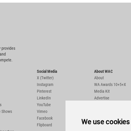
 provides
 and
compete.
Social Media
About WAC
X (Twitter)
About
Instagram
WA Awards 10+5+X
Pinterest
Media Kit
LinkedIn
Advertise
s
YouTube
Country Pages
de Shows
Vimeo
Facebook
We use cookies
Flipboard