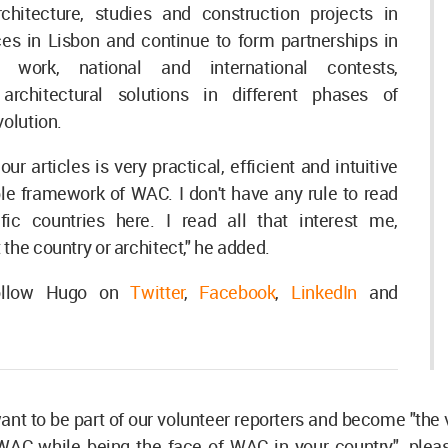
chitecture, studies and construction projects in
ces in Lisbon and continue to form partnerships in
re work, national and international contests,
architectural solutions in different phases of
volution.
ur articles is very practical, efficient and intuitive
ble framework of WAC. I don't have any rule to read
ic countries here. I read all that interest me,
the country or architect," he added.
ollow Hugo on
Twitter
,
Facebook
,
LinkedIn
and
want to be part of our volunteer reporters and become "the 
WAC while being the face of WAC in your country", plea