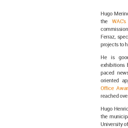
Hugo Merino 
the
WAC's 
commissions 
Ferraz, spec
projects to 
He is good
exhibitions 
paced news 
oriented a
Office Awar
reached over 
Hugo Henriq
the municipa
University o