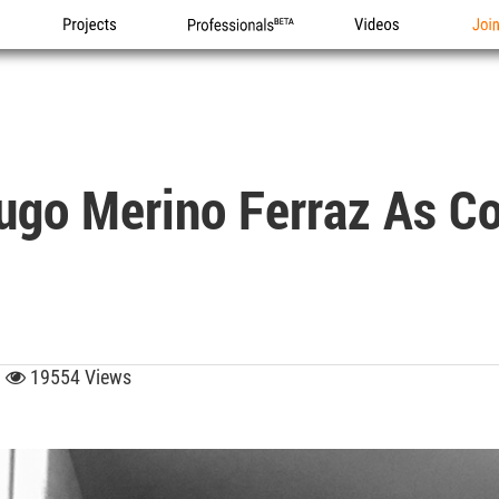
Projects
Professionals
Videos
Joi
o Merino Ferraz As Cou
0
19554 Views