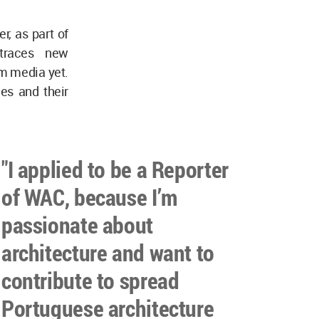
, as part of
traces new
am media yet.
ces and their
"I applied to be a Reporter
of WAC, because I’m
passionate about
architecture and want to
contribute to spread
Portuguese architecture