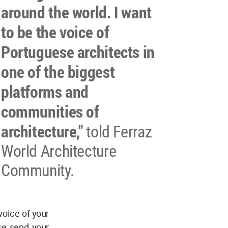
around the world. I want
to be the voice of
Portuguese architects in
one of the biggest
platforms and
communities of
architecture,"
told Ferraz
World Architecture
Community.
voice of your
se send your