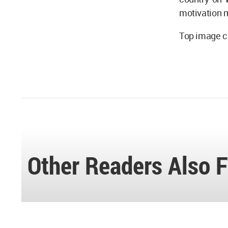
motivation 
Top image c
Other Readers Also F