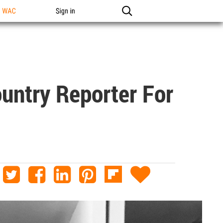
n WAC
Sign in
ntry Reporter For