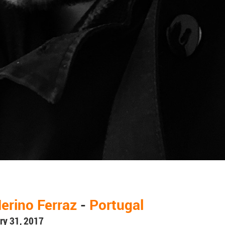
erino Ferraz
-
Portugal
ry 31, 2017