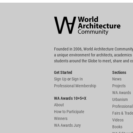
World
Architecture
Community
Footer
Founded in 2006, World Architecture Community
a unique environment for architects, academics
students around the Globe to meet, share and 
Get Started
Sections
Sign Up
or
Sign In
News
Professional Membership
Projects
WA Awards
WA Awards 10+5+X
Urbanism
About
Professional
How to Participate
Fairs & Tra
Winners
Videos
WA Awards Jury
Books