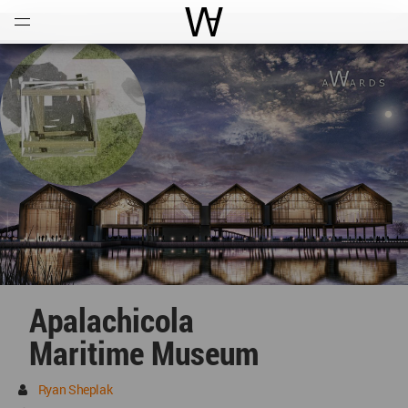
Open
Menu
World Architecture Communi
Apalachicola
Maritime Museum
Ryan Sheplak