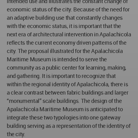
intended use and illustrates the constant change of
economic status of the city. Because of the need for
an adaptive building use that constantly changes
with the economic status, it is important that the
next era of architectural intervention in Apalachicola
reflects the current economy driven patterns of the
city. The proposal illustrated for the Apalachicola
Maritime Museum is intended to serve the
community as a public center for learning, making,
and gathering. It is important to recognize that
within the regional identity of Apalachicola, there is
a clear contrast between fabric buildings and larger
“monumental” scale buildings. The design of the
Apalachicola Maritime Museum is anticipated to
integrate these two typologies into one gateway
building serving as a representation of the identity of
the city.