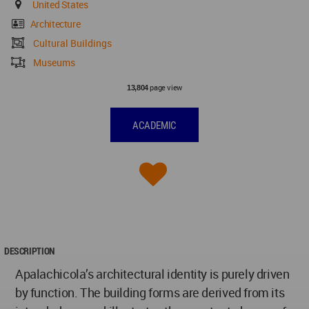
United States
Architecture
Cultural Buildings
Museums
page view
13,804
ACADEMIC
DESCRIPTION
Apalachicola’s architectural identity is purely driven
by function. The building forms are derived from its