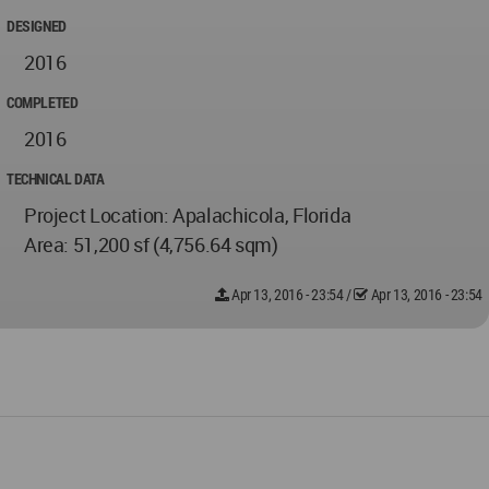
DESIGNED
2016
COMPLETED
2016
TECHNICAL DATA
Project Location: Apalachicola, Florida
Area: 51,200 sf (4,756.64 sqm)
Apr 13, 2016 - 23:54
/
Apr 13, 2016 - 23:54