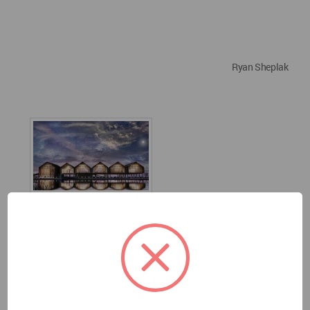
Ryan Sheplak