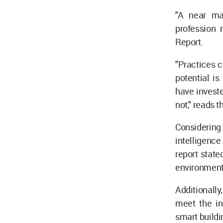
"A near ma
profession 
Report.
"Practices c
potential is
have invest
not," reads t
Considering 
intelligence
report state
environmenta
Additionally
meet the in
smart buildi