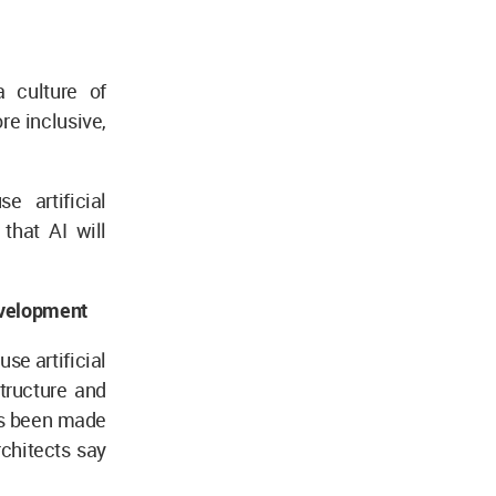
a culture of
re inclusive,
e artificial
that AI will
development
use artificial
tructure and
as been made
architects say