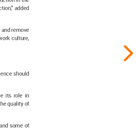
ction," added
cy and remove
work culture,
ligence should
 its role in
the quality of
 and some of