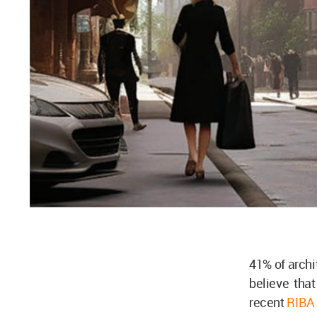
41% of archi
believe that
recent
RIBA 