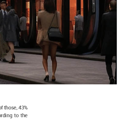
of those, 43%
rding to the