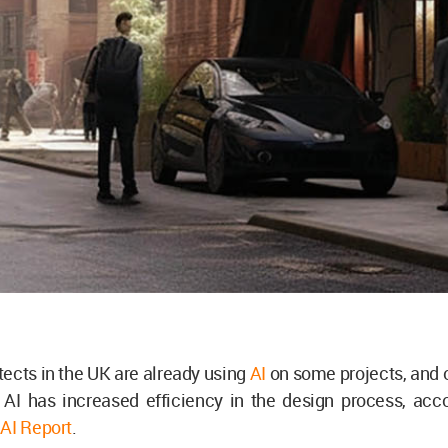
tects in the UK are already using
AI
on some projects, and 
 AI has increased efficiency in the design process, acco
AI Report
.