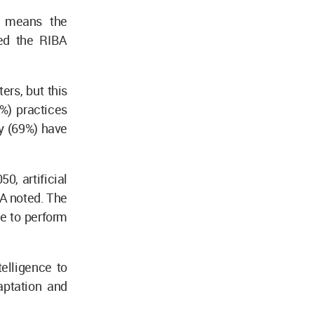
y means the
ted the RIBA
ers, but this
0%) practices
y (69%) have
0, artificial
BA noted. The
ce to perform
telligence to
aptation and