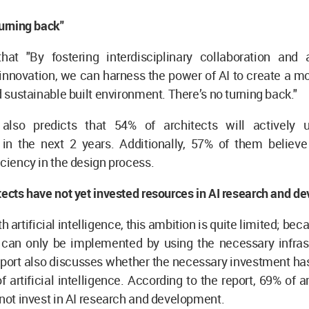
turning back"
at "By fostering interdisciplinary collaboration and 
innovation, we can harness the power of AI to create a mo
nd sustainable built environment. There’s no turning back."
t
also predicts that 54% of architects will actively us
 in the next 2 years. Additionally, 57% of them believe 
iciency in the design process.
tects have not yet invested resources in AI research and 
 artificial intelligence, this ambition is quite limited; beca
e can only be implemented by using the necessary infras
report also discusses whether the necessary investment h
of artificial intelligence. According to the report, 69% of 
 not invest in AI research and development.