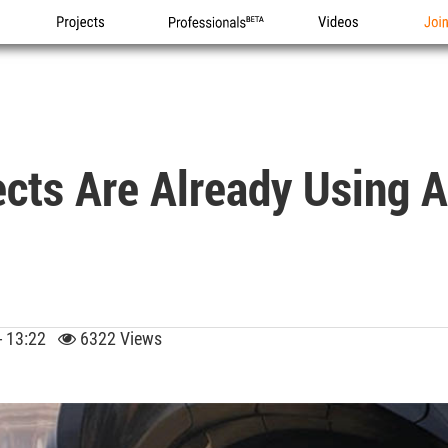
Projects
Professionals
Videos
Joi
cts Are Already Using A
 - 13:22
6322 Views