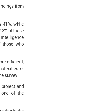
indings from
is 41%, while
e 43% of those
intelligence
of those who
re efficient,
plexities of
the survey.
 project and
 one of the
uction in the