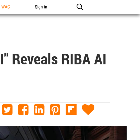
n WAC
Sign in
I" Reveals RIBA AI