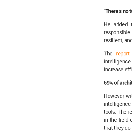
"There’s no 
He added th
responsible 
resilient, a
The
repor
intelligence
increase eff
69% of archi
However, with
intelligenc
tools. The 
in the field 
that they do