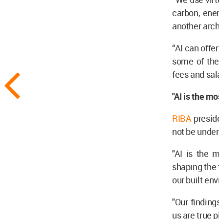
carbon, ener
another arch
“AI can offe
some of the 
fees and sala
"AI is the mo
RIBA
presid
not be unde
"AI is the m
shaping the f
our built en
"Our findin
us are true 