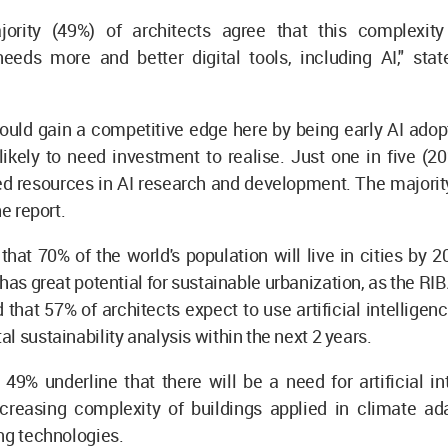
jority (49%) of architects agree that this complexit
needs more and better digital tools, including AI," sta
ould gain a competitive edge here by being early AI adopt
 likely to need investment to realise. Just one in five (2
ed resources in AI research and development. The majorit
he report.
that 70% of the world's population will live in cities by 205
 has great potential for sustainable urbanization, as the RI
d that 57% of architects expect to use artificial intelligen
l sustainability analysis within the next 2 years.
, 49% underline that there will be a need for artificial in
creasing complexity of buildings applied in climate ad
ng technologies.