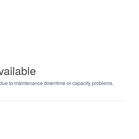
vailable
t due to maintenance downtime or capacity problems.