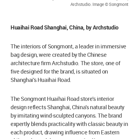
Archstudio. Image © Songmont
Huaihai Road Shanghai, China, by Archstudio
The interiors of Songmont, a leader in immersive
bag design, were created by the Chinese
architecture firm Archstudio. The store, one of
five designed for the brand, is situated on
Shanghai's Huaihai Road.
The Songmont Huaihai Road store's interior
design reflects Shanghai, China's natural beauty
by imitating wind-sculpted canyons. The brand
expertly blends practicality with classic beauty in
each product, drawing influence from Eastern