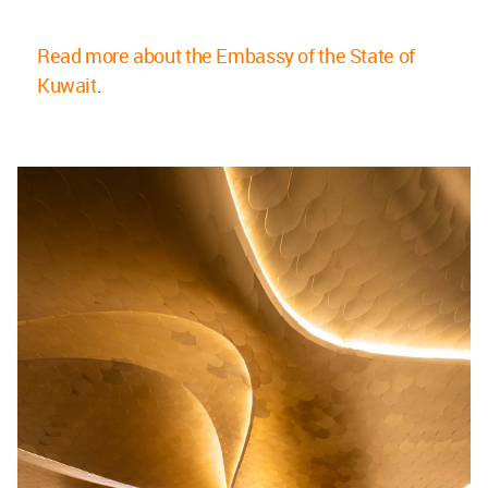
Read more about the Embassy of the State of
Kuwait
.