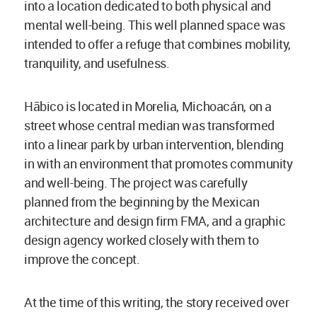
into a location dedicated to both physical and
mental well-being. This well planned space was
intended to offer a refuge that combines mobility,
tranquility, and usefulness.
Hābico is located in Morelia, Michoacán, on a
street whose central median was transformed
into a linear park by urban intervention, blending
in with an environment that promotes community
and well-being. The project was carefully
planned from the beginning by the Mexican
architecture and design firm FMA, and a graphic
design agency worked closely with them to
improve the concept.
At the time of this writing, the story received over