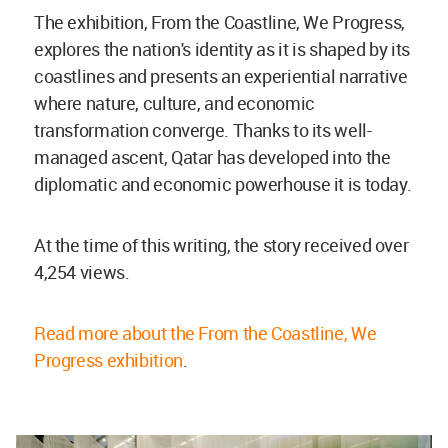
The exhibition, From the Coastline, We Progress,
explores the nation's identity as it is shaped by its
coastlines and presents an experiential narrative
where nature, culture, and economic
transformation converge. Thanks to its well-
managed ascent, Qatar has developed into the
diplomatic and economic powerhouse it is today.
At the time of this writing, the story received over
4,254 views.
Read more about the From the Coastline, We
Progress exhibition
.