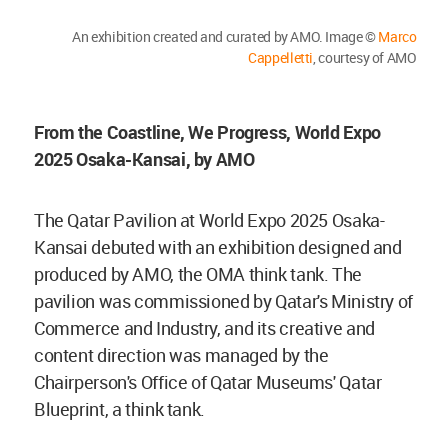
An exhibition created and curated by AMO. Image ©
Marco
Cappelletti
, courtesy of AMO
From the Coastline, We Progress, World Expo
2025 Osaka-Kansai, by AMO
The Qatar Pavilion at World Expo 2025 Osaka-
Kansai debuted with an exhibition designed and
produced by AMO, the OMA think tank. The
pavilion was commissioned by Qatar's Ministry of
Commerce and Industry, and its creative and
content direction was managed by the
Chairperson's Office of Qatar Museums' Qatar
Blueprint, a think tank.