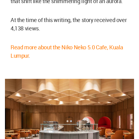
that shift like the shimmering light of an aurora.
At the time of this writing, the story received over
4,138 views.
Read more about the Niko Neko 5.0 Cafe, Kuala
Lumpur
.