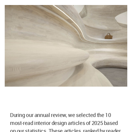
During our annual review, we selected the 10
most-read interior design articles of 2025 based
on our statistics. These articles, ranked by reader