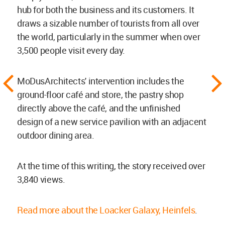
hub for both the business and its customers. It
draws a sizable number of tourists from all over
the world, particularly in the summer when over
3,500 people visit every day.
MoDusArchitects' intervention includes the
ground-floor café and store, the pastry shop
directly above the café, and the unfinished
design of a new service pavilion with an adjacent
outdoor dining area.
At the time of this writing, the story received over
3,840 views.
Read more about the Loacker Galaxy, Heinfels
.