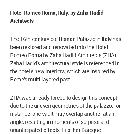
Hotel Romeo Roma, Italy, by Zaha Hadid
Architects
The 16th-century old Roman Palazzo in Italy has
been restored and renovated into the Hotel
Romeo Roma by Zaha Hadid Architects (ZHA).
Zaha Hadid's architectural style is referenced in
the hotel's new interiors, which are inspired by
Rome's multi-layered past.
ZHA was already forced to design this concept
due to the uneven geometries of the palazzo; for
instance, one vault may overlap another at an
angle, resulting in moments of surprise and
unanticipated effects. Like her Baroque