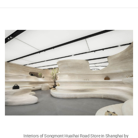
Interiors of Songmont Huaihai Road Store in Shanghai by