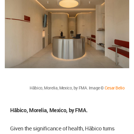
Hābico, Morelia, Mexico, by FMA. Image ©
Cesar Belio
Hābico, Morelia, Mexico, by FMA.
Given the significance of health, Hābico turns