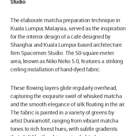
Studio
The elaborate matcha preparation technique in
Kuala Lumpur, Malaysia, served as the inspiration
for the interior design of a cafe designed by
Shanghai and Kuala Lumpur-based architecture
firm Spacemen Studio. The 50-square-meter
area, known as Niko Neko 5.0, features a striking
ceiling installation of hand-dyed fabric.
These flowing layers glide regularly overhead,
capturing the exquisite swirl of whisked matcha
and the smooth elegance of silk floating in the air.
The fabric is painted in a variety of greens by
artist Duniamotif, ranging from vibrant matcha
tones to rich forest hues, with subtle gradients