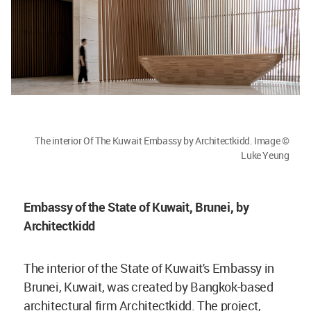
The interior Of The Kuwait Embassy by Architectkidd. Image ©
Luke Yeung
Embassy of the State of Kuwait, Brunei, by
Architectkidd
The interior of the State of Kuwait's Embassy in
Brunei, Kuwait, was created by Bangkok-based
architectural firm Architectkidd. The project,