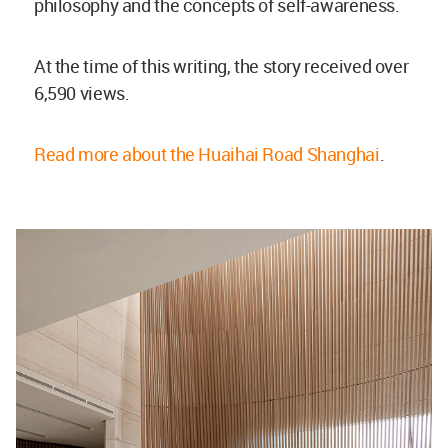
philosophy and the concepts of self-awareness.
At the time of this writing, the story received over
6,590 views.
Read more about the Huaihai Road Shanghai
.