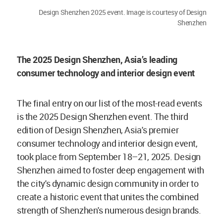
Design Shenzhen 2025 event. Image is courtesy of Design
Shenzhen
The 2025 Design Shenzhen, Asia’s leading
consumer technology and interior design event
The final entry on our list of the most-read events
is the 2025 Design Shenzhen event. The third
edition of Design Shenzhen, Asia's premier
consumer technology and interior design event,
took place from September 18–21, 2025. Design
Shenzhen aimed to foster deep engagement with
the city's dynamic design community in order to
create a historic event that unites the combined
strength of Shenzhen's numerous design brands.