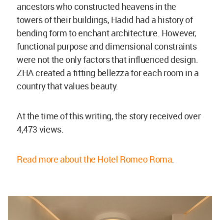
ancestors who constructed heavens in the
towers of their buildings, Hadid had a history of
bending form to enchant architecture. However,
functional purpose and dimensional constraints
were not the only factors that influenced design.
ZHA created a fitting bellezza for each room in a
country that values beauty.
At the time of this writing, the story received over
4,473 views.
Read more about the Hotel Romeo Roma
.