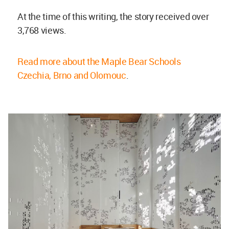
At the time of this writing, the story received over
3,768 views.
Read more about the Maple Bear Schools
Czechia, Brno and Olomouc
.