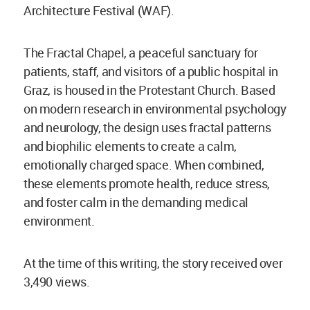
Architecture Festival (WAF).
The Fractal Chapel, a peaceful sanctuary for
patients, staff, and visitors of a public hospital in
Graz, is housed in the Protestant Church. Based
on modern research in environmental psychology
and neurology, the design uses fractal patterns
and biophilic elements to create a calm,
emotionally charged space. When combined,
these elements promote health, reduce stress,
and foster calm in the demanding medical
environment.
At the time of this writing, the story received over
3,490 views.