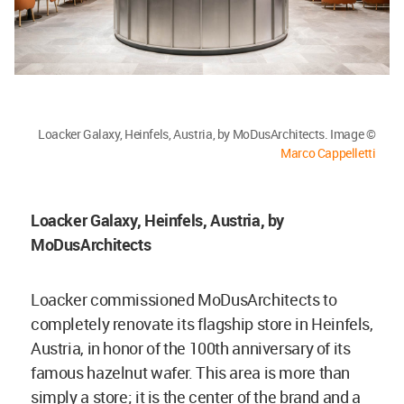
Loacker Galaxy, Heinfels, Austria, by MoDusArchitects. Image ©
Marco Cappelletti
Loacker Galaxy, Heinfels, Austria, by
MoDusArchitects
Loacker commissioned MoDusArchitects to
completely renovate its flagship store in Heinfels,
Austria, in honor of the 100th anniversary of its
famous hazelnut wafer. This area is more than
simply a store; it is the center of the brand and a