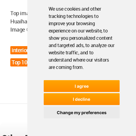
We use cookies and other
Top image in the article: Interiors of Songmont
tracking technologies to
Huaihai Road Store in Shanghai by Archstudio.
improve your browsing
Image © Songmont.
experience on our website, to
show you personalized content
and targeted ads, to analyze our
interior design news
review of 2025
website traffic, and to
understand where our visitors
Top 10 Interior Design News
are coming from.
I agree
I decline
Change my preferences