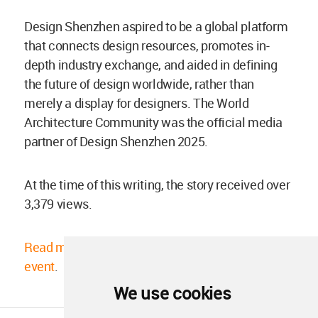
Design Shenzhen aspired to be a global platform
that connects design resources, promotes in-
depth industry exchange, and aided in defining
the future of design worldwide, rather than
merely a display for designers. The World
Architecture Community was the official media
partner of Design Shenzhen 2025.
At the time of this writing, the story received over
3,379 views.
Read more about the 2025 Design Shenzhen
event
.
We use cookies