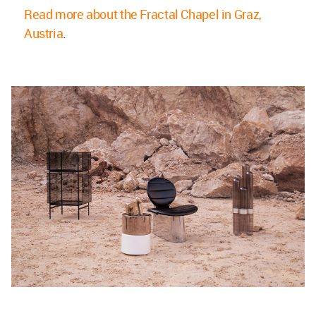
Read more about the Fractal Chapel in Graz,
Austria
.