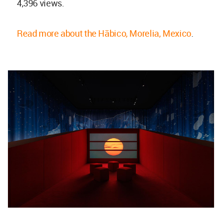
4,396 views.
Read more about the Hābico, Morelia, Mexico
.