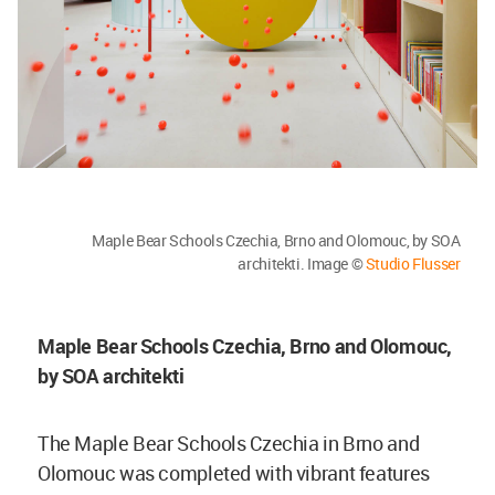
Maple Bear Schools Czechia, Brno and
Olomouc, by SOA
architekti. Image ©
Studio Flusser
Maple Bear Schools Czechia, Brno and
Olomouc,
by SOA architekti
The Maple Bear Schools Czechia in Brno and
Olomouc was completed with vibrant features