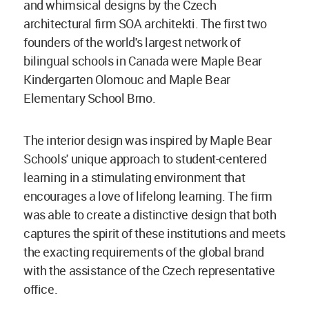
and whimsical designs by the Czech
architectural firm SOA architekti. The first two
founders of the world's largest network of
bilingual schools in Canada were Maple Bear
Kindergarten Olomouc and Maple Bear
Elementary School Brno.
The interior design was inspired by Maple Bear
Schools' unique approach to student-centered
learning in a stimulating environment that
encourages a love of lifelong learning. The firm
was able to create a distinctive design that both
captures the spirit of these institutions and meets
the exacting requirements of the global brand
with the assistance of the Czech representative
office.