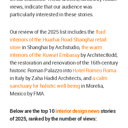
views, indicate that our audience was
particularly interested in these stories.
Our review of the 2025 list includes the
fluid
interiors of the Huaihai Road Shanghai retail
store
in Shanghai by Archstudio,
the warm
interiors of the Kuwait Embassy
by Architectkidd,
the restoration and renovation of the 16th-century
historic Roman Palazzo into
Hotel Romeo Roma
in Italy by Zaha Hadid Architects, and
a calm
sanctuary for holistic well-being
in Morelia,
Mexico by FMA.
Below are the top 10
interior design news
stories
of 2025, ranked by the number of views: