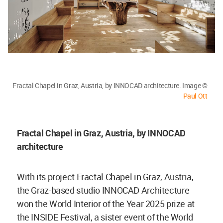
Fractal Chapel in Graz, Austria, by INNOCAD architecture. Image ©
Paul Ott
Fractal Chapel in Graz, Austria, by INNOCAD
architecture
With its project Fractal Chapel in Graz, Austria,
the Graz-based studio INNOCAD Architecture
won the World Interior of the Year 2025 prize at
the INSIDE Festival, a sister event of the World