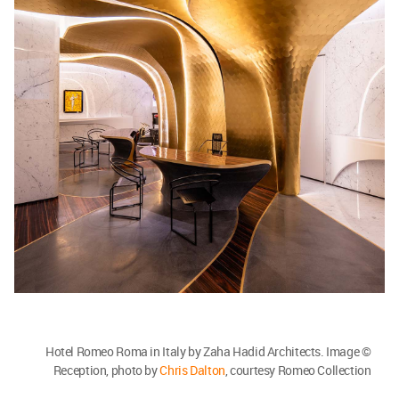
Hotel Romeo Roma in Italy by Zaha Hadid Architects. Image ©
Reception, photo by
Chris Dalton
, courtesy Romeo Collection