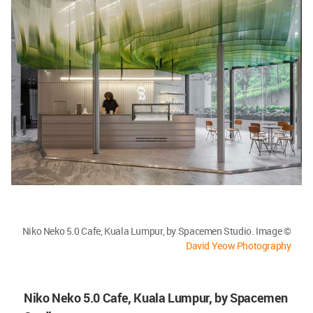
Niko Neko 5.0 Cafe, Kuala Lumpur, by Spacemen Studio. Image ©
David Yeow Photography
Niko Neko 5.0 Cafe, Kuala Lumpur, by Spacemen