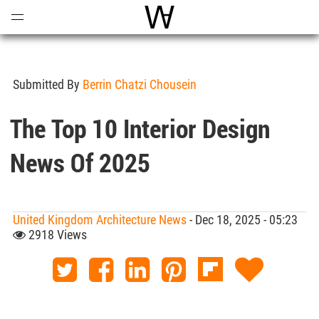
Open
Menu
World Architecture Communi
Submitted By
Berrin Chatzi Chousein
The Top 10 Interior Design
News Of 2025
United Kingdom Architecture News
- Dec 18, 2025 - 05:23
2918 Views