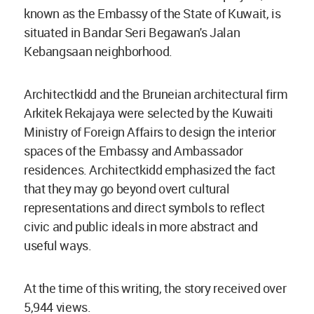
known as the Embassy of the State of Kuwait, is
situated in Bandar Seri Begawan's Jalan
Kebangsaan neighborhood.
Architectkidd and the Bruneian architectural firm
Arkitek Rekajaya were selected by the Kuwaiti
Ministry of Foreign Affairs to design the interior
spaces of the Embassy and Ambassador
residences. Architectkidd emphasized the fact
that they may go beyond overt cultural
representations and direct symbols to reflect
civic and public ideals in more abstract and
useful ways.
At the time of this writing, the story received over
5,944 views.