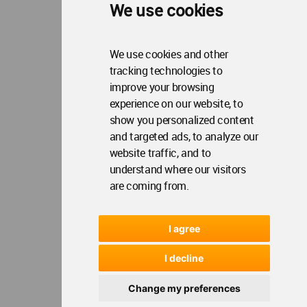
We use cookies
We use cookies and other
tracking technologies to
improve your browsing
experience on our website, to
show you personalized content
and targeted ads, to analyze our
website traffic, and to
understand where our visitors
are coming from.
I agree
I decline
Change my preferences