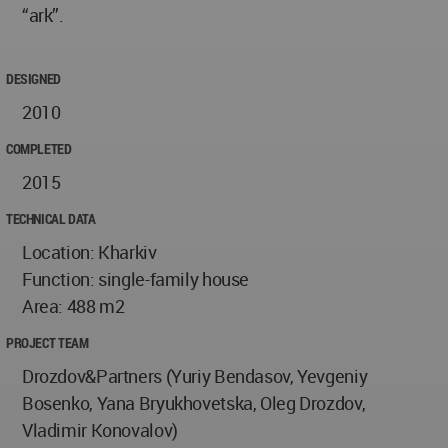
“ark”.
DESIGNED
2010
COMPLETED
2015
TECHNICAL DATA
Location: Kharkiv
Function: single-family house
Area: 488 m2
PROJECT TEAM
Drozdov&Partners (Yuriy Bendasov, Yevgeniy
Bosenko, Yana Bryukhovetska, Oleg Drozdov,
Vladimir Konovalov)