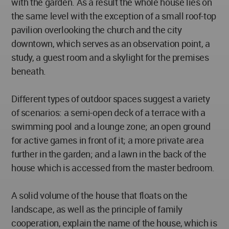
with the garden. As a result the whole house lies on
the same level with the exception of a small roof-top
pavilion overlooking the church and the city
downtown, which serves as an observation point, a
study, a guest room and a skylight for the premises
beneath.
Different types of outdoor spaces suggest a variety
of scenarios: a semi-open deck of a terrace with a
swimming pool and a lounge zone; an open ground
for active games in front of it; a more private area
further in the garden; and a lawn in the back of the
house which is accessed from the master bedroom.
A solid volume of the house that floats on the
landscape, as well as the principle of family
cooperation, explain the name of the house, which is