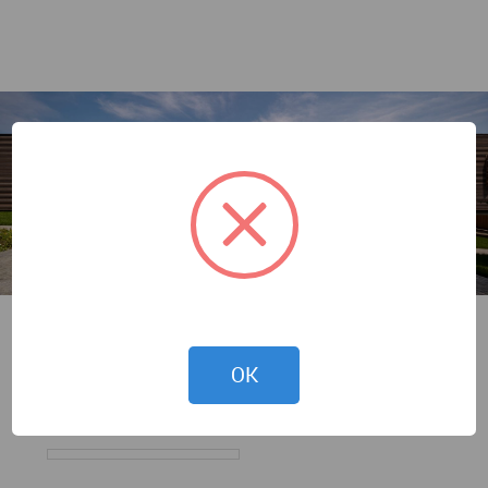
Andrey Avdeenko
OK