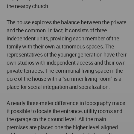
the nearby church.
The house explores the balance between the private
and the common. In fact, it consists of three
independent units, providing each member of the
family with their own autonomous spaces. The
representatives of the younger generation have their
own studios with independent access and their own
private terraces. The communal living space in the
core of the house with a “summer living-room” is a
place for social integration and socialization.
A nearly three-meter difference in topography made
it possible to locate the entrance, utility rooms and
the garage on the ground level. All the main
premises are placed one the higher level aligned