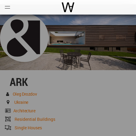
Open
Menu
World Architecture Communi
ARK
Oleg Drozdov
Ukraine
Architecture
Residential Buildings
Single Houses