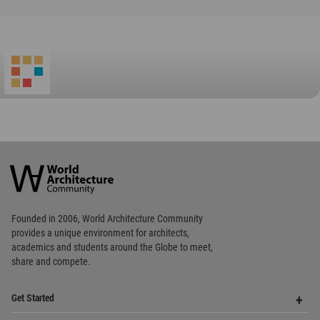
Favorited
2
times