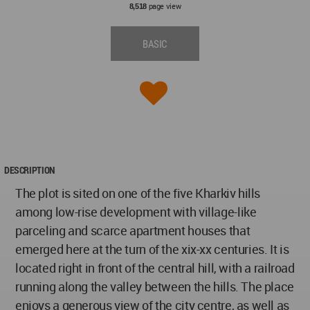
page view
8,518
BASIC
DESCRIPTION
The plot is sited on one of the five Kharkiv hills
among low-rise development with village-like
parceling and scarce apartment houses that
emerged here at the turn of the xix-xx centuries. It is
located right in front of the central hill, with a railroad
running along the valley between the hills. The place
enjoys a generous view of the city centre, as well as