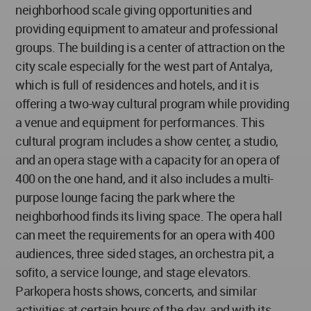
neighborhood scale giving opportunities and
providing equipment to amateur and professional
groups. The building is a center of attraction on the
city scale especially for the west part of Antalya,
which is full of residences and hotels, and it is
offering a two-way cultural program while providing
a venue and equipment for performances. This
cultural program includes a show center, a studio,
and an opera stage with a capacity for an opera of
400 on the one hand, and it also includes a multi-
purpose lounge facing the park where the
neighborhood finds its living space. The opera hall
can meet the requirements for an opera with 400
audiences, three sided stages, an orchestra pit, a
sofito, a service lounge, and stage elevators.
Parkopera hosts shows, concerts, and similar
activities at certain hours of the day, and with its