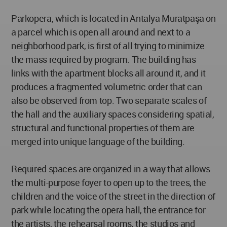
Parkopera, which is located in Antalya Muratpaşa on
a parcel which is open all around and next to a
neighborhood park, is first of all trying to minimize
the mass required by program. The building has
links with the apartment blocks all around it, and it
produces a fragmented volumetric order that can
also be observed from top. Two separate scales of
the hall and the auxiliary spaces considering spatial,
structural and functional properties of them are
merged into unique language of the building.
Required spaces are organized in a way that allows
the multi-purpose foyer to open up to the trees, the
children and the voice of the street in the direction of
park while locating the opera hall, the entrance for
the artists, the rehearsal rooms, the studios and