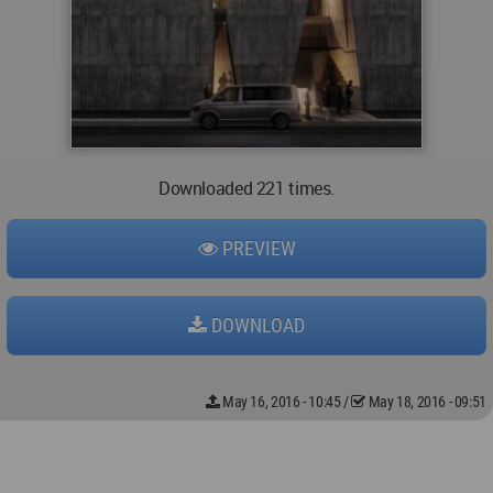
Downloaded 221 times.
PREVIEW
DOWNLOAD
May 16, 2016 - 10:45
/
May 18, 2016 - 09:51