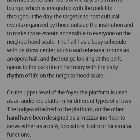
lounge, which is integrated with the park life
throughout the day, the target is to host cultural
events organized by those outside the institution and
to make those events accessible to everyone on the
neighborhood scale. The hall has a busy schedule
with its show center, studio and rehearsal rooms as
an opera hall, and the lounge looking at the park,
opens to the park life in harmony with the daily
rhythm of life on the neighborhood scale.
On the upper level of the foyer, the platform is used
as an audience platform for different types of shows.
The lodges attached to the platform, on the other
hand have been designed as a mezzanine floor to
serve either as a café, bookstore, bistro or for similar
functions.