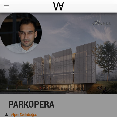
Open
Menu
World Architecture Communi
PARKOPERA
Alper Derinboğaz