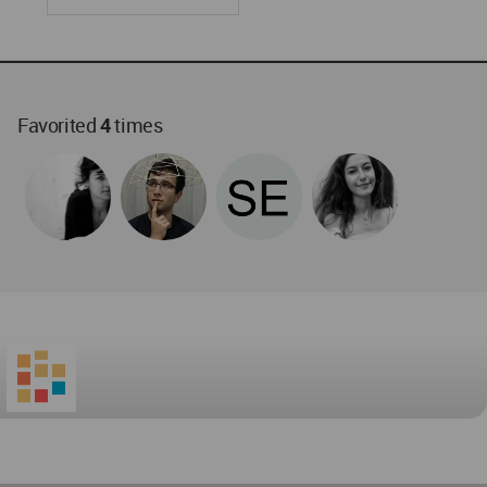
Favorited
4
times