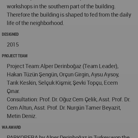
workshops in the southern part of the building.
Therefore the building is shaped to fed from the daily
life of the neighborhood.
DESIGNED
2015
PROJECT TEAM
Project Team:Alper Derinboğaz (Team Leader),
Hakan Tüzün Şengün, Orçun Girgin, Aysu Aysoy,
Tarık Keskin, Selçuk Kişmir, Şevki Topçu, Ecem
Çınar.
Consultation: Prof. Dr. Oğuz Cem Çelik, Asst. Prof. Dr.
Cem Altun, Asst. Prof. Dr. Nurgün Tamer Beyazit,
Metin Deniz.
WA AWARD
PARKOPERA by Alper Derinboğaz in Turkey won the