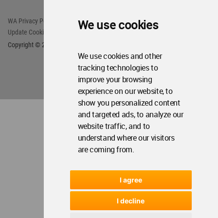
WA Privacy Policy
WA Cookies Policy
We use cookies
Update Cookies Preferences
WA Member Agreement
Copyright © 2006 - 2026 World Architecture Community. All rights reserved.
We use cookies and other
tracking technologies to
improve your browsing
experience on our website, to
show you personalized content
and targeted ads, to analyze our
website traffic, and to
understand where our visitors
are coming from.
I agree
I decline