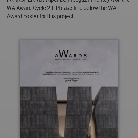
WA Award Cycle 23. Please find below the WA
Award poster for this project.