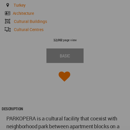
Turkey
Architecture
Cultural Buildings
Cultural Centres
page view
12,002
BASIC
DESCRIPTION
PARKOPERA is a cultural facility that coexist with
neighborhood park between apartment blocks on a