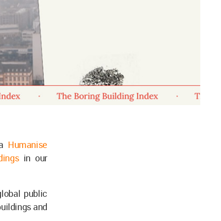
 a
Humanise
ldings
in our
global public
buildings and