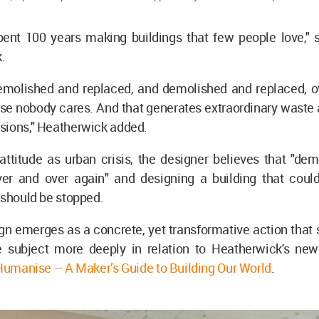
ent 100 years making buildings that few people love,"
k.
emolished and replaced, and demolished and replaced, o
se nobody cares. And that generates extraordinary waste
sions," Heatherwick added.
 attitude as urban crisis, the designer believes that "de
ver and over again" and designing a building that coul
 should be stopped.
n emerges as a concrete, yet transformative action that 
e subject more deeply in relation to Heatherwick's new
Humanise – A Maker’s Guide to Building Our World
.