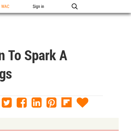
n WAC
Sign in
 To Spark A
ngs