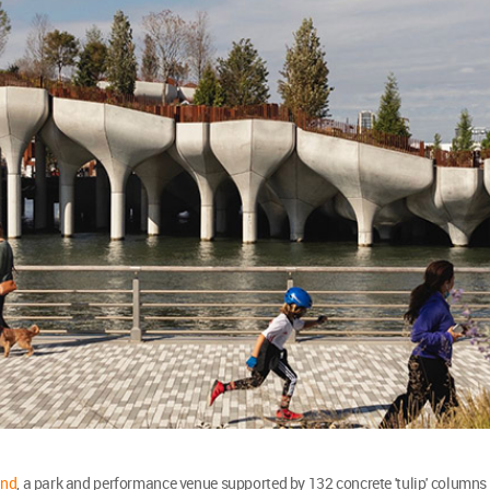
and
, a park and performance venue supported by 132 concrete 'tulip' columns 