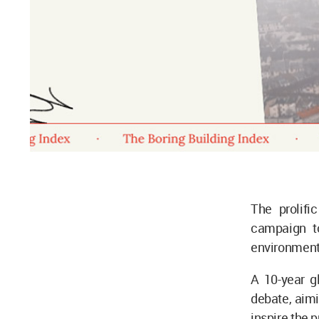
The prolifi
campaign t
environmen
A 10-year g
debate, aimi
inspire the 