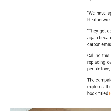
"We have sp
Heatherwic
"They get d
again becau
carbon emis
Calling this
replacing o
people love,
The campaig
explores th
book, titled