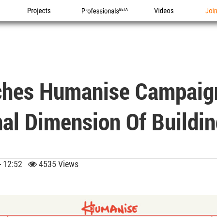
Projects
Professionals
Videos
Joi
ches Humanise Campaign
al Dimension Of Buildi
 - 12:52
4535 Views