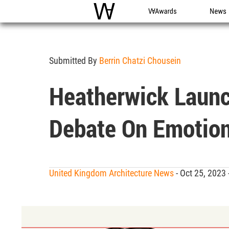
WAC
WA Awards
News
Submitted By
Berrin Chatzi Chousein
Heatherwick Laun
Debate On Emotion
United Kingdom Architecture News
- Oct 25, 2023