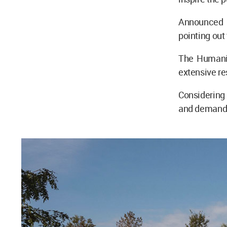
Announced o
pointing out
The Humanis
extensive re
Considerin
and demand f