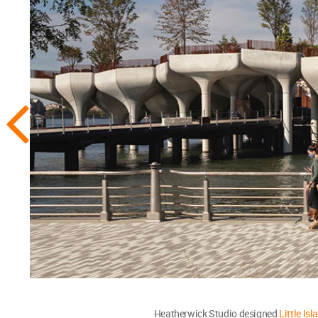
Heatherwick Studio designed
Little Isl