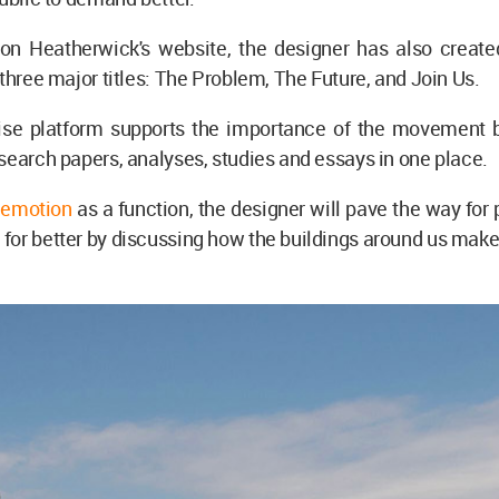
n Heatherwick's website, the designer has also create
 three major titles: The Problem, The Future, and Join Us.
e platform supports the importance of the movement b
search papers, analyses, studies and essays in one place.
g
emotion
as a function, the designer will pave the way for 
or better by discussing how the buildings around us make 