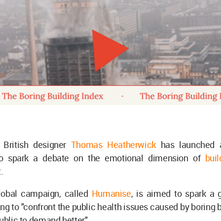
c British designer
Thomas Heatherwick
has launched
o spark a debate on the emotional dimension of
bui
t.
lobal campaign, called
Humanise
, is aimed to spark a 
ng to "confront the public health issues caused by boring 
public to demand better."