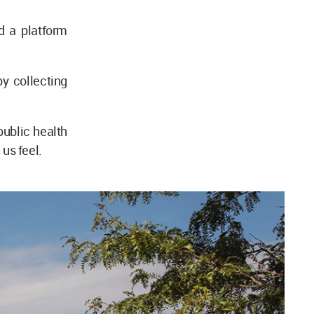
d a platform
y collecting
public health
us feel.