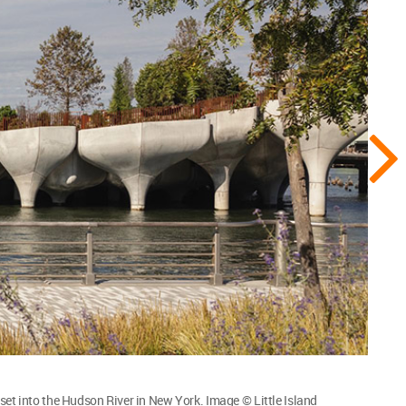
set into the Hudson River in New York. Image © Little Island