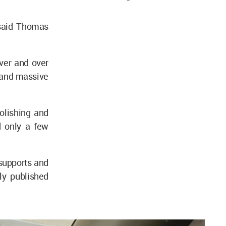
 said Thomas
ver and over
 and massive
molishing and
d only a few
supports and
ly published