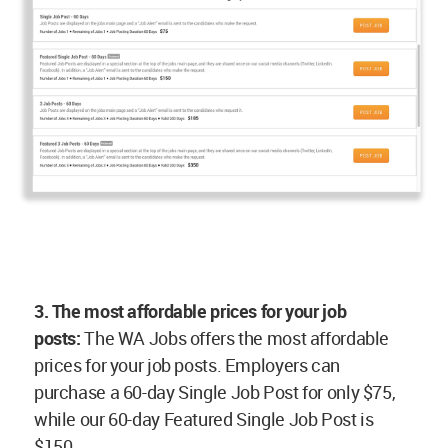
3. The most affordable prices for your job
posts:
The WA Jobs offers the most affordable
prices for your job posts. Employers can
purchase a 60-day Single Job Post for only $75,
while our 60-day Featured Single Job Post is
$150.