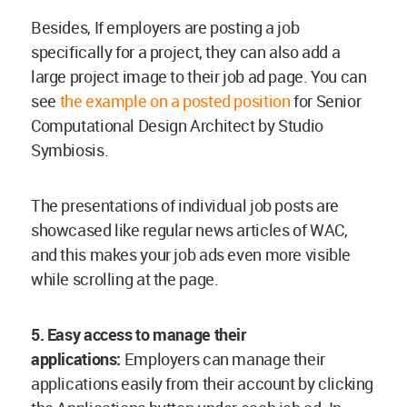
Besides, If employers are posting a job
specifically for a project, they can also add a
large project image to their job ad page. You can
see
the example on a posted position
for Senior
Computational Design Architect by Studio
Symbiosis.
The presentations of individual job posts are
showcased like regular news articles of WAC,
and this makes your job ads even more visible
while scrolling at the page.
5. Easy access to manage their
applications:
Employers can manage their
applications easily from their account by clicking