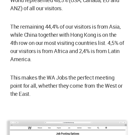
ANZ) of all our visitors.
The remaining 44,4% of our visitors is from Asia,
while China together with Hong Kong is on the
4th row on our most visiting countries list. 4,5% of
our visitors is from Africa and 2,4% is from Latin
America.
This makes the WA Jobs the perfect meeting
point for all, whether they come from the West or
the East.