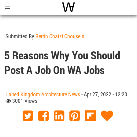
Open
Menu
World Architecture Communi
Submitted By
Berrin Chatzi Chousein
5 Reasons Why You Should
Post A Job On WA Jobs
United Kingdom Architecture News
- Apr 27, 2022 - 12:20
3001 Views