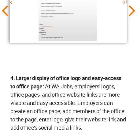
4. Larger display of office logo and easy-access
to office page:
At WA Jobs, employers' logos,
office pages, and office website links are more
visible and easy accessible. Employers can
create an office page, add members of the office
to the page, enter logo, give their website link and
add office's social media links.