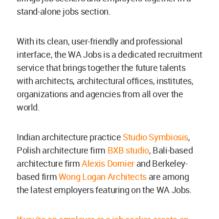
stand-alone jobs section.
With its clean, user-friendly and professional
interface, the WA Jobs is a dedicated recruitment
service that brings together the future talents
with architects, architectural offices, institutes,
organizations and agencies from all over the
world.
Indian architecture practice
Studio Symbiosis
,
Polish architecture firm
BXB studio
, Bali-based
architecture firm
Alexis Dornier
and Berkeley-
based firm
Wong Logan Architects
are among
the latest employers featuring on the WA Jobs.