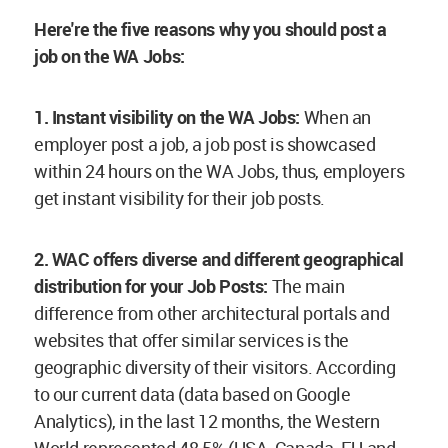
Here're the five reasons why you should post a
job on the WA Jobs:
1. Instant visibility on the WA Jobs:
When an
employer post a job, a job post is showcased
within 24 hours on the WA Jobs, thus, employers
get instant visibility for their job posts.
2.
WAC offers diverse and different geographical
distribution for your Job Posts:
The main
difference from other architectural portals and
websites that offer similar services is the
geographic diversity of their visitors. According
to our current data (data based on Google
Analytics), in the last 12 months, the Western
World represented 48,5% (USA, Canada, EU and