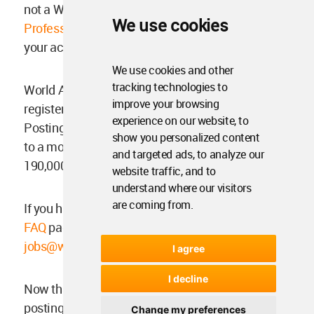
not a WAC Professional Member yet,
find out WA
We use cookies
Professional Membership benefits
and upgrade
your account on your WAC settings.
We use cookies and other
tracking technologies to
World Architecture Community has over 37,000
improve your browsing
registered members from 200+ countries.
experience on our website, to
Posting your ads at WA Jobs will be showcased
show you personalized content
to a more diverse audience on WAC with over
and targeted ads, to analyze our
190,000 unique visitors per month.
website traffic, and to
understand where our visitors
are coming from.
If you have further questions, you can visit our
FAQ
page, or send us an email at:
jobs@worldarchitecture.org
.
I agree
I decline
Now that you know everything, start your job
posting by
signing up here
.
Change my preferences