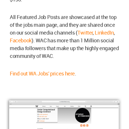
All Featured Job Posts are showcased at the top
of the jobs main page, and they are shared once
on our social media channels (
Twitter
,
LinkedIn
,
Facebook
). WAC has more than 1 Million social
media followers that make up the highly engaged
community of WAC.
Find out WA Jobs' prices here
.