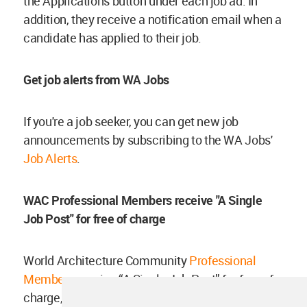
the Applications button under each job ad. In
addition, they receive a notification email when a
candidate has applied to their job.
Get job alerts from WA Jobs
If you're a job seeker, you can get new job
announcements by subscribing to the WA Jobs'
Job Alerts
.
WAC Professional Members receive "A Single
Job Post" for free of charge
World Architecture Community
Professional
Members
receive “A Single Job Post” for free of
charge, which will be valid for 6 months. If you're