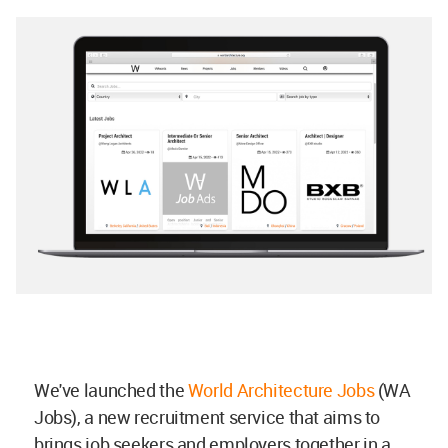
We've launched the
World Architecture Jobs
(WA
Jobs), a new recruitment service that aims to
brings job seekers and employers together in a