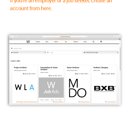
If you're an employer or a job seeker, create an
account from here
.