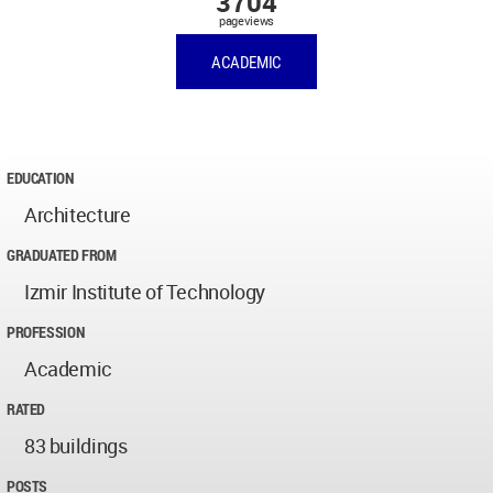
3704
pageviews
ACADEMIC
EDUCATION
Architecture
GRADUATED FROM
Izmir Institute of Technology
PROFESSION
Academic
RATED
83 buildings
POSTS