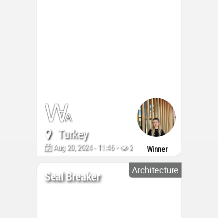
Turkey
Aug 20, 2024 - 11:46 •
2025
Winner
Architecture
Seal Breaker