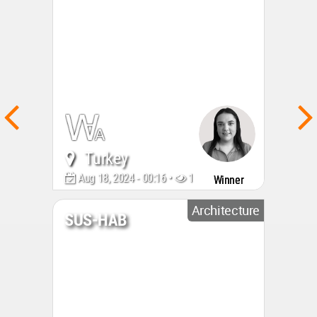
Turkey
Aug 18, 2024 - 00:16 •
1544
Winner
Architecture
SUS-HAB