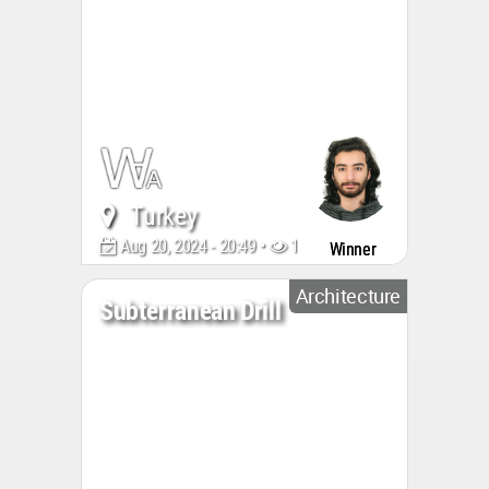
Turkey
Aug 20, 2024 - 20:49 •
1142
Winner
Architecture
Subterranean Drill