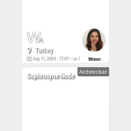
Turkey
Aug 11, 2024 - 17:07 •
1152
Winner
Architecture
Sophrosyne Node