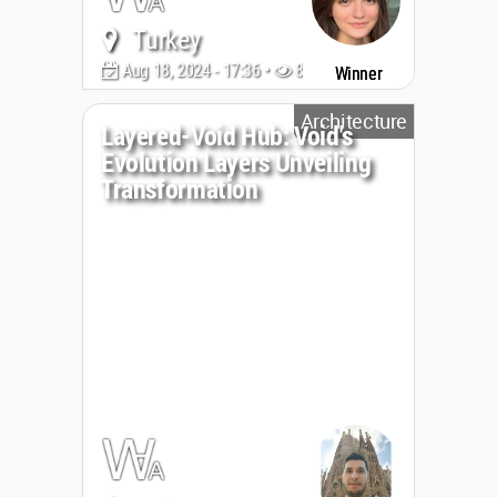
Turkey
Aug 18, 2024 - 17:36 •
899
Winner
Architecture
Layered-Void Hub: Void's
Evolution Layers Unveiling
Transformation