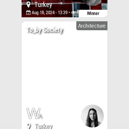
Turkey
Aug 18, 2024 - 13:39 •
1820
Winner
Architecture
To_by Society
Turkey