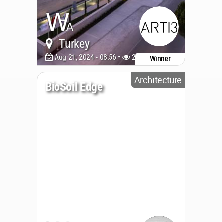
Turkey
Aug 21, 2024 - 08:56 •
2729
Winner
Architecture
BioSoil Edge