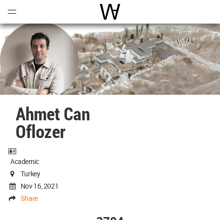
Open
Menu
World Architecture Communi
Ahmet Can
Oflozer
Academic
Turkey
Nov 16, 2021
Share