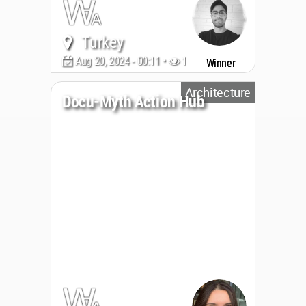
Turkey
Aug 20, 2024 - 00:11 •
1881
Winner
Architecture
Docu-Myth Action Hub