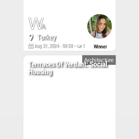
Turkey
Aug 21, 2024 - 09:58 •
1879
Winner
Architecture
Terrraces Of Verdant: Social
Housing