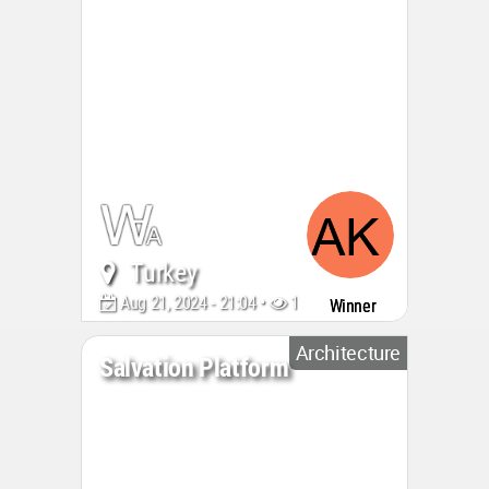
Turkey
Aug 21, 2024 - 21:04 •
1246
Winner
Architecture
Salvation Platform