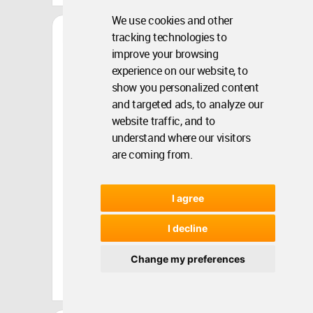
We use cookies and other
Architecture
Rhizo-Nexus
tracking technologies to
improve your browsing
experience on our website, to
show you personalized content
and targeted ads, to analyze our
website traffic, and to
understand where our visitors
are coming from.
I agree
I decline
Change my preferences
Turkey
Aug 22, 2024 - 14:20 •
2061
Winner