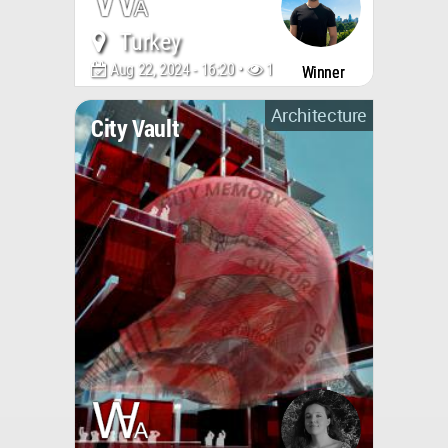
Turkey
Aug 22, 2024 - 16:20 •
1304
Winner
Architecture
City Vault