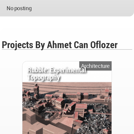
No posting
Projects By Ahmet Can Oflozer
Architecture
Rubble: Experimental
Topography