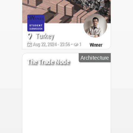
Turkey
Aug 22, 2024 - 23:56 •
1902
Winner
Architecture
The Trade Node