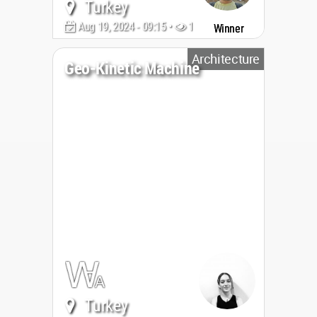
Turkey
Aug 19, 2024 - 09:15 •
1948
Winner
Architecture
Geo-Kinetic Machine
Turkey