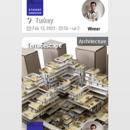
Turkey
Feb 15, 2023 - 23:56 •
2137
Winner
Architecture
Terracescape