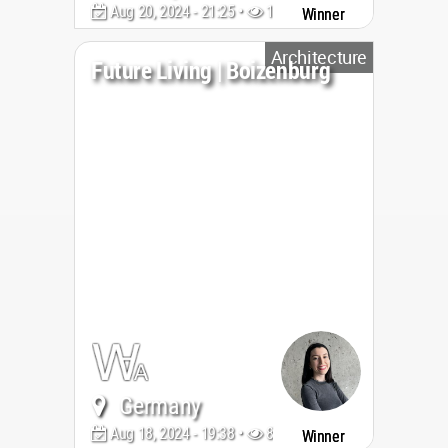
Aug 20, 2024 - 21:25 •
1676
Winner
Architecture
Future Living | Boizenburg
Germany
Aug 18, 2024 - 19:38 •
877
Winner