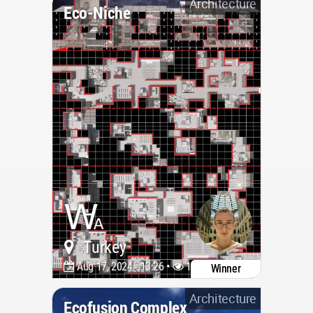
Architecture
Eco-Niche
Turkey
Aug 17, 2024 - 13:26 •
1682
Winner
Architecture
Ecofusion Complex