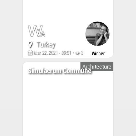
Turkey
Mar 22, 2021 - 08:51 •
3179
Winner
Architecture
Simulacrum Commune