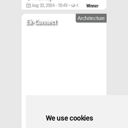
Aug 22, 2024 - 10:49 •
4455
Winner
Architecture
Ek-Connect
We use cookies
Turkey
Aug 05, 2024 - 22:15 •
2140
Winner