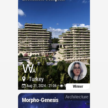
Turkey
Aug 21, 2024 - 21:06 •
978
Winner
Architecture
Morpho-Genesis