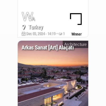
Turkey
Dec 03, 2024 - 14:19 •
1096
Winner
Architecture
Arkas Sanat [Art] Alaçatı