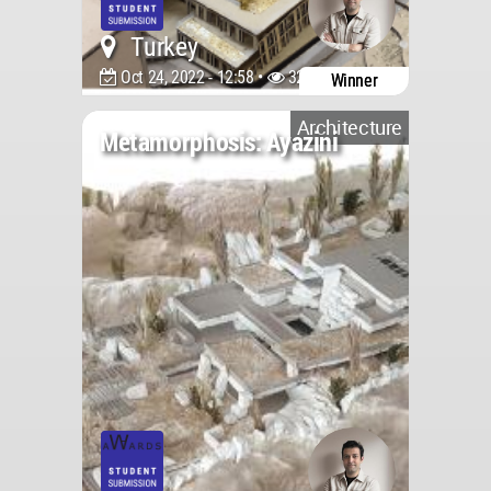
Turkey
Oct 24, 2022 - 12:58 •
3244
Winner
Architecture
Metamorphosis: Ayazini