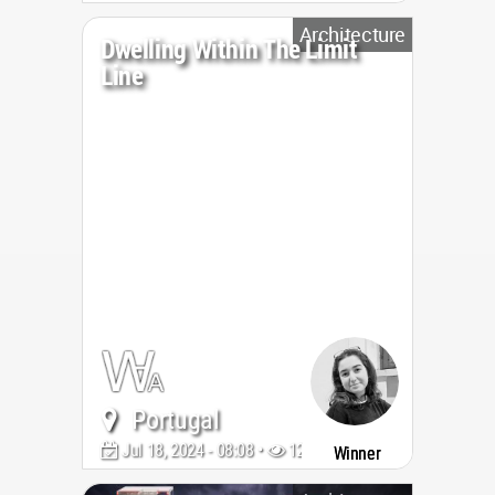
Architecture
Dwelling Within The Limit
Line
Portugal
Jul 18, 2024 - 08:08 •
1264
Winner