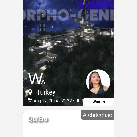
Turkey
Aug 22, 2024 - 21:22 •
1567
Winner
Architecture
Qu/ero