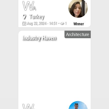
Turkey
Aug 22, 2024 - 14:51 •
1949
Winner
Architecture
Industry Haven