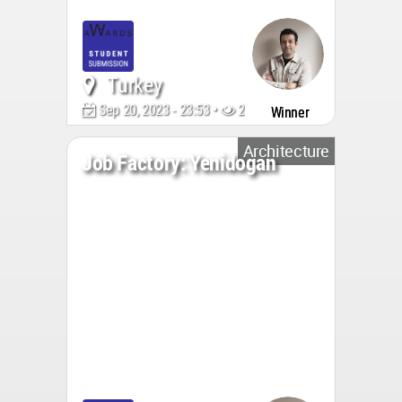
Turkey
Sep 20, 2023 - 23:53 •
2810
Winner
Architecture
Job Factory: Yenidogan