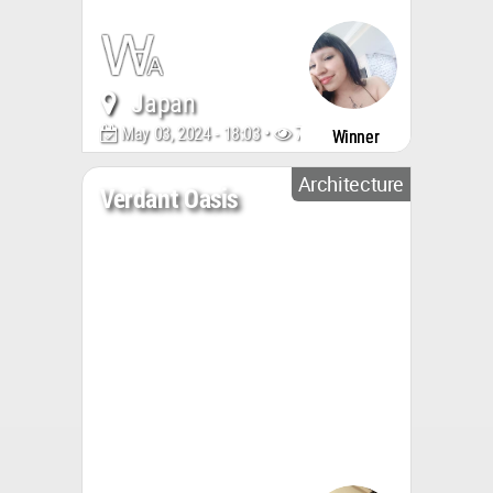
Japan
May 03, 2024 - 18:03 •
703
Winner
Architecture
Verdant Oasis