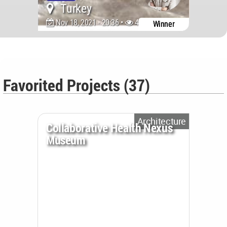
Turkey
Nov 18, 2021 - 20:36 •
4071
Winner
Favorited Projects (37)
Architecture
Collaborative Health Nexus
Museum