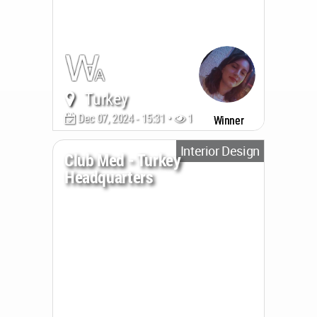
Turkey
Dec 07, 2024 - 15:31 •
1419
Winner
Interior Design
Club Med - Turkey
Headquarters