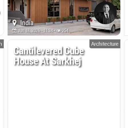
India
Jun 18, 2026 - 11:34 •
254
n
Architecture
Cantilevered Cube
House At Sarkhej