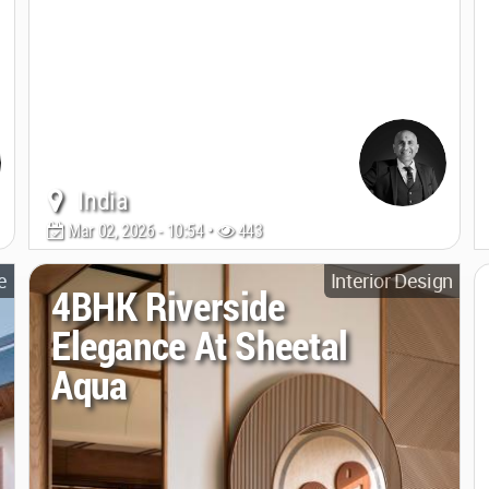
India
Mar 02, 2026 - 10:54 •
443
e
Interior Design
4BHK Riverside
Elegance At Sheetal
Aqua