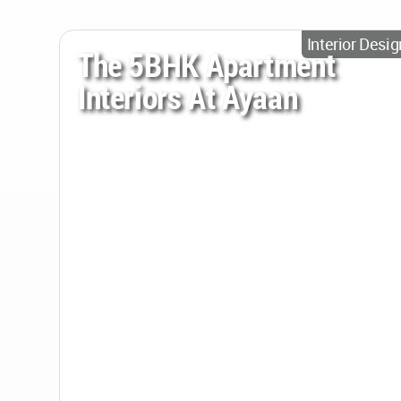
Interior Desig
The 5BHK Apartment
Interiors At Ayaan