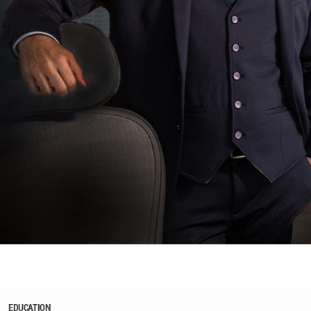
EDUCATION