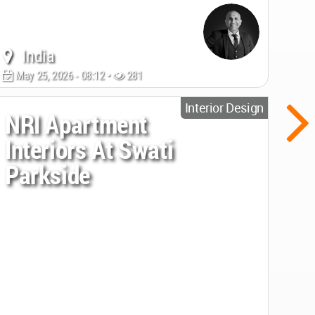
India
May 25, 2026 - 08:12 •
281
Interior Design
NRI Apartment
Interiors At Swati
Parkside