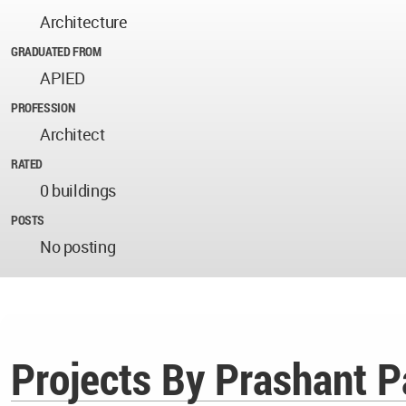
Architecture
GRADUATED FROM
APIED
PROFESSION
Architect
RATED
0 buildings
POSTS
No posting
Projects By Prashant P