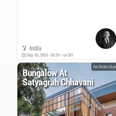
India
May 06, 2026 - 06:36 •
301
Architectur
Bungalow At
Satyagrah Chhavani