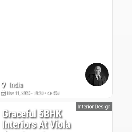
India
Nov 11, 2025 - 10:20 •
458
Interior Design
Graceful 5BHK
Interiors At Viola