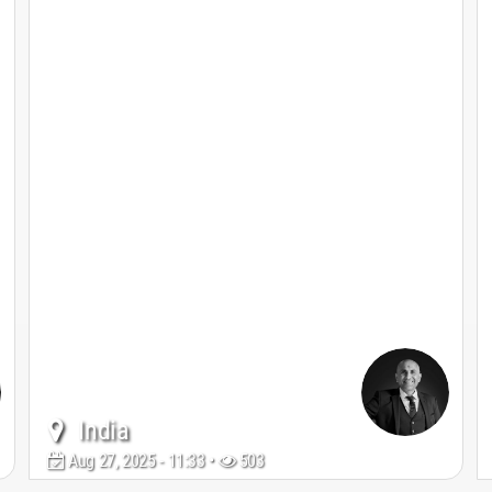
India
Aug 27, 2025 - 11:33 •
503