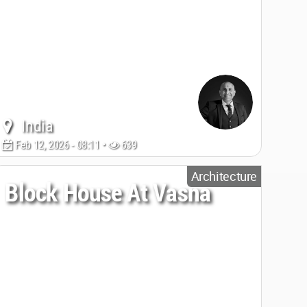
India
Feb 12, 2026 - 08:11 •
639
Architecture
Block House At Vasna