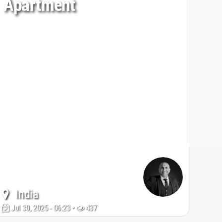
Apartment
India
Jul 30, 2025 - 06:23 •
437