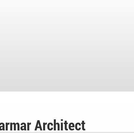
armar Architect