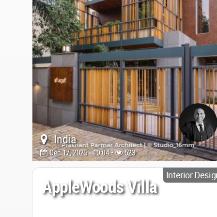
India
Dec 17, 2025 - 10:04 •
523
Interior Desig
AppleWoods Villa