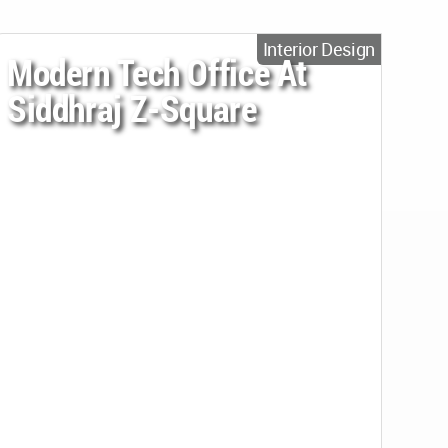
Interior Design
Modern Tech Office At
Siddhraj Z-Square