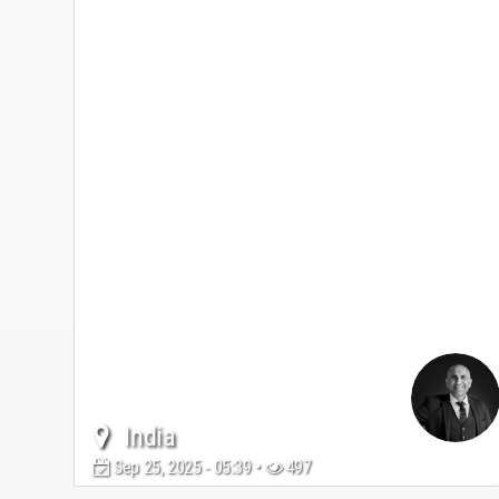
India
Sep 25, 2025 - 05:39 •
497