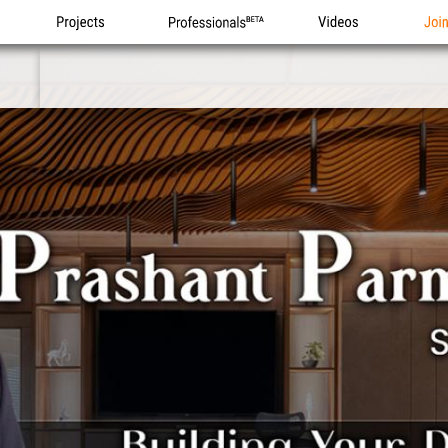
Projects
Professionals
Videos
Joi