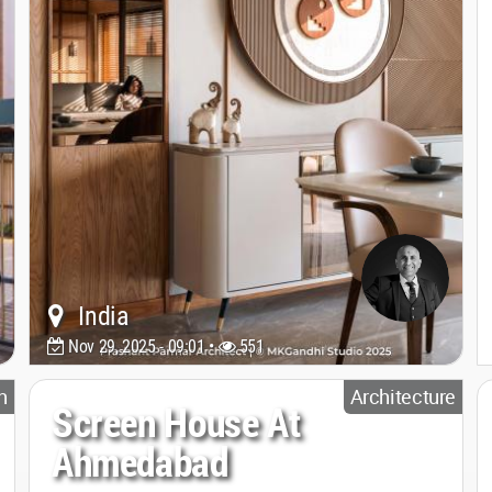
India
Nov 29, 2025 - 09:01 •
551
n
Architecture
Screen House At
Ahmedabad