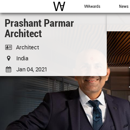
WAC
WA Awards
News
Prashant Parmar
Architect
Architect
India
Jan 04, 2021