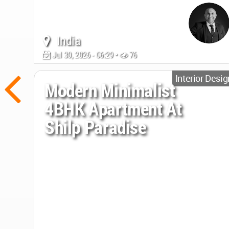
India
Jul 30, 2026 - 06:29 •
76
Interior Desig
Modern Minimalist
4BHK Apartment At
Shilp Paradise