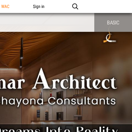
n WAC
Sign in
BASIC