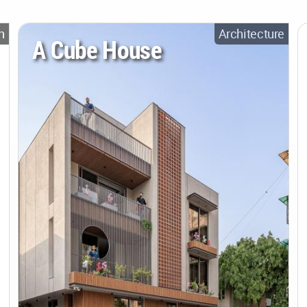
n
Architecture
A Cube House