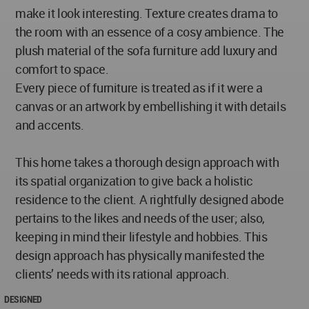
make it look interesting. Texture creates drama to
the room with an essence of a cosy ambience. The
plush material of the sofa furniture add luxury and
comfort to space.
Every piece of furniture is treated as if it were a
canvas or an artwork by embellishing it with details
and accents.
This home takes a thorough design approach with
its spatial organization to give back a holistic
residence to the client. A rightfully designed abode
pertains to the likes and needs of the user; also,
keeping in mind their lifestyle and hobbies. This
design approach has physically manifested the
clients’ needs with its rational approach.
DESIGNED