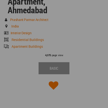
Apartment,
Ahmedabad
Prashant Parmar Architect
India
Interior Design
Residential Buildings
Apartment Buildings
page view
4,075
BASIC