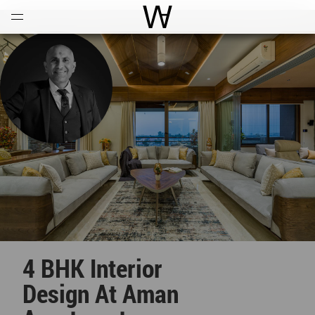
Open
Menu
World Architecture Communi
4 BHK Interior
Design At Aman