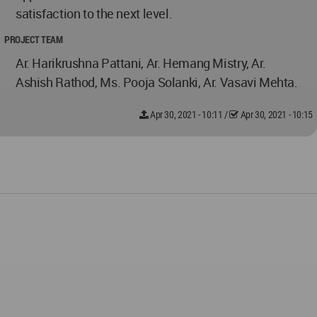
satisfaction to the next level.
PROJECT TEAM
Ar. Harikrushna Pattani, Ar. Hemang Mistry, Ar.
Ashish Rathod, Ms. Pooja Solanki, Ar. Vasavi Mehta.
Apr 30, 2021 - 10:11
/
Apr 30, 2021 - 10:15