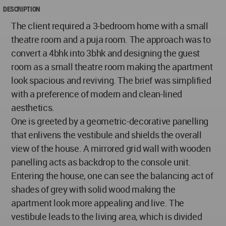
DESCRIPTION
The client required a 3-bedroom home with a small
theatre room and a puja room. The approach was to
convert a 4bhk into 3bhk and designing the guest
room as a small theatre room making the apartment
look spacious and reviving. The brief was simplified
with a preference of modern and clean-lined
aesthetics.
One is greeted by a geometric-decorative panelling
that enlivens the vestibule and shields the overall
view of the house. A mirrored grid wall with wooden
panelling acts as backdrop to the console unit.
Entering the house, one can see the balancing act of
shades of grey with solid wood making the
apartment look more appealing and live. The
vestibule leads to the living area, which is divided