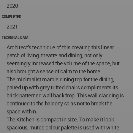
2020
COMPLETED
2021
TECHNICAL DATA
Architect’s technique of this creating this linear
patch of living, theatre and dining, not only
seemingly increased the volume of the space, but
also brought a sense of calm to the home.
The minimalist marble dining top for the dining,
paired up with grey tufted chairs compliments its
brick-patterned wall backdrop. This wall cladding is
continued to the balcony so as not to break the
space within.
The Kitchen is compact in size. To make it look
spacious, muted colour palette is used with white