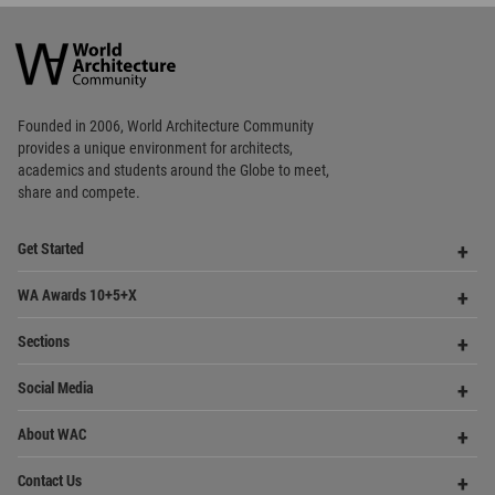
World
Architecture
Community