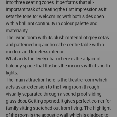
into three seating zones. It performs that all-
important task of creating the first impression as it
sets the tone for welcoming with both sides open
with a brilliant continuity in colour palette and
materiality.
The living room with its plush material of grey sofas
and patterned rug anchors the centre table with a
modern and timeless interior.
What adds the lively charm here is the adjacent
balcony space that flushes the indoors with its north
lights.
The main attraction here is the theatre room which
acts as an extension to the living room through
visually separated through a sound-proof sliding
glass door. Getting opened, it gives perfect corner for
family sitting stretched out from living. The highlight
of the room is the acoustic wall which is cladded to