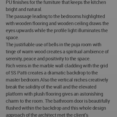
PU finishes for the furniture that keeps the kitchen
bright and natural.
The passage leading to the bedrooms highlighted
with wooden flooring and wooden ceiling draws the
eyes upwards while the profile light illuminates the
space.
The justifiable use of bells in the puja room with
tinge of warm wood creates a spiritual ambience of
serenity, peace and positivity to the space.
Rich veins in the marble wall cladding with the grid
of SS Patti creates a dramatic backdrop to the
master bedroom.Also the vertical niches creatively
break the solidity of the wall and the elevated
platform with plush flooring gives an astonishing
charm to the room. The bathroom door is beautifully
flushed within the backdrop and this whole design
approach of the architect met the client’s