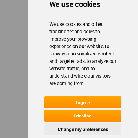
Update Cookies Preferences
WA Member Agreement
We use cookies
Copyright © 2006 - 2026 World Architecture Community. All rights reserved.
We use cookies and other
tracking technologies to
improve your browsing
experience on our website, to
show you personalized content
and targeted ads, to analyze our
website traffic, and to
understand where our visitors
are coming from.
I agree
I decline
Change my preferences