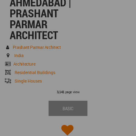
AHMEDABAD |
PRASHANT
PARMAR
ARCHITECT
Prashant Parmar Architect
India
Architecture
Residential Buildings
Single Houses
page view
3,141
BASIC