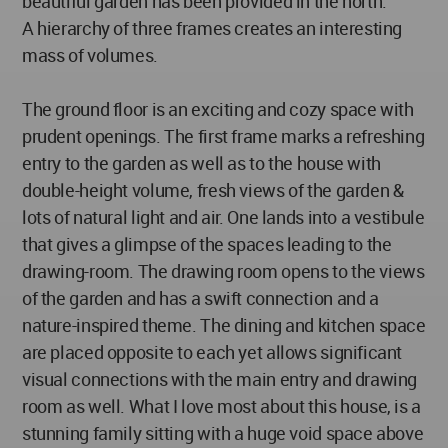
beautiful garden has been provided in the north.
A hierarchy of three frames creates an interesting
mass of volumes.
The ground floor is an exciting and cozy space with
prudent openings. The first frame marks a refreshing
entry to the garden as well as to the house with
double-height volume, fresh views of the garden &
lots of natural light and air. One lands into a vestibule
that gives a glimpse of the spaces leading to the
drawing-room. The drawing room opens to the views
of the garden and has a swift connection and a
nature-inspired theme. The dining and kitchen space
are placed opposite to each yet allows significant
visual connections with the main entry and drawing
room as well. What I love most about this house, is a
stunning family sitting with a huge void space above