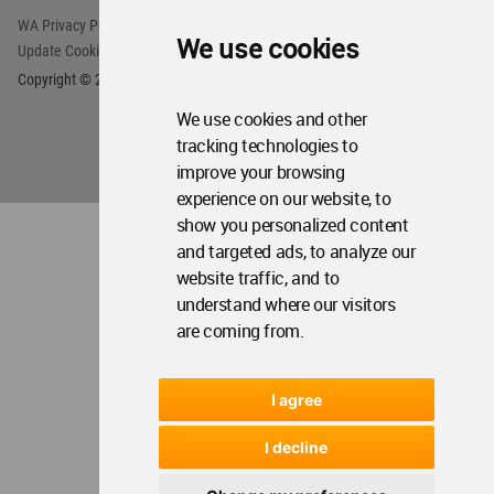
We use cookies
We use cookies and other
tracking technologies to
improve your browsing
experience on our website, to
show you personalized content
and targeted ads, to analyze our
website traffic, and to
understand where our visitors
are coming from.
I agree
I decline