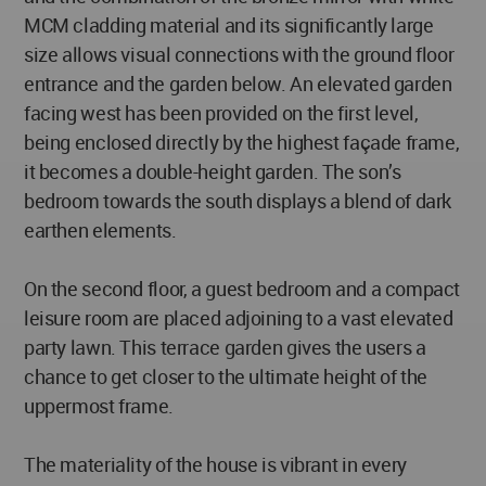
MCM cladding material and its significantly large
size allows visual connections with the ground floor
entrance and the garden below. An elevated garden
facing west has been provided on the first level,
being enclosed directly by the highest façade frame,
it becomes a double-height garden. The son’s
bedroom towards the south displays a blend of dark
earthen elements.
On the second floor, a guest bedroom and a compact
leisure room are placed adjoining to a vast elevated
party lawn. This terrace garden gives the users a
chance to get closer to the ultimate height of the
uppermost frame.
The materiality of the house is vibrant in every