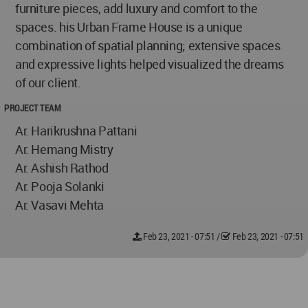
furniture pieces, add luxury and comfort to the
spaces. his Urban Frame House is a unique
combination of spatial planning; extensive spaces
and expressive lights helped visualized the dreams
of our client.
PROJECT TEAM
Ar. Harikrushna Pattani
Ar. Hemang Mistry
Ar. Ashish Rathod
Ar. Pooja Solanki
Ar. Vasavi Mehta
Feb 23, 2021 - 07:51
/
Feb 23, 2021 - 07:51