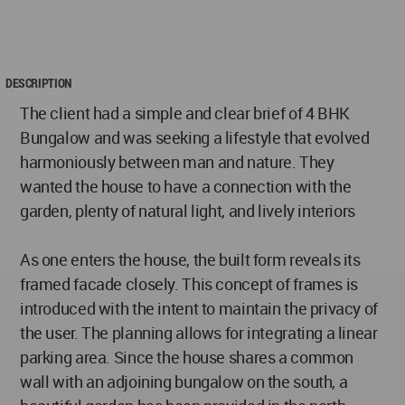
DESCRIPTION
The client had a simple and clear brief of 4 BHK
Bungalow and was seeking a lifestyle that evolved
harmoniously between man and nature. They
wanted the house to have a connection with the
garden, plenty of natural light, and lively interiors
As one enters the house, the built form reveals its
framed facade closely. This concept of frames is
introduced with the intent to maintain the privacy of
the user. The planning allows for integrating a linear
parking area. Since the house shares a common
wall with an adjoining bungalow on the south, a