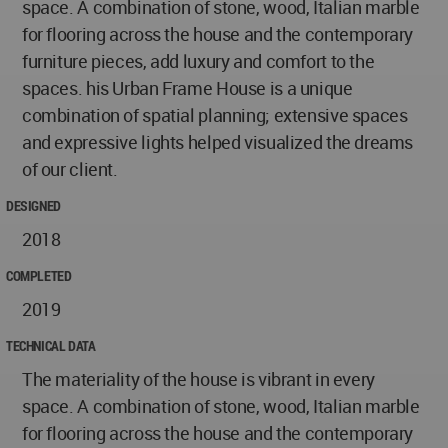
space. A combination of stone, wood, Italian marble
for flooring across the house and the contemporary
furniture pieces, add luxury and comfort to the
spaces. his Urban Frame House is a unique
combination of spatial planning; extensive spaces
and expressive lights helped visualized the dreams
of our client.
DESIGNED
2018
COMPLETED
2019
TECHNICAL DATA
The materiality of the house is vibrant in every
space. A combination of stone, wood, Italian marble
for flooring across the house and the contemporary