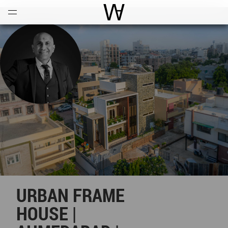
Open
Menu
World Architecture Communi
URBAN FRAME
HOUSE |