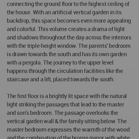
connecting the ground floor to the highest ceiling of
the house. With an artificial vertical garden in its
backdrop, this space becomes even more appealing
and colorful. This volume creates a drama of light
and shadows throughout the day across the interiors
with the triple-height window. The parents’ bedroom
is drawn towards the south and has its own garden
with a pergola. The journey to the upper level
happens through the circulation facilities like the
staircase and a lift, placed towards the south.
The first floor is a brightly lit space with the natural
light striking the passages that lead to the master
and son’s bedroom. The passage overlooks the
vertical garden wall & the family sitting below. The
master bedroom expresses the warmth of the wood
and the combination of the bronze mirror with white