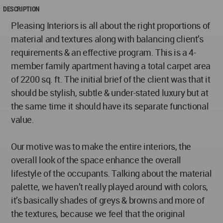
DESCRIPTION
Pleasing Interiors is all about the right proportions of
material and textures along with balancing client’s
requirements & an effective program. This is a 4-
member family apartment having a total carpet area
of 2200 sq. ft. The initial brief of the client was that it
should be stylish, subtle & under-stated luxury but at
the same time it should have its separate functional
value.
Our motive was to make the entire interiors, the
overall look of the space enhance the overall
lifestyle of the occupants. Talking about the material
palette, we haven’t really played around with colors,
it’s basically shades of greys & browns and more of
the textures, because we feel that the original