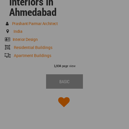
Interiors In
Ahmedabad
Prashant Parmar Architect
India
Interior Design
Residential Buildings
Apartment Buildings
page view
1,934
BASIC