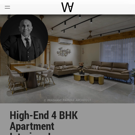
Open
Menu
World Architecture Communi
High-End 4 BHK
Apartment