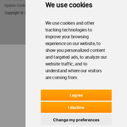
We use cookies
Update Cookies Preferences
WA Member Agreement
Copyright © 2006 - 2026 World Architecture Community. All rights reserved.
We use cookies and other
tracking technologies to
improve your browsing
experience on our website, to
show you personalized content
and targeted ads, to analyze our
website traffic, and to
understand where our visitors
are coming from.
I agree
I decline
Change my preferences