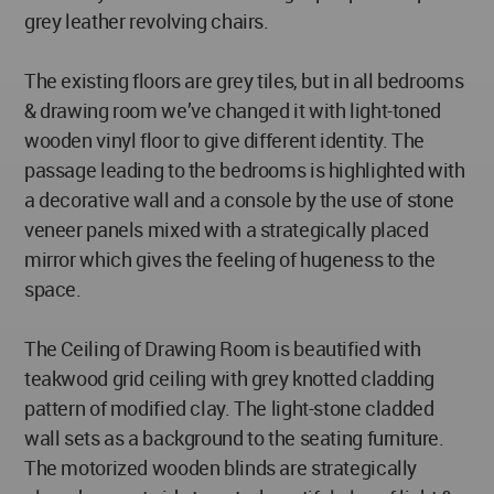
grey leather revolving chairs.
The existing floors are grey tiles, but in all bedrooms
& drawing room we’ve changed it with light-toned
wooden vinyl floor to give different identity. The
passage leading to the bedrooms is highlighted with
a decorative wall and a console by the use of stone
veneer panels mixed with a strategically placed
mirror which gives the feeling of hugeness to the
space.
The Ceiling of Drawing Room is beautified with
teakwood grid ceiling with grey knotted cladding
pattern of modified clay. The light-stone cladded
wall sets as a background to the seating furniture.
The motorized wooden blinds are strategically