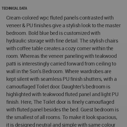
TECHNICAL DATA
Cream-colored wpc fluted panels contrasted with
veneer & PU finishes give a stylish look to the master
bedroom. Bold blue bed is customized with
hydraulic storage with fine detail. The stylish chairs
with coffee table creates a cozy corner within the
room. Whereas the veneer paneling with teakwood
patti is interestingly carried forward from ceiling to
wall in the Son’s Bedroom. Where wardrobes are
kept silent with seamless PU finish shutters, with a
camouflaged Toilet door. Daughter’s bedroom is
highlighted with teakwood fluted panel and light PU
finish. Here, The Toilet door is finely camouflaged
with fluted panel besides the bed. Guest bedroom is
the smallest of all rooms. To make it look spacious,
it is designed neutral and simple with same colour