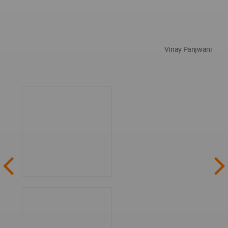
Vinay Panjwani