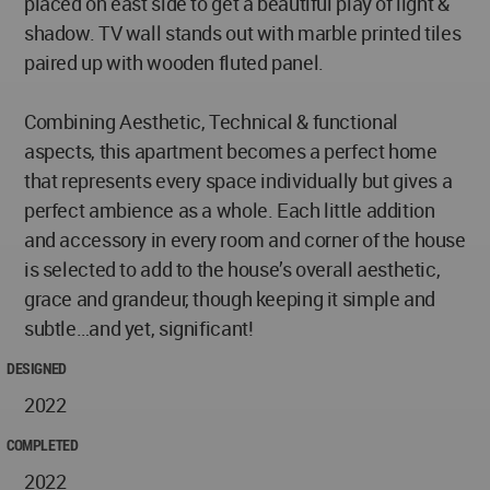
placed on east side to get a beautiful play of light &
shadow. TV wall stands out with marble printed tiles
paired up with wooden fluted panel.
Combining Aesthetic, Technical & functional
aspects, this apartment becomes a perfect home
that represents every space individually but gives a
perfect ambience as a whole. Each little addition
and accessory in every room and corner of the house
is selected to add to the house’s overall aesthetic,
grace and grandeur, though keeping it simple and
subtle…and yet, significant!
DESIGNED
2022
COMPLETED
2022