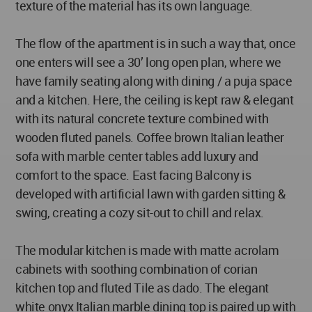
texture of the material has its own language.
The flow of the apartment is in such a way that, once
one enters will see a 30’ long open plan, where we
have family seating along with dining / a puja space
and a kitchen. Here, the ceiling is kept raw & elegant
with its natural concrete texture combined with
wooden fluted panels. Coffee brown Italian leather
sofa with marble center tables add luxury and
comfort to the space. East facing Balcony is
developed with artificial lawn with garden sitting &
swing, creating a cozy sit-out to chill and relax.
The modular kitchen is made with matte acrolam
cabinets with soothing combination of corian
kitchen top and fluted Tile as dado. The elegant
white onyx Italian marble dining top is paired up with