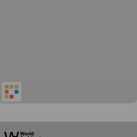
World
Architecture