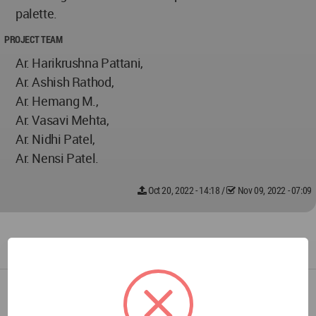
palette.
PROJECT TEAM
Ar. Harikrushna Pattani,
Ar. Ashish Rathod,
Ar. Hemang M.,
Ar. Vasavi Mehta,
Ar. Nidhi Patel,
Ar. Nensi Patel.
Oct 20, 2022 - 14:18
/
Nov 09, 2022 - 07:09