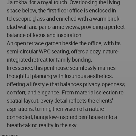
Ja ̅rokha ̅ for a royal touch. Overlooking the living
space below, the first-floor office is enclosed in
telescopic glass and enriched with a warm brick-
clad wall and panoramic views, providing a perfect
balance of focus and inspiration.
An open terrace garden beside the office, with its
semi-circular WPC seating, offers a cozy, nature-
integrated retreat for family bonding.
In essence, this penthouse seamlessly marries
thoughtful planning with luxurious aesthetics,
offering a lifestyle that balances privacy, openness,
comfort, and elegance. From material selection to
spatial layout, every detail reflects the clients’
aspirations, turning their vision of a nature-
connected, bungalow-inspired penthouse into a
breath-taking reality in the sky.