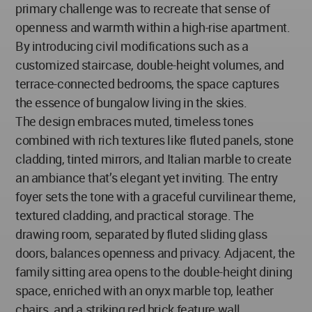
primary challenge was to recreate that sense of
openness and warmth within a high-rise apartment.
By introducing civil modifications such as a
customized staircase, double-height volumes, and
terrace-connected bedrooms, the space captures
the essence of bungalow living in the skies.
The design embraces muted, timeless tones
combined with rich textures like fluted panels, stone
cladding, tinted mirrors, and Italian marble to create
an ambiance that’s elegant yet inviting. The entry
foyer sets the tone with a graceful curvilinear theme,
textured cladding, and practical storage. The
drawing room, separated by fluted sliding glass
doors, balances openness and privacy. Adjacent, the
family sitting area opens to the double-height dining
space, enriched with an onyx marble top, leather
chairs, and a striking red brick feature wall.