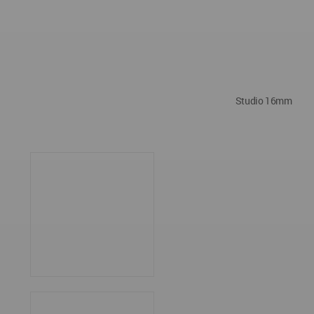
Studio 16mm