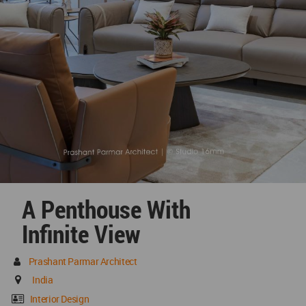
A Penthouse With
Infinite View
Prashant Parmar Architect
India
Interior Design