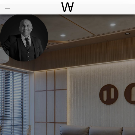
Open
Menu
World Architecture Communi