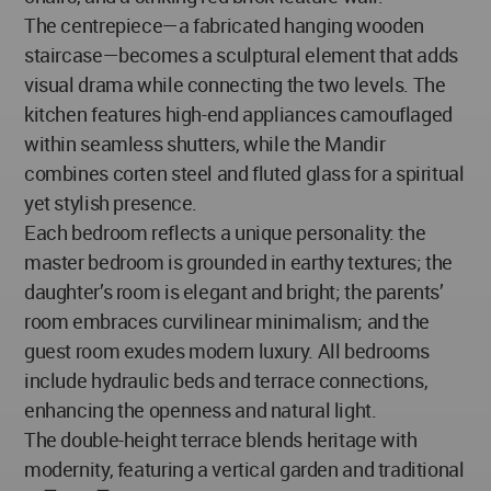
The centrepiece—a fabricated hanging wooden
staircase—becomes a sculptural element that adds
visual drama while connecting the two levels. The
kitchen features high-end appliances camouflaged
within seamless shutters, while the Mandir
combines corten steel and fluted glass for a spiritual
yet stylish presence.
Each bedroom reflects a unique personality: the
master bedroom is grounded in earthy textures; the
daughter’s room is elegant and bright; the parents’
room embraces curvilinear minimalism; and the
guest room exudes modern luxury. All bedrooms
include hydraulic beds and terrace connections,
enhancing the openness and natural light.
The double-height terrace blends heritage with
modernity, featuring a vertical garden and traditional