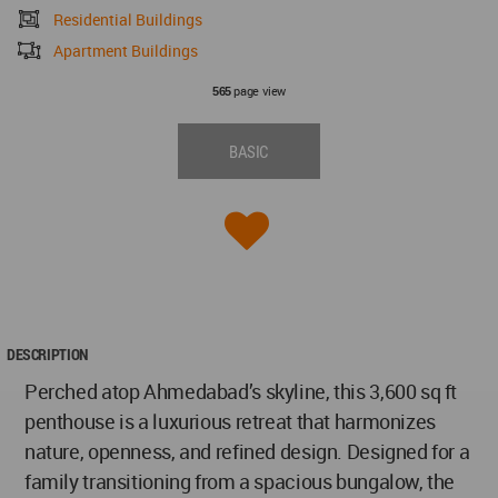
Residential Buildings
Apartment Buildings
page view
565
BASIC
DESCRIPTION
Perched atop Ahmedabad’s skyline, this 3,600 sq ft
penthouse is a luxurious retreat that harmonizes
nature, openness, and refined design. Designed for a
family transitioning from a spacious bungalow, the