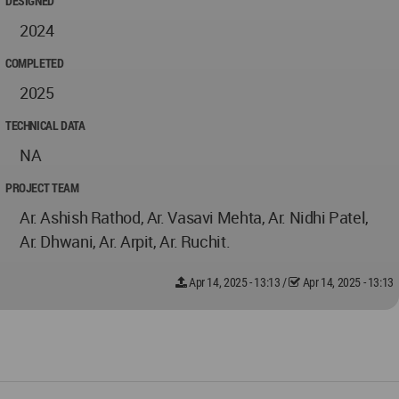
DESIGNED
2024
COMPLETED
2025
TECHNICAL DATA
NA
PROJECT TEAM
Ar. Ashish Rathod, Ar. Vasavi Mehta, Ar. Nidhi Patel,
Ar. Dhwani, Ar. Arpit, Ar. Ruchit.
Apr 14, 2025 - 13:13
/
Apr 14, 2025 - 13:13