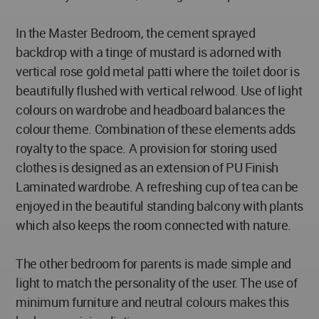
In the Master Bedroom, the cement sprayed
backdrop with a tinge of mustard is adorned with
vertical rose gold metal patti where the toilet door is
beautifully flushed with vertical relwood. Use of light
colours on wardrobe and headboard balances the
colour theme. Combination of these elements adds
royalty to the space. A provision for storing used
clothes is designed as an extension of PU Finish
Laminated wardrobe. A refreshing cup of tea can be
enjoyed in the beautiful standing balcony with plants
which also keeps the room connected with nature.
The other bedroom for parents is made simple and
light to match the personality of the user. The use of
minimum furniture and neutral colours makes this