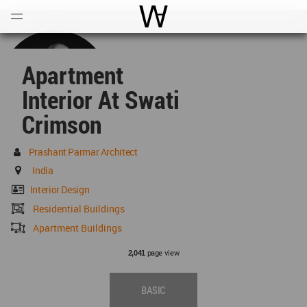
Open
Menu
World Architecture Communi
Apartment
Interior At Swati
Crimson
Prashant Parmar Architect
India
Interior Design
Residential Buildings
Apartment Buildings
page view
2,041
BASIC