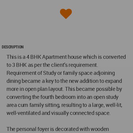
DESCRIPTION
This is a 4 BHK Apartment house which is converted
to 3 BHK as per the client’s requirement.
Requirement of Study or family space adjoining
dining became a key to the new addition to expand
more in open plan layout. This became possible by
converting the fourth bedroom into an open study
area cum family sitting, resulting to a large, well-lit,
well-ventilated and visually connected space.
The personal foyer is decorated with wooden