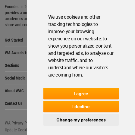
Founded in 2006, World Architecture Community
provides
a unique environment for architects,
We use cookies and other
academics and
students around the Globe to meet,
tracking technologies to
share and compete.
improve your browsing
Op
experience on our website, to
Get Started
Me
show you personalized content
Op
and targeted ads, to analyze our
WA Awards 10+5+X
Me
website traffic, and to
Op
Sections
understand where our visitors
Me
are coming from.
Op
Social Media
Me
Op
About WAC
Me
I agree
Op
Contact Us
Me
I decline
Change my preferences
WA Privacy Policy
WA Cookies Policy
Update Cookies Preferences
WA Member Agreement