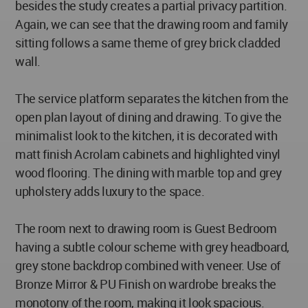
besides the study creates a partial privacy partition.
Again, we can see that the drawing room and family
sitting follows a same theme of grey brick cladded
wall.
The service platform separates the kitchen from the
open plan layout of dining and drawing. To give the
minimalist look to the kitchen, it is decorated with
matt finish Acrolam cabinets and highlighted vinyl
wood flooring. The dining with marble top and grey
upholstery adds luxury to the space.
The room next to drawing room is Guest Bedroom
having a subtle colour scheme with grey headboard,
grey stone backdrop combined with veneer. Use of
Bronze Mirror & PU Finish on wardrobe breaks the
monotony of the room, making it look spacious.