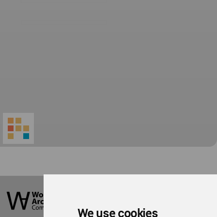
World
Architecture
Community
We use cookies
Footer