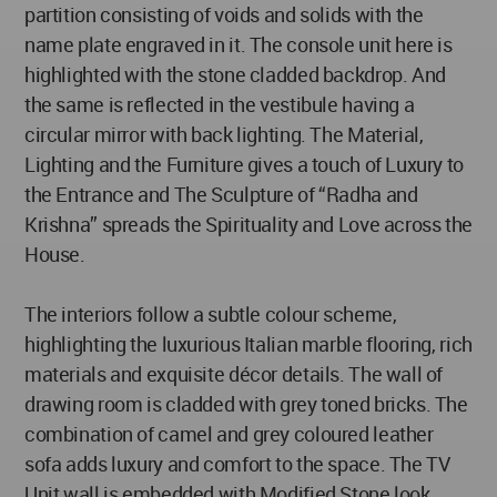
partition consisting of voids and solids with the
name plate engraved in it. The console unit here is
highlighted with the stone cladded backdrop. And
the same is reflected in the vestibule having a
circular mirror with back lighting. The Material,
Lighting and the Furniture gives a touch of Luxury to
the Entrance and The Sculpture of “Radha and
Krishna” spreads the Spirituality and Love across the
House.
The interiors follow a subtle colour scheme,
highlighting the luxurious Italian marble flooring, rich
materials and exquisite décor details. The wall of
drawing room is cladded with grey toned bricks. The
combination of camel and grey coloured leather
sofa adds luxury and comfort to the space. The TV
Unit wall is embedded with Modified Stone look