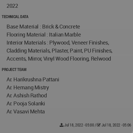
2022
TECHNICAL DATA
Base Material : Brick & Concrete
Flooring Material : Italian Marble
Interior Materials : Plywood, Veneer Finishes,
Cladding Materials, Plaster, Paint, PU Finishes,
Accents, Mirror, Vinyl Wood Flooring, Relwood
PROJECT TEAM
Ar. Harikrushna Pattani
Ar. Hemang Mistry
Ar. Ashish Rathod
Ar. Pooja Solanki
Ar. Vasavi Mehta
Jul 18, 2022 - 05:00
/
Jul 18, 2022 - 05:06