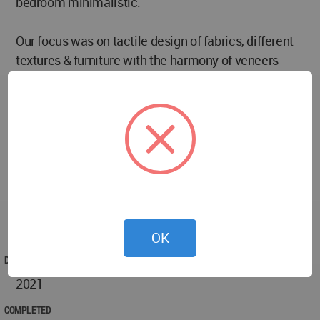
bedroom minimalistic.
Our focus was on tactile design of fabrics, different
textures & furniture with the harmony of veneers
which makes ambiance of every space warm &
positive throughout, which feels homely. Colour
Palette of a space affects visually and our design of
this apartment worked better with lighter tones of
cream and brown with a punch of grey. We merged
colour palette, skilled craftsmanship and
functionality together to create a simple modern
apartment that is filled with practical luxury &
comfort.
OK
DESIGNED
2021
COMPLETED