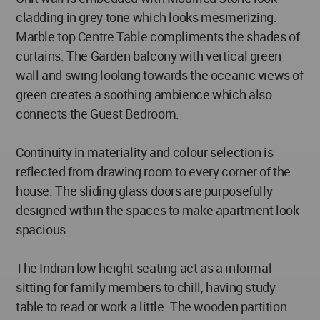
cladding in grey tone which looks mesmerizing.
Marble top Centre Table compliments the shades of
curtains. The Garden balcony with vertical green
wall and swing looking towards the oceanic views of
green creates a soothing ambience which also
connects the Guest Bedroom.
Continuity in materiality and colour selection is
reflected from drawing room to every corner of the
house. The sliding glass doors are purposefully
designed within the spaces to make apartment look
spacious.
The Indian low height seating act as a informal
sitting for family members to chill, having study
table to read or work a little. The wooden partition