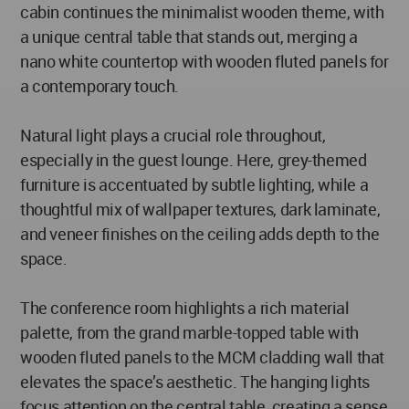
cabin continues the minimalist wooden theme, with
a unique central table that stands out, merging a
nano white countertop with wooden fluted panels for
a contemporary touch.
Natural light plays a crucial role throughout,
especially in the guest lounge. Here, grey-themed
furniture is accentuated by subtle lighting, while a
thoughtful mix of wallpaper textures, dark laminate,
and veneer finishes on the ceiling adds depth to the
space.
The conference room highlights a rich material
palette, from the grand marble-topped table with
wooden fluted panels to the MCM cladding wall that
elevates the space’s aesthetic. The hanging lights
focus attention on the central table, creating a sense