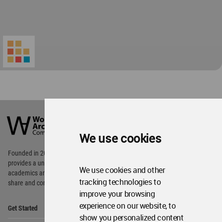
World
Architecture
Community
We use cookies
Footer
Founded in 2006, World Architecture Community
provides
a unique environment for architects,
We use cookies and other
academics and
students around the Globe to meet,
tracking technologies to
share and compete.
improve your browsing
Op
experience on our website, to
Get Started
Me
show you personalized content