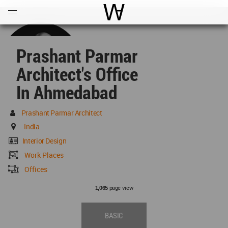
Open
Menu
World Architecture Communi
Prashant Parmar
Architect's Office
In Ahmedabad
Prashant Parmar Architect
India
Interior Design
Work Places
Offices
page view
1,065
BASIC