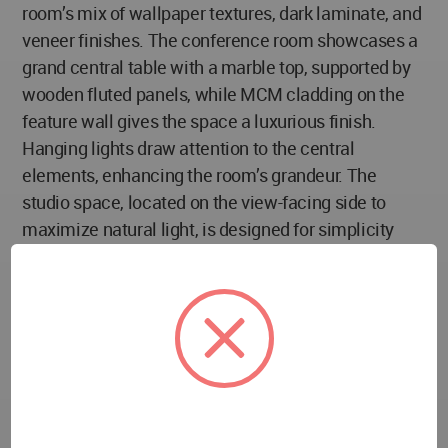
room’s mix of wallpaper textures, dark laminate, and
veneer finishes. The conference room showcases a
grand central table with a marble top, supported by
wooden fluted panels, while MCM cladding on the
feature wall gives the space a luxurious finish.
Hanging lights draw attention to the central
elements, enhancing the room’s grandeur. The
studio space, located on the view-facing side to
maximize natural light, is designed for simplicity
and comfort. The main cabin follows a parametric
design theme, with a unique table and wavy-
patterned ceiling, connected to the studio through a
DGU (Double Glazed Unit) glass partition,
maintaining visual connectivity while ensuring
sound insulation. The entire office is well-lit with
natural light, creating a space that is both functional
and aesthetically pleasing, with careful attention to