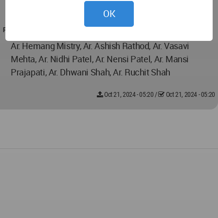
ventilation and comfort throughout.
OK
PROJECT TEAM
Ar. Hemang Mistry, Ar. Ashish Rathod, Ar. Vasavi
Mehta, Ar. Nidhi Patel, Ar. Nensi Patel, Ar. Mansi
Prajapati, Ar. Dhwani Shah, Ar. Ruchit Shah
Oct 21, 2024 - 05:20
/
Oct 21, 2024 - 05:20