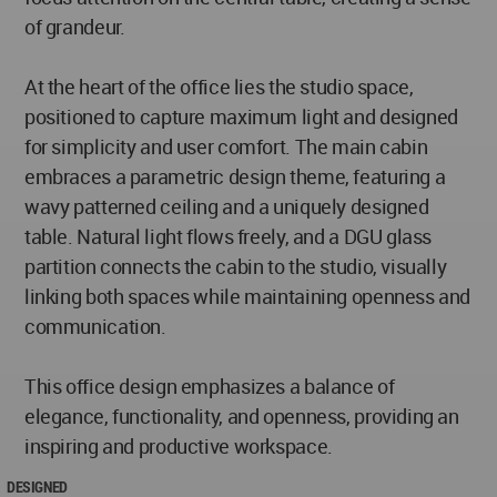
of grandeur.
At the heart of the office lies the studio space,
positioned to capture maximum light and designed
for simplicity and user comfort. The main cabin
embraces a parametric design theme, featuring a
wavy patterned ceiling and a uniquely designed
table. Natural light flows freely, and a DGU glass
partition connects the cabin to the studio, visually
linking both spaces while maintaining openness and
communication.
This office design emphasizes a balance of
elegance, functionality, and openness, providing an
inspiring and productive workspace.
DESIGNED