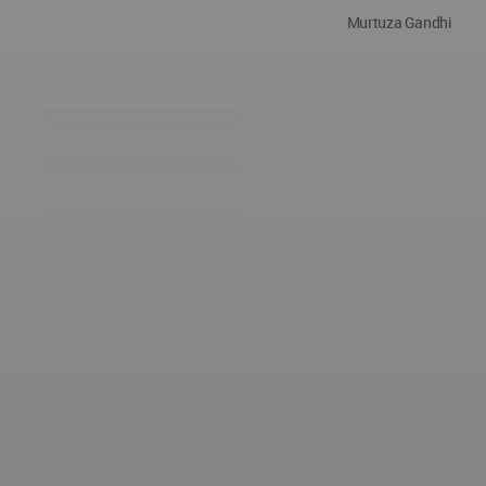
Murtuza Gandhi