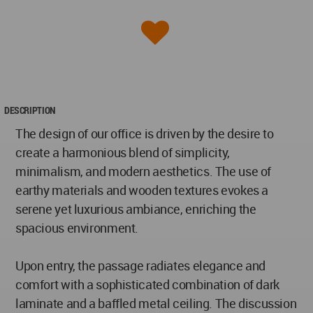
DESCRIPTION
The design of our office is driven by the desire to
create a harmonious blend of simplicity,
minimalism, and modern aesthetics. The use of
earthy materials and wooden textures evokes a
serene yet luxurious ambiance, enriching the
spacious environment.
Upon entry, the passage radiates elegance and
comfort with a sophisticated combination of dark
laminate and a baffled metal ceiling. The discussion