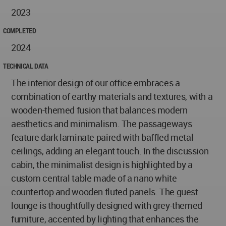
2023
COMPLETED
2024
TECHNICAL DATA
The interior design of our office embraces a
combination of earthy materials and textures, with a
wooden-themed fusion that balances modern
aesthetics and minimalism. The passageways
feature dark laminate paired with baffled metal
ceilings, adding an elegant touch. In the discussion
cabin, the minimalist design is highlighted by a
custom central table made of a nano white
countertop and wooden fluted panels. The guest
lounge is thoughtfully designed with grey-themed
furniture, accented by lighting that enhances the