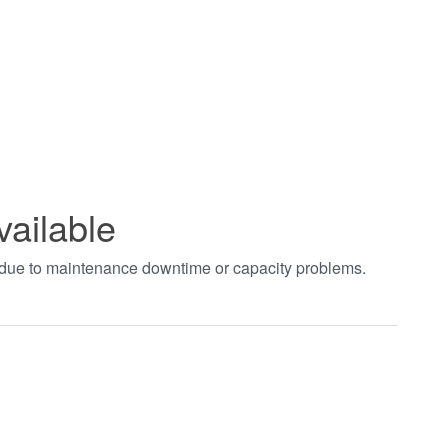
vailable
t due to maintenance downtime or capacity problems.