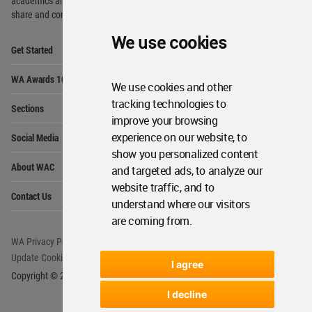
academics and
students around the Globe to meet,
share and compete.
We use cookies
Op
Get Started
Me
Op
WA Awards 10+5+X
Me
We use cookies and other
Op
tracking technologies to
Sections
Me
improve your browsing
Op
experience on our website, to
Social Media
Me
show you personalized content
Op
About WAC
and targeted ads, to analyze our
Me
website traffic, and to
Op
Contact Us
Me
understand where our visitors
are coming from.
WA Privacy Policy
WA Cookies Policy
Update Cookies Preferences
WA Member Agreement
I agree
Copyright © 2006 - 2026 World Architecture Community. All rights reserved.
I decline