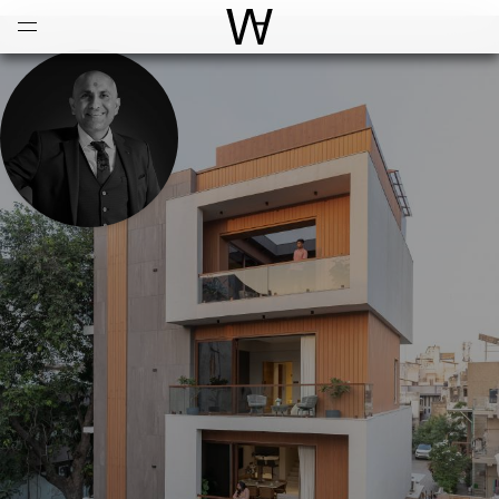
Open
Menu
World Architecture Communi