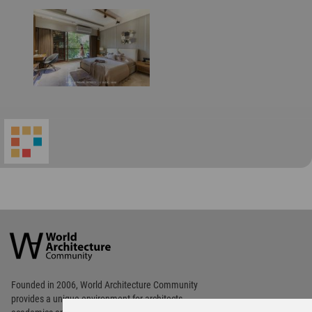
World
Architecture
Community
Footer
Founded in 2006, World Architecture Community
provides
a unique environment for architects,