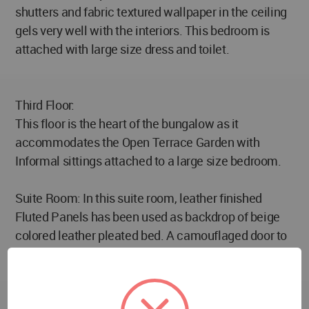
shutters and fabric textured wallpaper in the ceiling
gels very well with the interiors. This bedroom is
attached with large size dress and toilet.
Third Floor:
This floor is the heart of the bungalow as it
accommodates the Open Terrace Garden with
Informal sittings attached to a large size bedroom.
Suite Room: In this suite room, leather finished
Fluted Panels has been used as backdrop of beige
colored leather pleated bed. A camouflaged door to
the large size dress and toilet gives a seamless and
clutter-free look to the wall. This bedroom is
attached with the main terrace garden. The large