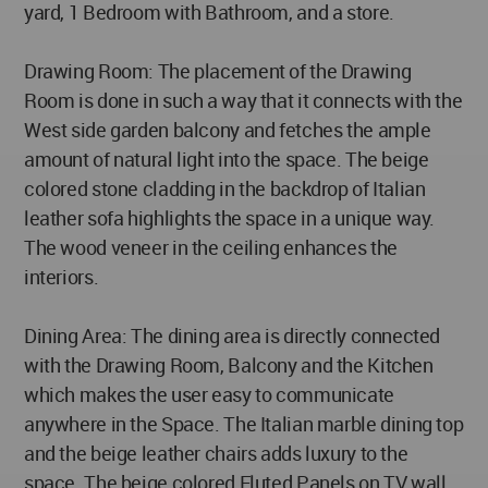
yard, 1 Bedroom with Bathroom, and a store.
Drawing Room: The placement of the Drawing
Room is done in such a way that it connects with the
West side garden balcony and fetches the ample
amount of natural light into the space. The beige
colored stone cladding in the backdrop of Italian
leather sofa highlights the space in a unique way.
The wood veneer in the ceiling enhances the
interiors.
Dining Area: The dining area is directly connected
with the Drawing Room, Balcony and the Kitchen
which makes the user easy to communicate
anywhere in the Space. The Italian marble dining top
and the beige leather chairs adds luxury to the
space. The beige colored Fluted Panels on TV wall