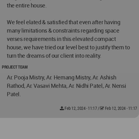
the entire house.
We feel elated & satisfied that even after having
many limitations & constraints regarding space
verses requirements in this elevated compact
house, we have tried our level best to justify them to
turn the dreams of our client into reality.
PROJECT TEAM
Ar. Pooja Mistry, Ar. Hemang Mistry, Ar. Ashish
Rathod, Ar. Vasavi Mehta, Ar. Nidhi Patel, Ar. Nensi
Patel.
Feb 12, 2024 - 11:17
/
Feb 12, 2024 - 11:17