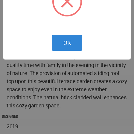
sized DGU reflective sliding glass doors in this
house, maintains the privacy of the user. Also, it
fetches the natural light throughout the day. For the
safety purpose, we have provided the Sliding Grills
along with the sliding glass shutters.
OK
Terrace Garden: This is the favorite place of the
client in his house where he spend most of their
quality time with family in the evening in the vicinity
of nature. The provision of automated sliding roof
top upon this beautiful terrace garden creates a cozy
space to enjoy even in the extreme weather
conditions. The natural brick cladded wall enhances
this cozy garden space.
DESIGNED
2019