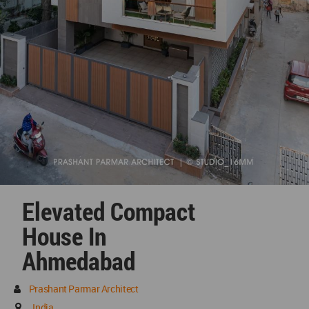
Elevated Compact
House In
Ahmedabad
Prashant Parmar Architect
India