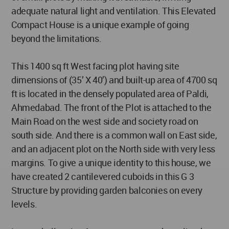
adequate natural light and ventilation. This Elevated
Compact House is a unique example of going
beyond the limitations.
This 1400 sq ft West facing plot having site
dimensions of (35’ X 40’) and built-up area of 4700 sq
ft is located in the densely populated area of Paldi,
Ahmedabad. The front of the Plot is attached to the
Main Road on the west side and society road on
south side. And there is a common wall on East side,
and an adjacent plot on the North side with very less
margins. To give a unique identity to this house, we
have created 2 cantilevered cuboids in this G 3
Structure by providing garden balconies on every
levels.