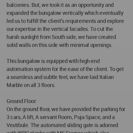
balconies. But, we took it as an opportunity and
expanded the bungalow vertically which eventually
led us to fulfill the client’s requirements and explore
our expertise in the vertical facades. To cut the
harsh sunlight from South side, we have created
solid walls on this side with minimal openings.
This bungalow is equipped with high-end
automation system for the ease of the client. To get
a seamless and subtle feel, we have laid Italian
Marble on all 3 floors.
Ground Floor:
On the ground floor, we have provided the parking for
3 cars, A lift, A servant Room, Puja Space, and a
Vestibule. The automated sliding gate is adorned