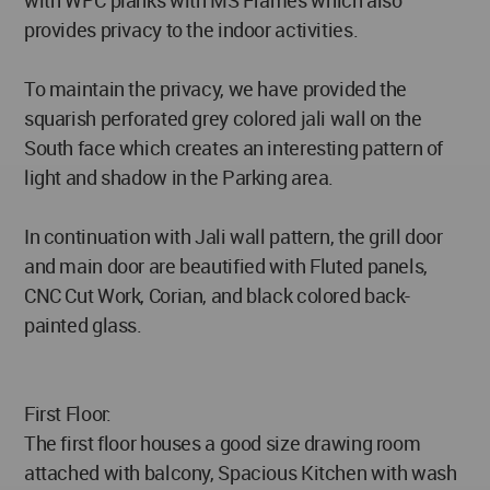
with WPC planks with MS Frames which also
provides privacy to the indoor activities.
To maintain the privacy, we have provided the
squarish perforated grey colored jali wall on the
South face which creates an interesting pattern of
light and shadow in the Parking area.
In continuation with Jali wall pattern, the grill door
and main door are beautified with Fluted panels,
CNC Cut Work, Corian, and black colored back-
painted glass.
First Floor:
The first floor houses a good size drawing room
attached with balcony, Spacious Kitchen with wash