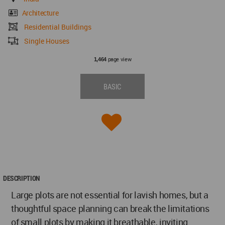
Architecture
Residential Buildings
Single Houses
page view
1,464
BASIC
DESCRIPTION
Large plots are not essential for lavish homes, but a
thoughtful space planning can break the limitations
of small plots by making it breathable, inviting