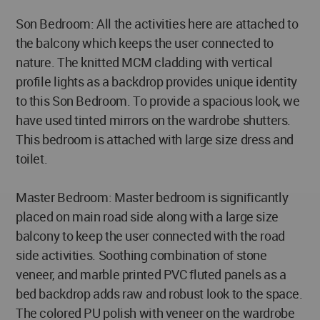
Son Bedroom: All the activities here are attached to
the balcony which keeps the user connected to
nature. The knitted MCM cladding with vertical
profile lights as a backdrop provides unique identity
to this Son Bedroom. To provide a spacious look, we
have used tinted mirrors on the wardrobe shutters.
This bedroom is attached with large size dress and
toilet.
Master Bedroom: Master bedroom is significantly
placed on main road side along with a large size
balcony to keep the user connected with the road
side activities. Soothing combination of stone
veneer, and marble printed PVC fluted panels as a
bed backdrop adds raw and robust look to the space.
The colored PU polish with veneer on the wardrobe