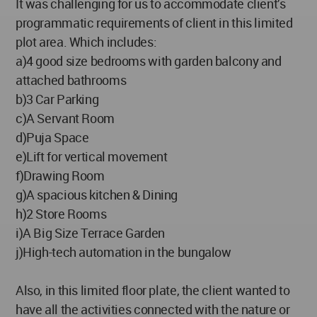
It was challenging for us to accommodate client’s
programmatic requirements of client in this limited
plot area. Which includes:
a)4 good size bedrooms with garden balcony and
attached bathrooms
b)3 Car Parking
c)A Servant Room
d)Puja Space
e)Lift for vertical movement
f)Drawing Room
g)A spacious kitchen & Dining
h)2 Store Rooms
i)A Big Size Terrace Garden
j)High-tech automation in the bungalow
Also, in this limited floor plate, the client wanted to
have all the activities connected with the nature or