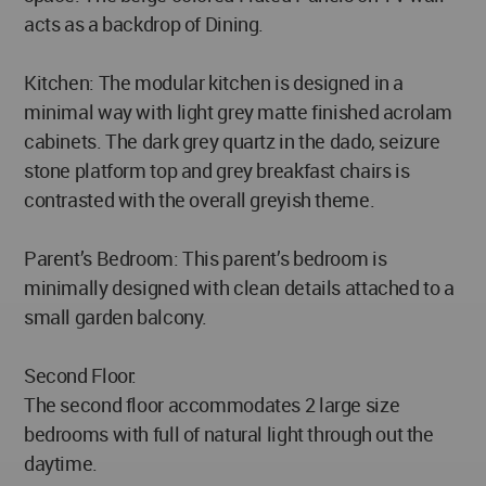
acts as a backdrop of Dining.
Kitchen: The modular kitchen is designed in a
minimal way with light grey matte finished acrolam
cabinets. The dark grey quartz in the dado, seizure
stone platform top and grey breakfast chairs is
contrasted with the overall greyish theme.
Parent’s Bedroom: This parent’s bedroom is
minimally designed with clean details attached to a
small garden balcony.
Second Floor:
The second floor accommodates 2 large size
bedrooms with full of natural light through out the
daytime.