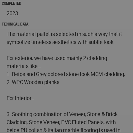
COMPLETED
2023
TECHNICAL DATA
The material pallet is selected in such a way that it
symbolize timeless aesthetics with subtle look.
For exterior, we have used mainly 2 cladding
materials like…
1. Beige and Grey colored stone look MCM cladding,
2. WPC Wooden planks.
For Interior…
3. Soothing combination of Veneer, Stone & Brick
Cladding, Stone Veneer, PVC Fluted Panels, with
beige PU polish & Italian marble flooring is used in