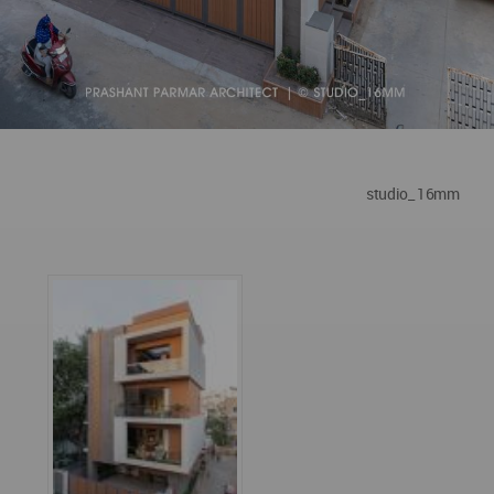
studio_ 16mm