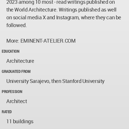
2023 among 10 most - read writings published on
the World Architecture. Writings published as well
on social media X and Instagram, where they can be
followed.
More: EMINENT-ATELIER.COM
EDUCATION
Architecture
GRADUATED FROM
University Sarajevo, then Stanford University
PROFESSION
Architect
RATED
11 buildings