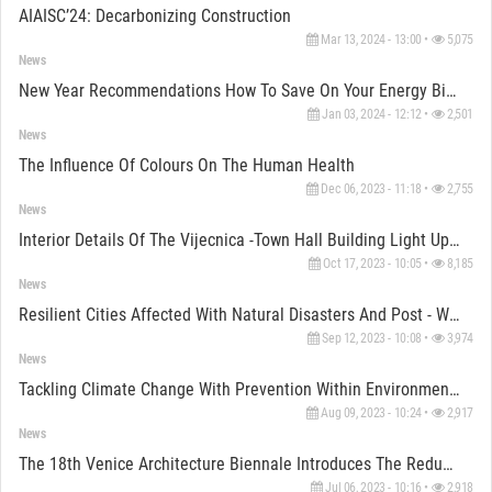
AIAISC’24: Decarbonizing Construction
Mar 13, 2024 - 13:00 •
5,075
News
New Year Recommendations How To Save On Your Energy Bills
Jan 03, 2024 - 12:12 •
2,501
News
The Influence Of Colours On The Human Health
Dec 06, 2023 - 11:18 •
2,755
News
Interior Details Of The Vijecnica -Town Hall Building Light Up The View In Sarajevo
Oct 17, 2023 - 10:05 •
8,185
News
Resilient Cities Affected With Natural Disasters And Post - War Reconstruction
Sep 12, 2023 - 10:08 •
3,974
News
Tackling Climate Change With Prevention Within Environment And Resources On Example Of Exhibitions
Aug 09, 2023 - 10:24 •
2,917
News
The 18th Venice Architecture Biennale Introduces The Reduction Of Climate Change Impacts
Jul 06, 2023 - 10:16 •
2,918