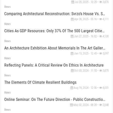
Jul 25, 2025 - 13:29 •
3,870
News
Comparing Architectural Reconstruction: Svrzo’s House Vs. Shakespeare's Globe Theatre
Apr 28, 2025 - 05:16 •
4,111
News
Cities As GDP Resources: Only 37% Of The 500 Largest Cities Have Nature Strategies, Reports Reveal
Jan 27, 2025 - 16:02 •
4,130
News
An Architecture Exhibition About Memorials In The Art Gallery BiH
Jan 13, 2025 - 12:45 •
3,097
News
Reflecting Panels: A Critical Review On Ethics In Architecture
Oct 03, 2024 - 11:55 •
3,875
News
The Elements Of Climate Resilient Buildings
Aug 19, 2024 - 12:56 •
8,051
News
Online Seminar: On The Future Direction - Public Construction With Wood
May 02, 2024 - 08:39 •
2,048
News