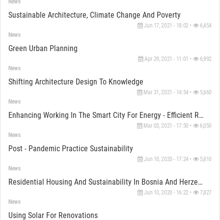
News
Sustainable Architecture, Climate Change And Poverty
Jun 17, 2021 - 18:02 •
6,454
News
Green Urban Planning
Apr 29, 2021 - 11:01 •
6,992
News
Shifting Architecture Design To Knowledge
Mar 31, 2021 - 14:54 •
5,660
News
Enhancing Working In The Smart City For Energy - Efficient Recovery
Mar 03, 2021 - 17:50 •
6,050
News
Post - Pandemic Practice Sustainability
Jun 10, 2020 - 17:24 •
5,810
News
Residential Housing And Sustainability In Bosnia And Herzegovina
Jun 10, 2020 - 16:22 •
7,827
News
Using Solar For Renovations