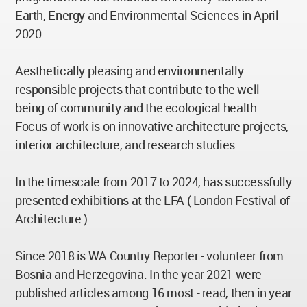
Earth, Energy and Environmental Sciences in April
2020.
Aesthetically pleasing and environmentally
responsible projects that contribute to the well -
being of community and the ecological health.
Focus of work is on innovative architecture projects,
interior architecture, and research studies.
In the timescale from 2017 to 2024, has successfully
presented exhibitions at the LFA ( London Festival of
Architecture ).
Since 2018 is WA Country Reporter - volunteer from
Bosnia and Herzegovina. In the year 2021 were
published articles among 16 most - read, then in year