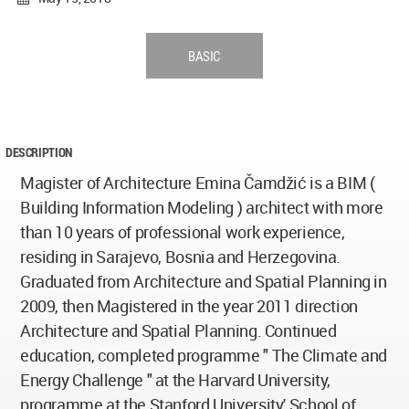
BASIC
DESCRIPTION
Magister of Architecture Emina Čamdžić is a BIM (
Building Information Modeling ) architect with more
than 10 years of professional work experience,
residing in Sarajevo, Bosnia and Herzegovina.
Graduated from Architecture and Spatial Planning in
2009, then Magistered in the year 2011 direction
Architecture and Spatial Planning. Continued
education, completed programme " The Climate and
Energy Challenge " at the Harvard University,
programme at the Stanford University' School of