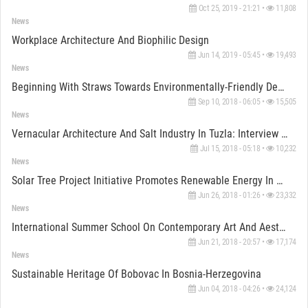
Oct 25, 2019 - 21:21 •
11,808
News
Workplace Architecture And Biophilic Design
Jun 14, 2019 - 05:45 •
19,493
News
Beginning With Straws Towards Environmentally-Friendly Design
Sep 10, 2018 - 06:05 •
15,505
News
Vernacular Architecture And Salt Industry In Tuzla: Interview With Tijana Veljkovic
Jul 15, 2018 - 05:18 •
10,232
News
Solar Tree Project Initiative Promotes Renewable Energy In Bascarsija
Jun 26, 2018 - 01:26 •
23,332
News
International Summer School On Contemporary Art And Aesthetics In Bosnia-Herzegovina
Jun 21, 2018 - 20:57 •
17,174
News
Sustainable Heritage Of Bobovac In Bosnia-Herzegovina
Jun 04, 2018 - 04:26 •
24,124