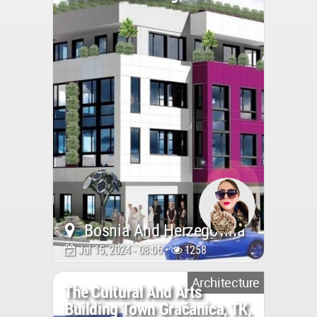
Bosnia And Herzegovina
Jul 15, 2024 - 08:06 •
1258
Architecture
The Cultural And Arts
Building Town Gračanica, TK,