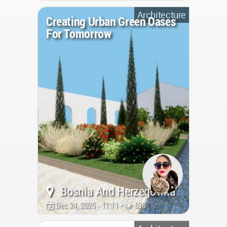
Architecture
Creating Urban Green Oases
For Tomorrow
Bosnia And Herzegovina
Dec 24, 2025 - 11:11 •
638