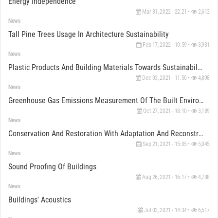
Energy Independence
Mar 31, 2022 - 22:21 •
2,612
News
Tall Pine Trees Usage In Architecture Sustainability
Feb 17, 2022 - 10:59 •
3,931
News
Plastic Products And Building Materials Towards Sustainability
Dec 03, 2021 - 11:50 •
4,898
News
Greenhouse Gas Emissions Measurement Of The Built Environment
Oct 27, 2021 - 18:10 •
3,189
News
Conservation And Restoration With Adaptation And Reconstruction Of Buildings
Sep 21, 2021 - 15:05 •
5,045
News
Sound Proofing Of Buildings
Aug 26, 2021 - 16:17 •
4,788
News
Buildings' Acoustics
Jul 03, 2021 - 14:34 •
6,517