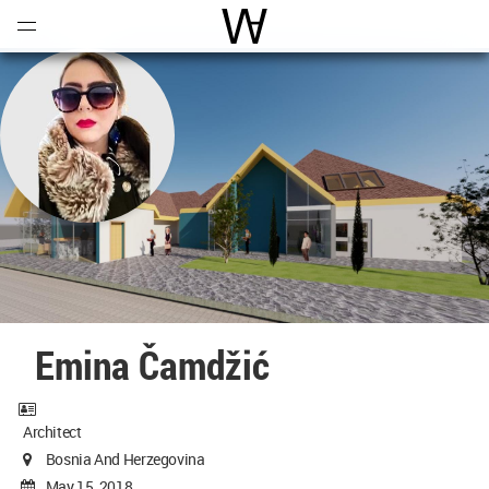
Open
Menu
World Architecture Communi
Emina Čamdžić
Architect
Bosnia And Herzegovina
May 15, 2018