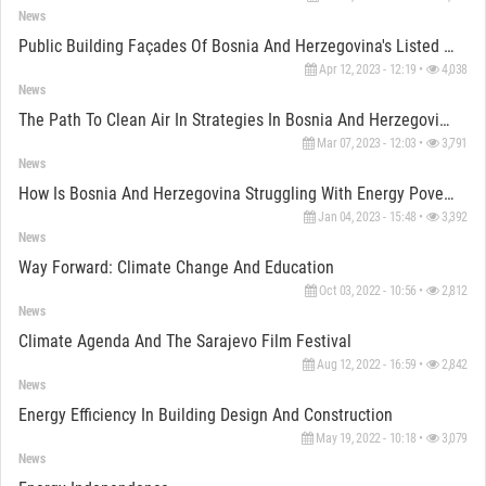
News
Public Building Façades Of Bosnia And Herzegovina's Listed Heritage
Apr 12, 2023 - 12:19 •
4,038
News
The Path To Clean Air In Strategies In Bosnia And Herzegovina
Mar 07, 2023 - 12:03 •
3,791
News
How Is Bosnia And Herzegovina Struggling With Energy Poverty?
Jan 04, 2023 - 15:48 •
3,392
News
Way Forward: Climate Change And Education
Oct 03, 2022 - 10:56 •
2,812
News
Climate Agenda And The Sarajevo Film Festival
Aug 12, 2022 - 16:59 •
2,842
News
Energy Efficiency In Building Design And Construction
May 19, 2022 - 10:18 •
3,079
News