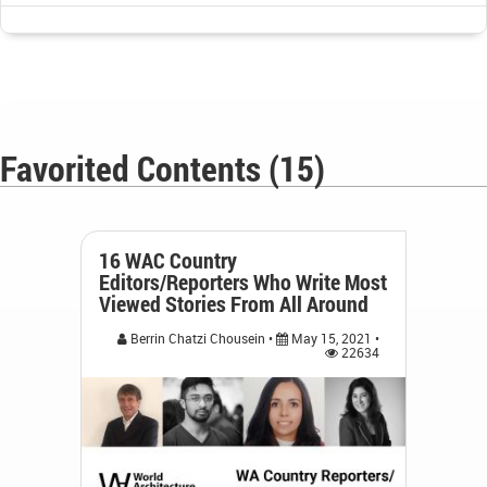
Favorited Contents (15)
16 WAC Country
Editors/Reporters Who Write Most
Viewed Stories From All Around
Berrin Chatzi Chousein •
May 15, 2021 •
22634