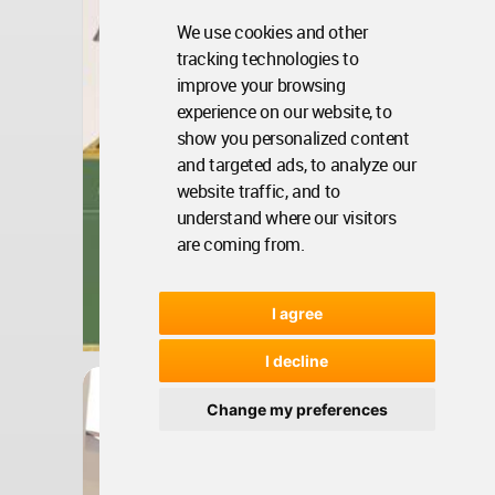
We use cookies and other
tracking technologies to
improve your browsing
experience on our website, to
show you personalized content
and targeted ads, to analyze our
website traffic, and to
understand where our visitors
are coming from.
Bosnia And Herzegovina
I agree
Jun 26, 2024 - 13:42 •
1227
I decline
Interior Design
BIM Interiors Of Private
Change my preferences
Residential House