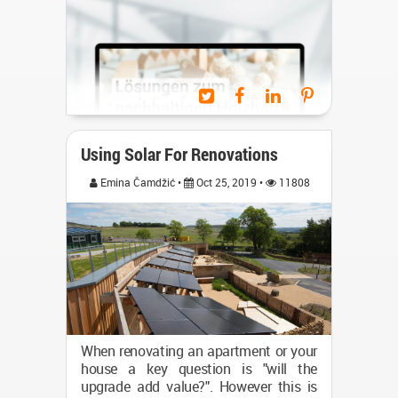
such rooms for a longer time duration
by people and the feeling...
(...)
Using Solar For Renovations
Emina Čamdžić •
Oct 25, 2019 •
11808
The seminar row "On the Future
When renovating an apartment or your
Direction: Public Construction with
house a key question is "will the
Wood “1 is organized by the FNR
upgrade add value?". However this is
(Technical Agency Renewable Raw