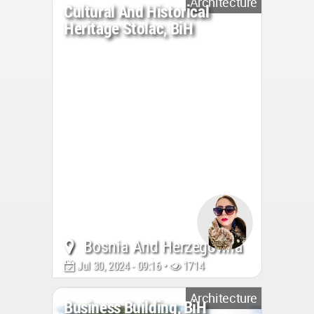
Architecture
Cultural And Historical
Heritage Stolac, BiH
Bosnia And Herzegovina
Jul 30, 2024 - 09:16 •
1714
Architecture
Business Building, BiH