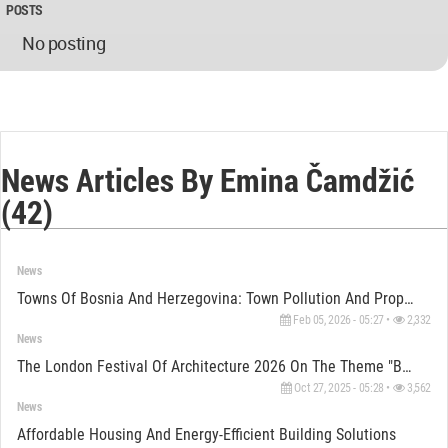
POSTS
No posting
News Articles By Emina Čamdžić
(42)
News
Towns Of Bosnia And Herzegovina: Town Pollution And Properties Quality
Feb 05, 2026 - 05:27 •
2,332
News
The London Festival Of Architecture 2026 On The Theme "Belonging"
Oct 27, 2025 - 05:28 •
3,562
News
Affordable Housing And Energy-Efficient Building Solutions