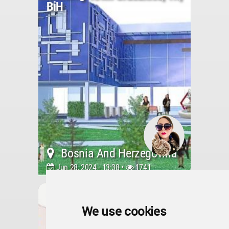
BiH
Bosnia And Herzegovina
Jun 28, 2024 - 13:38 •
1741
Interior Design
The BIM Refurbished
Apartment In Sarajevo
We use cookies