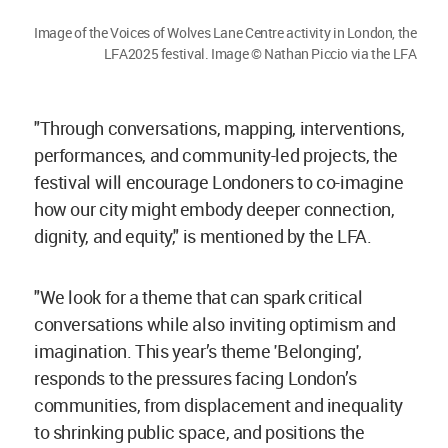
Image of the Voices of Wolves Lane Centre activity in London, the
LFA2025 festival. Image © Nathan Piccio via the LFA
"Through conversations, mapping, interventions,
performances, and community-led projects, the
festival will encourage Londoners to co-imagine
how our city might embody deeper connection,
dignity, and equity," is mentioned by the LFA.
"We look for a theme that can spark critical
conversations while also inviting optimism and
imagination. This year’s theme 'Belonging',
responds to the pressures facing London’s
communities, from displacement and inequality
to shrinking public space, and positions the