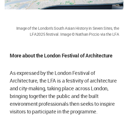
Image of the London's South Asian History in Seven Sites, the
LFA2025 festival. Image © Nathan Piccio via the LFA
More about the London Festival of Architecture
As expressed by the London Festival of
Architecture, the LFA is a festivity of architecture
and city-making, taking place across London,
bringing together the public and the built
environment professionals then seeks to inspire
visitors to participate in the programme.