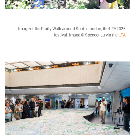
Image of the Fruity Walk around South London, the LFA2025
festival. Image © Spencer Lu via the
LFA