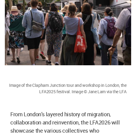
Image of the Clapham Junction tour and workshop in London, the
LFA2025 festival. Image © Jane Lam via the LFA
From London’s layered history of migration,
collaboration and reinvention, the LFA2026 will
showcase the various collectives who