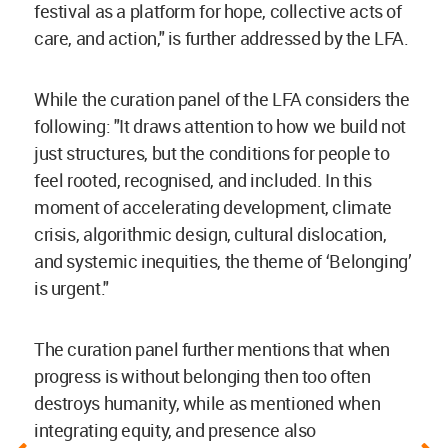
festival as a platform for hope, collective acts of
care, and action," is further addressed by the LFA.
While the curation panel of the LFA considers the
following: "It draws attention to how we build not
just structures, but the conditions for people to
feel rooted, recognised, and included. In this
moment of accelerating development, climate
crisis, algorithmic design, cultural dislocation,
and systemic inequities, the theme of ‘Belonging’
is urgent."
The curation panel further mentions that when
progress is without belonging then too often
destroys humanity, while as mentioned when
integrating equity, and presence also