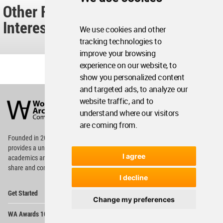
Other Readers Also Found These
Interesting...
We use cookies and other
tracking technologies to
improve your browsing
experience on our website, to
show you personalized content
and targeted ads, to analyze our
World
Architecture
website traffic, and to
Community
understand where our visitors
Footer
are coming from.
Founded in 2006, World Architecture Community
provides
a unique environment for architects,
I agree
academics and
students around the Globe to meet,
share and compete.
I decline
Op
Get Started
Me
Change my preferences
Op
WA Awards 10+5+X
Me