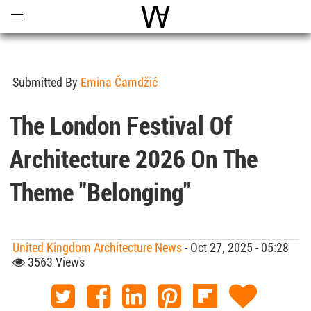
Open
Menu
World Architecture Communi
Submitted By
Emina Čamdžić
The London Festival Of
Architecture 2026 On The
Theme "Belonging"
United Kingdom Architecture News
- Oct 27, 2025 - 05:28
3563 Views