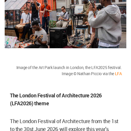
Image of the Art Park launch in London, the LFA2025 festival.
Image © Nathan Piccio via the
LFA
The London Festival of Architecture 2026
(LFA2026) theme
The London Festival of Architecture from the 1st
to the 30st June 2026 will explore this year’s