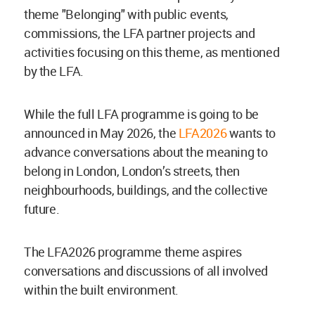
theme "Belonging"
with public events,
commissions, the LFA partner projects and
activities focusing on this theme, as mentioned
by the LFA.
While the full LFA programme is going to be
announced in May 2026, the
LFA2026
wants to
advance conversations about the meaning to
belong in London, London’s streets, then
neighbourhoods, buildings, and the collective
future.
The LFA2026 programme theme aspires
conversations and discussions of all involved
within the built environment.