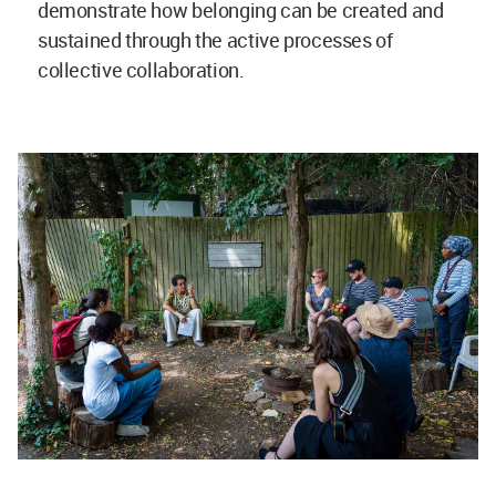
demonstrate how belonging can be created and
sustained through the active processes of
collective collaboration.