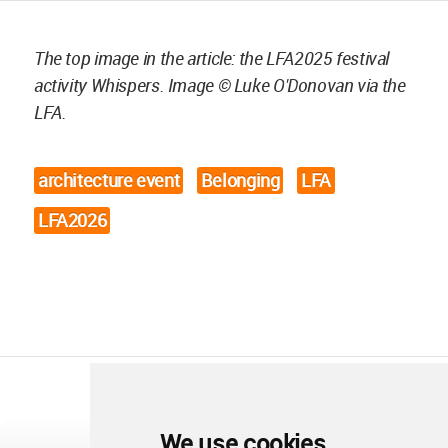
The top image in the article: the LFA2025 festival
activity Whispers. Image © Luke O'Donovan via the
LFA.
architecture event
Belonging
LFA
LFA2026
We use cookies