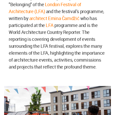
"Belonging" of the
London Festival of
Architecture (LFA)
and the festival’s programme,
written by
architect Emina Čamdžić
who has
participated at the
LFA
programme and is the
World Architecture Country Reporter. The
reporting is covering development of events
surrounding the LFA festival, explores the many
elements of the LFA, highlighting the importance
of architecture events, activities, commissions
and projects that reflect the profound theme.