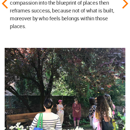
compassion into the blueprint of places then
reframes success, because not of what is built,
moreover by who feels belongs within those
places.