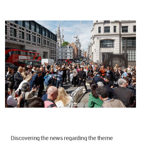
Discovering the news regarding the theme