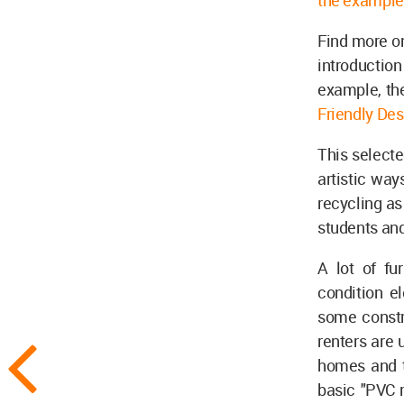
the example 
Find more on
introduction
example, the
Friendly Des
This selecte
artistic way
recycling as
students an
A lot of fu
condition e
some constr
renters are 
homes and t
basic "PVC r