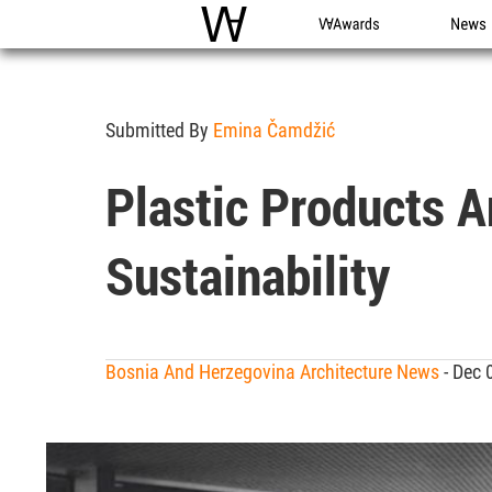
WAC
WA Awards
News
Submitted By
Emina Čamdžić
Plastic Products A
Sustainability
Bosnia And Herzegovina Architecture News
- Dec 