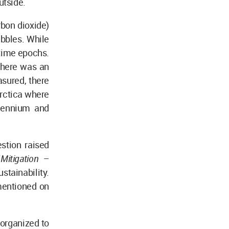
utside.
bon dioxide)
ubbles. While
 time epochs.
there was an
asured, there
arctica where
llennium and
stion raised
"
Mitigation –
stainability.
mentioned on
 organized to