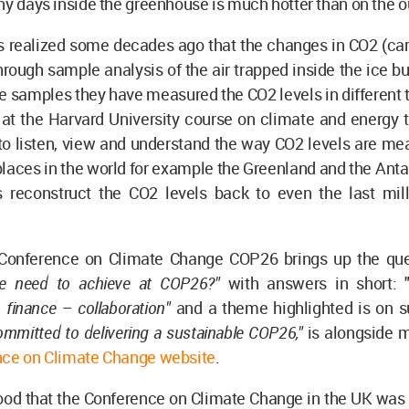
ny days inside the greenhouse is much hotter than on the o
s realized some decades ago that the changes in CO2 (car
through sample analysis of the air trapped inside the ice b
ce samples they have measured the CO2 levels in different
 at the Harvard University course on climate and energy 
to listen, view and understand the way CO2 levels are me
places in the world for example the Greenland and the Ant
ts reconstruct the CO2 levels back to even the last mi
Conference on Climate Change COP26 brings up the que
e need to achieve at COP26?"
with answers in short: 
 finance – collaboration"
and a theme highlighted is on su
ommitted to delivering a sustainable COP26,"
is alongside 
ce on Climate Change website
.
tood that the Conference on Climate Change in the UK was