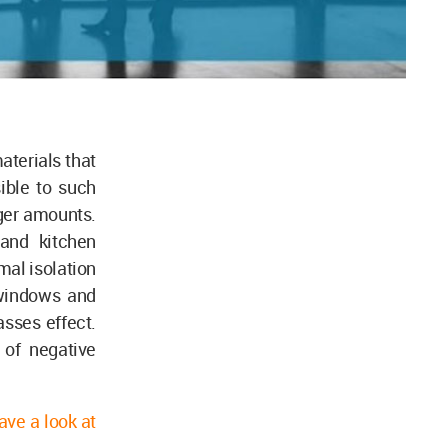
aterials that
ible to such
rger amounts.
 and kitchen
mal isolation
 windows and
sses effect.
 of negative
ave a look at