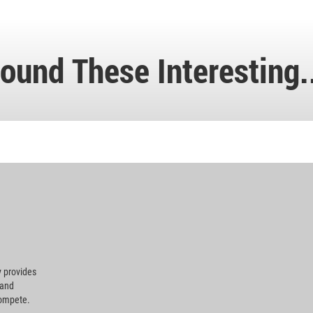
ound These Interesting.
 provides
 and
compete.