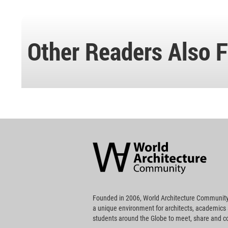
Other Readers Also F
World
Architecture
Community
Footer
Founded in 2006, World Architecture Community
a unique environment for architects, academics
students around the Globe to meet, share and 