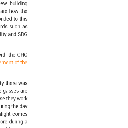
ew building
aware how the
onded to this
ards such as
ility and SDG
with the GHG
ment of the
ty there was
e gasses are
use they work
uring the day
nlight comes
fore during a