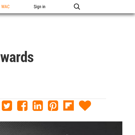
n WAC
Sign in
owards