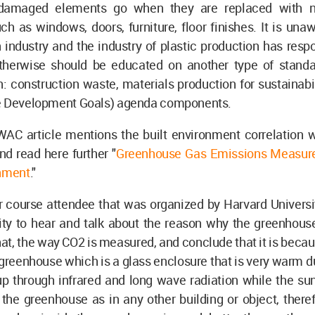
 damaged elements go when they are replaced with n
h as windows, doors, furniture, floor finishes. It is un
 industry and the industry of plastic production has resp
therwise should be educated on another type of stand
: construction waste, materials production for sustainab
e Development Goals) agenda components.
WAC article mentions the built environment correlation 
d read here further "
Greenhouse Gas Emissions Measure
onment
."
r course attendee that was organized by Harvard Universi
ity to hear and talk about the reason why the greenhous
that, the way CO2 is measured, and conclude that it is beca
greenhouse which is a glass enclosure that is very warm d
up through infrared and long wave radiation while the su
the greenhouse as in any other building or object, there