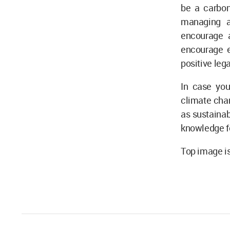
be a carbon
managing a
encourage a
encourage e
positive leg
In case you
climate cha
as sustainab
knowledge fo
Top image is