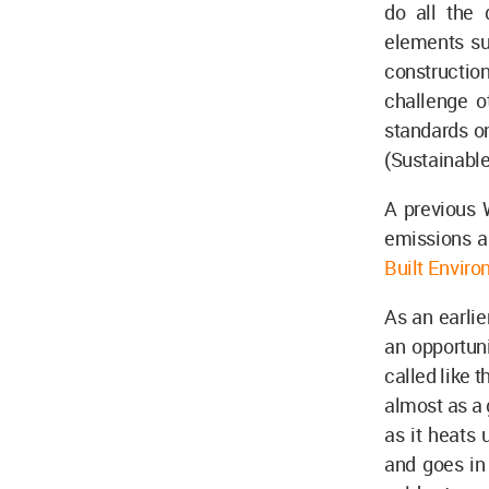
do all the
elements suc
construction
challenge o
standards on
(Sustainabl
A previous 
emissions an
Built Envir
As an earlie
an opportun
called like 
almost as a 
as it heats 
and goes in 