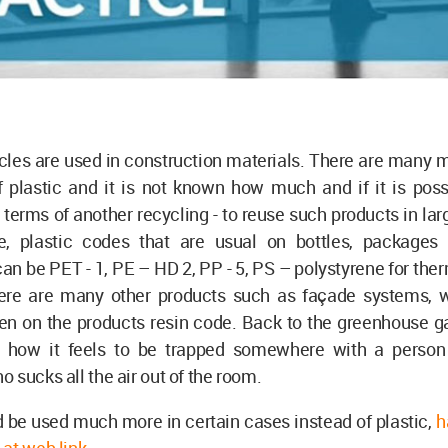
icles are used in construction materials. There are many m
 plastic and it is not known how much and if it is poss
n terms of another recycling - to reuse such products in la
, plastic codes that are usual on bottles, packages
an be PET - 1, PE – HD 2, PP - 5, PS – polystyrene for ther
ere are many other products such as façade systems,
en on the products resin code. Back to the greenhouse ga
 how it feels to be trapped somewhere with a person
 sucks all the air out of the room.
 be used much more in certain cases instead of plastic,
h