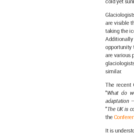
cold yet sun
Glaciologist
are visible 
taking the i
Additionally
opportunity 
are various 
glaciologis
similar.
The recent 
"
What do w
adaptation –
"
The UK is c
the
Conferen
It is unders