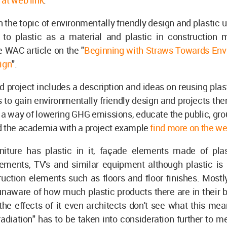
at web link
.
 the topic of environmentally friendly design and plastic 
 to plastic as a material and plastic in construction ma
 WAC article on the "
Beginning with Straws Towards Env
ign
".
d project includes a description and ideas on reusing plast
s to gain environmentally friendly design and projects t
 a way of lowering GHG emissions, educate the public, gro
d the academia with a project example
find more on the we
rniture has plastic in it, façade elements made of plas
lements, TV's and similar equipment although plastic is 
uction elements such as floors and floor finishes. Mostl
unaware of how much plastic products there are in their 
he effects of it even architects don't see what this mea
adiation" has to be taken into consideration further to 