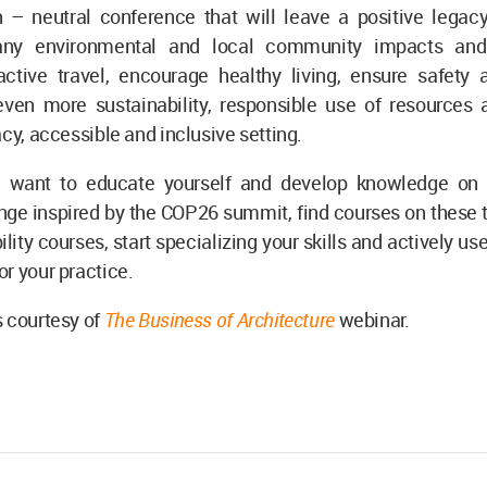
 – neutral conference that will leave a positive legacy
ny environmental and local community impacts and
ctive travel, encourage healthy living, ensure safety a
ven more sustainability, responsible use of resources 
acy, accessible and inclusive setting.
 want to educate yourself and develop knowledge on 
nge inspired by the COP26 summit, find courses on these
ility courses, start specializing your skills and actively us
r your practice.
 courtesy of
The Business of Architectur
e
webinar.