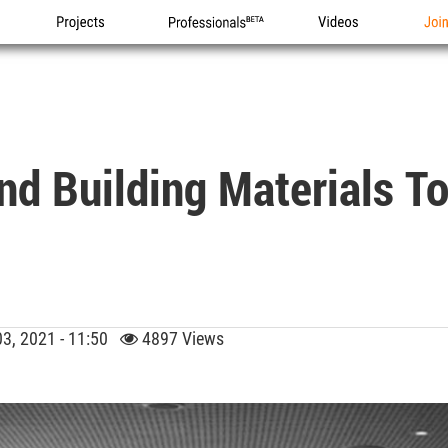
Projects
Professionals
Videos
Joi
nd Building Materials T
03, 2021 - 11:50
4897 Views