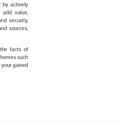
 by actively
 add value,
nd security,
and sources,
the facts of
 themes such
e your gained