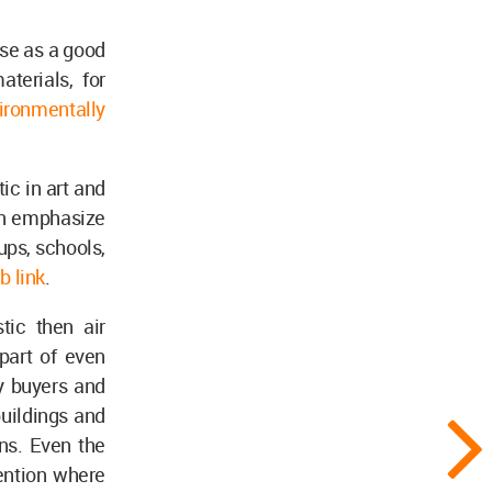
use as a good
terials, for
ironmentally
ic in art and
hen emphasize
ups, schools,
b link
.
tic then air
part of even
y buyers and
buildings and
ns. Even the
mention where