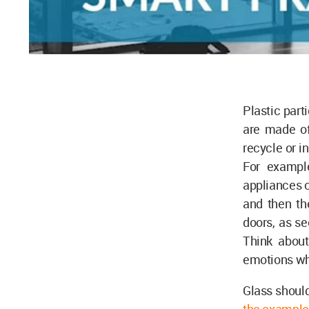
Plastic part
are made of
recycle or i
For example
appliances c
and then th
doors, as se
Think about
emotions who
Glass should