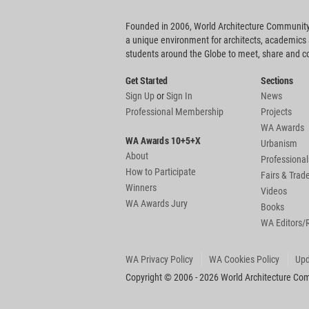
Founded in 2006, World Architecture Community
a unique environment for architects, academics
students around the Globe to meet, share and 
Get Started
Sections
Sign Up
or
Sign In
News
Professional Membership
Projects
WA Awards
WA Awards 10+5+X
Urbanism
About
Professional
How to Participate
Fairs & Tra
Winners
Videos
WA Awards Jury
Books
WA Editors/
WA Privacy Policy
WA Cookies Policy
Upd
Copyright © 2006 - 2026 World Architecture Comm