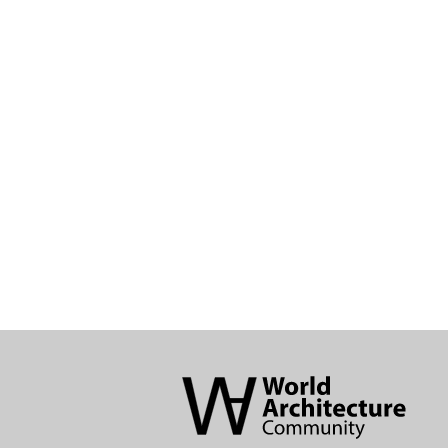
World
Architecture
Community
Footer