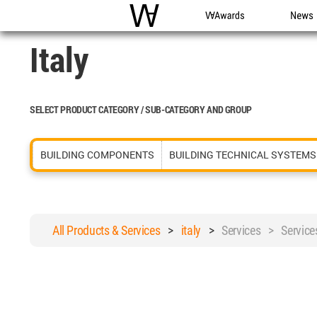
WAC
WA Awards
News
Italy
SELECT PRODUCT CATEGORY / SUB-CATEGORY AND GROUP
BUILDING COMPONENTS
BUILDING TECHNICAL SYSTEMS
All Products & Services
>
italy
>
Services > Service