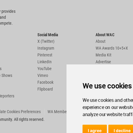
 provides
 and
compete.
Social Media
About WAC
X (Twitter)
About
Instagram
WA Awards 10+5+X
Pinterest
Media Kit
LinkedIn
Advertise
s
YouTube
Country Pages
de Shows
Vimeo
Facebook
We use cookies
Flipboard
Reporters
We use cookies and other
experience on our websit
ate Cookies Preferences
WA Member Agreement
analyze our website traff
unity. All rights reserved.
I agree
I decline