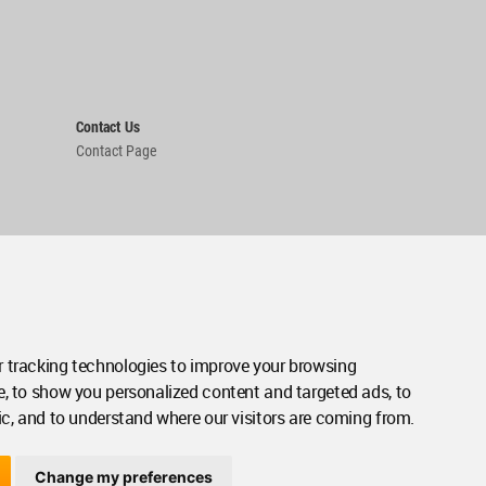
Contact Us
Contact Page
 tracking technologies to improve your browsing
e, to show you personalized content and targeted ads, to
ic, and to understand where our visitors are coming from.
Change my preferences