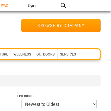
n WAC
Sign in
BROWSE BY COMPANY
ITURE
WELLNESS
OUTDOORS
SERVICES
LIST ORDER