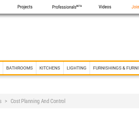
Projects
Professionals
Videos
Joi
BATHROOMS
KITCHENS
LIGHTING
FURNISHINGS & FURN
s > Cost Planning And Control