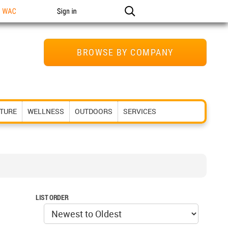
n WAC
Sign in
BROWSE BY COMPANY
ITURE
WELLNESS
OUTDOORS
SERVICES
LIST ORDER