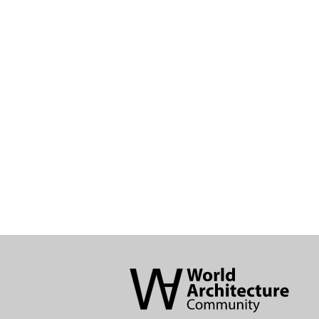
World
Architecture
Community
Footer