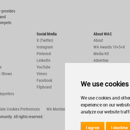
 provides
 and
compete.
Social Media
About WAC
X (Twitter)
About
Instagram
WA Awards 10+5+X
Pinterest
Media Kit
LinkedIn
Advertise
s
YouTube
Country Pages
de Shows
Vimeo
Facebook
We use cookies
Flipboard
Reporters
We use cookies and other
experience on our websit
ate Cookies Preferences
WA Member Agreement
analyze our website traff
unity. All rights reserved.
I agree
I decline