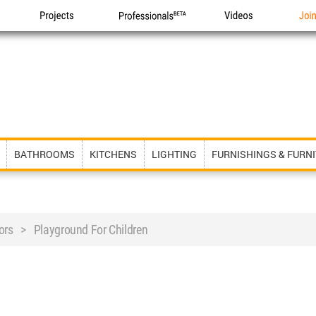
Projects
Professionals
Videos
Joi
BATHROOMS
KITCHENS
LIGHTING
FURNISHINGS & FURN
rs > Playground For Children