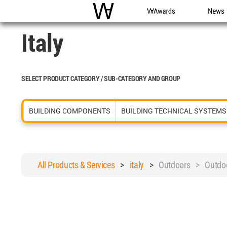
WAC
WA Awards
News
Italy
SELECT PRODUCT CATEGORY / SUB-CATEGORY AND GROUP
BUILDING COMPONENTS
BUILDING TECHNICAL SYSTEMS
All Products & Services
>
italy
>
Outdoors > Outdoo