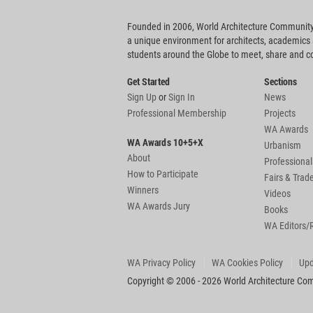
Founded in 2006, World Architecture Community
a unique environment for architects, academics
students around the Globe to meet, share and 
Get Started
Sections
Sign Up
or
Sign In
News
Professional Membership
Projects
WA Awards
WA Awards 10+5+X
Urbanism
About
Professional
How to Participate
Fairs & Tra
Winners
Videos
WA Awards Jury
Books
WA Editors/
WA Privacy Policy
WA Cookies Policy
Upd
Copyright © 2006 - 2026 World Architecture Comm