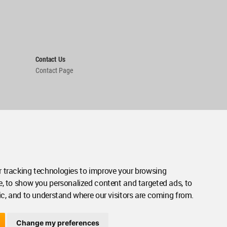
Contact Us
Contact Page
 tracking technologies to improve your browsing
e, to show you personalized content and targeted ads, to
ic, and to understand where our visitors are coming from.
Change my preferences