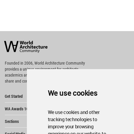
World
Architecture
Community
Footer
Founded in 2006, World Architecture Community
provides
a unique environment for architects,
academics and
students around the Globe to meet,
share and compete.
We use cookies
Op
Get Started
Me
Op
WA Awards 10+5+X
Me
We use cookies and other
Op
tracking technologies to
Sections
Me
improve your browsing
Op
experience on our website, to
Social Media