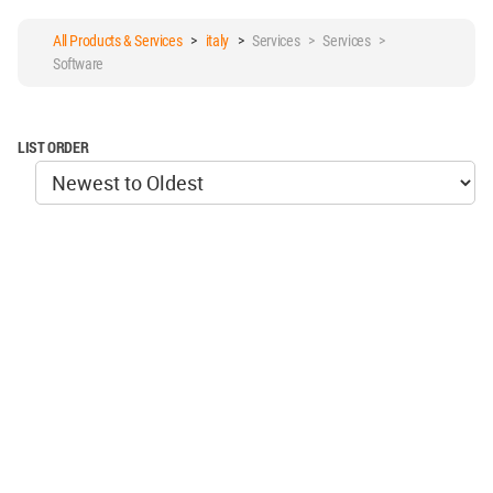
All Products & Services
>
italy
>
Services > Services >
Software
LIST ORDER