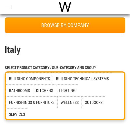
Open
Menu
World Architecture Communi
BROWSE BY COMPANY
Italy
SELECT PRODUCT CATEGORY / SUB-CATEGORY AND GROUP
BUILDING COMPONENTS
BUILDING TECHNICAL SYSTEMS
BATHROOMS
KITCHENS
LIGHTING
FURNISHINGS & FURNITURE
WELLNESS
OUTDOORS
SERVICES