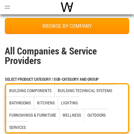
Open
Menu
World Architecture Communi
BROWSE BY COMPANY
All Companies & Service
Providers
SELECT PRODUCT CATEGORY / SUB-CATEGORY AND GROUP
BUILDING COMPONENTS
BUILDING TECHNICAL SYSTEMS
BATHROOMS
KITCHENS
LIGHTING
FURNISHINGS & FURNITURE
WELLNESS
OUTDOORS
SERVICES