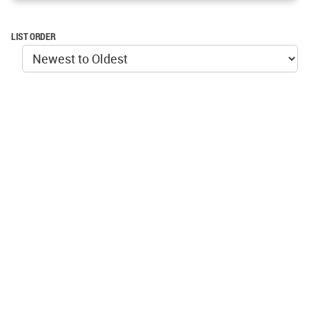
LIST ORDER