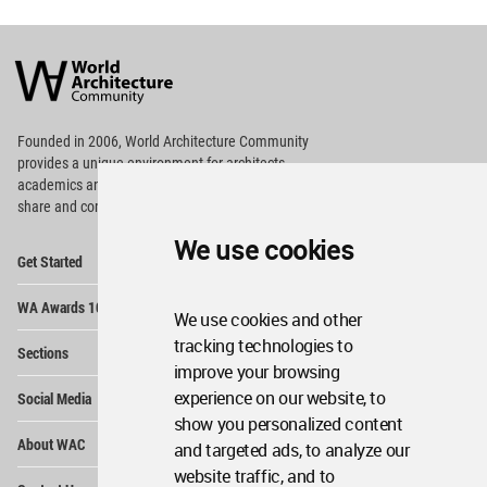
World
Architecture
Community
Footer
Founded in 2006, World Architecture Community
provides
a unique environment for architects,
academics and
students around the Globe to meet,
share and compete.
We use cookies
Op
Get Started
Me
Op
WA Awards 10+5+X
Me
We use cookies and other
Op
tracking technologies to
Sections
Me
improve your browsing
Op
experience on our website, to
Social Media
Me
show you personalized content
Op
About WAC
and targeted ads, to analyze our
Me
website traffic, and to
Op