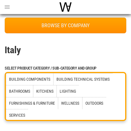
Open
Menu
World Architecture Communi
BROWSE BY COMPANY
Italy
SELECT PRODUCT CATEGORY / SUB-CATEGORY AND GROUP
BUILDING COMPONENTS
BUILDING TECHNICAL SYSTEMS
BATHROOMS
KITCHENS
LIGHTING
FURNISHINGS & FURNITURE
WELLNESS
OUTDOORS
SERVICES