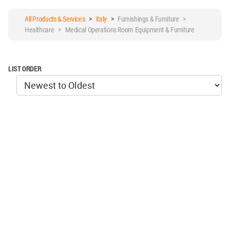
All Products & Services
>
italy
>
Furnishings & Furniture >
Healthcare > Medical Operations Room Equipment & Furniture
LIST ORDER