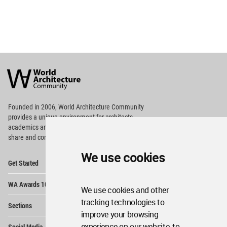
World
Architecture
Community
Footer
Founded in 2006, World Architecture Community
provides
a unique environment for architects,
academics and
students around the Globe to meet,
share and compete.
We use cookies
Op
Get Started
Me
Op
WA Awards 10+5+X
Me
We use cookies and other
Op
tracking technologies to
Sections
Me
improve your browsing
Op
experience on our website, to
Social Media