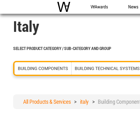
WAC
WA Awards
News
Italy
SELECT PRODUCT CATEGORY / SUB-CATEGORY AND GROUP
BUILDING COMPONENTS
BUILDING TECHNICAL SYSTEMS
All Products & Services
>
italy
>
Building Componen