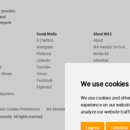
 provides
 and
compete.
Social Media
About WAC
X (Twitter)
About
Instagram
WA Awards 10+5+X
Pinterest
Media Kit
LinkedIn
Advertise
s
YouTube
Country Pages
de Shows
Vimeo
Facebook
We use cookies
Flipboard
Reporters
We use cookies and other
experience on our websit
ate Cookies Preferences
WA Member Agreement
analyze our website traff
unity. All rights reserved.
I agree
I decline