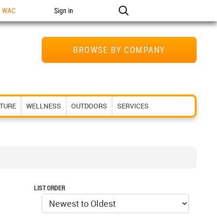
n WAC
Sign in
BROWSE BY COMPANY
ITURE
WELLNESS
OUTDOORS
SERVICES
LIST ORDER