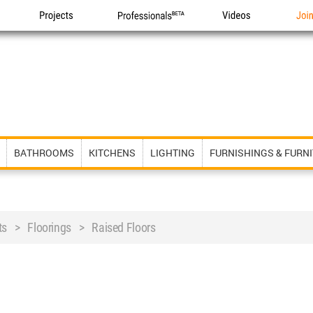
Projects
Professionals
Videos
Joi
BATHROOMS
KITCHENS
LIGHTING
FURNISHINGS & FURN
ts > Floorings > Raised Floors