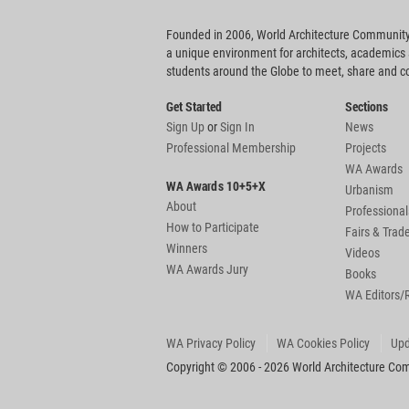
Founded in 2006, World Architecture Community
a unique environment for architects, academics
students around the Globe to meet, share and 
Get Started
Sections
Sign Up
or
Sign In
News
Professional Membership
Projects
WA Awards
WA Awards 10+5+X
Urbanism
About
Professional
How to Participate
Fairs & Tra
Winners
Videos
WA Awards Jury
Books
WA Editors/
WA Privacy Policy
WA Cookies Policy
Upd
Copyright © 2006 - 2026 World Architecture Comm