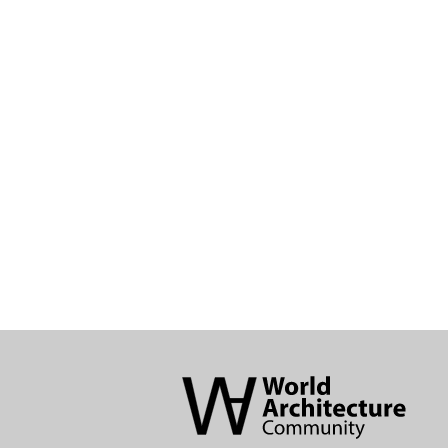
World
Architecture
Community
Footer