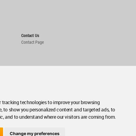
Contact Us
Contact Page
 tracking technologies to improve your browsing
e, to show you personalized content and targeted ads, to
ic, and to understand where our visitors are coming from.
Change my preferences