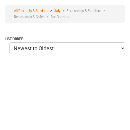
All Products & Services
>
italy
>
Furnishings & Furniture >
Restaurants & Cafes > Bar Counters
LIST ORDER