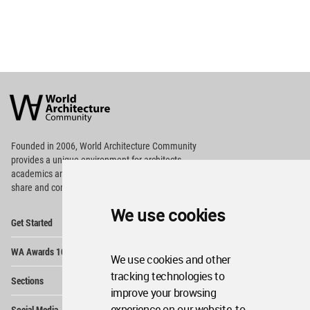
World
Architecture
Community
Footer
Founded in 2006, World Architecture Community
provides
a unique environment for architects,
academics and
students around the Globe to meet,
share and compete.
We use cookies
Op
Get Started
Me
Op
WA Awards 10+5+X
Me
We use cookies and other
Op
tracking technologies to
Sections
Me
improve your browsing
Op
experience on our website, to
Social Media