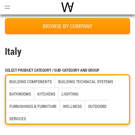
Open
Menu
World Architecture Communi
BROWSE BY COMPANY
Italy
SELECT PRODUCT CATEGORY / SUB-CATEGORY AND GROUP
BUILDING COMPONENTS
BUILDING TECHNICAL SYSTEMS
BATHROOMS
KITCHENS
LIGHTING
FURNISHINGS & FURNITURE
WELLNESS
OUTDOORS
SERVICES