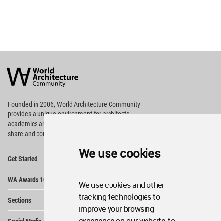
World
Architecture
Community
Footer
Founded in 2006, World Architecture Community
provides
a unique environment for architects,
academics and
students around the Globe to meet,
share and compete.
We use cookies
Op
Get Started
Me
Op
WA Awards 10+5+X
Me
We use cookies and other
Op
tracking technologies to
Sections
Me
improve your browsing
Op
experience on our website, to
Social Media