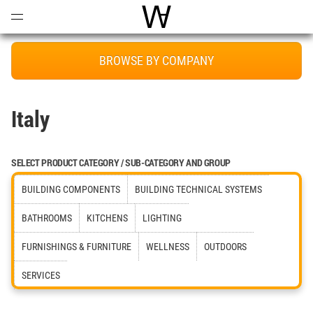
Open
Menu
World Architecture Communi
BROWSE BY COMPANY
Italy
SELECT PRODUCT CATEGORY / SUB-CATEGORY AND GROUP
BUILDING COMPONENTS
BUILDING TECHNICAL SYSTEMS
BATHROOMS
KITCHENS
LIGHTING
FURNISHINGS & FURNITURE
WELLNESS
OUTDOORS
SERVICES