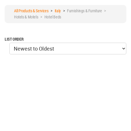
All Products & Services
>
italy
>
Furnishings & Furniture >
Hotels & Motels > Hotel Beds
LIST ORDER