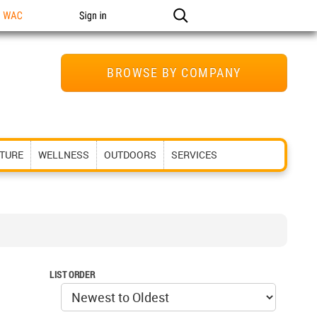
n WAC
Sign in
BROWSE BY COMPANY
ITURE
WELLNESS
OUTDOORS
SERVICES
LIST ORDER