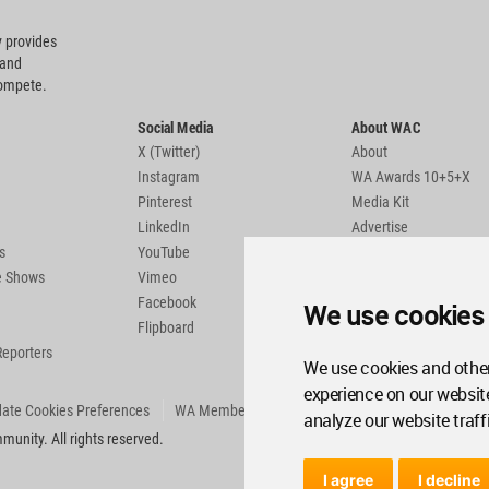
 provides
 and
compete.
Social Media
About WAC
X (Twitter)
About
Instagram
WA Awards 10+5+X
Pinterest
Media Kit
LinkedIn
Advertise
s
YouTube
Country Pages
de Shows
Vimeo
Facebook
We use cookies
Flipboard
Reporters
We use cookies and other
experience on our websit
ate Cookies Preferences
WA Member Agreement
analyze our website traff
unity. All rights reserved.
I agree
I decline