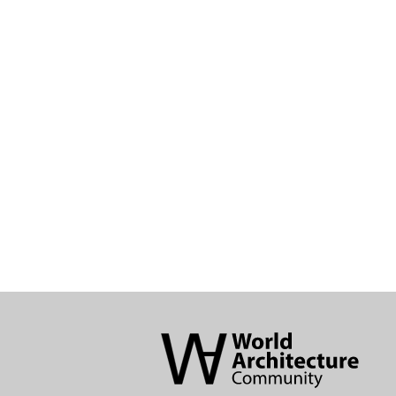
World
Architecture
Community
Footer