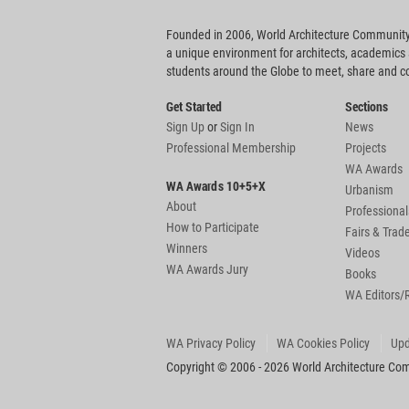
Founded in 2006, World Architecture Community
a unique environment for architects, academics
students around the Globe to meet, share and 
Get Started
Sections
Sign Up
or
Sign In
News
Professional Membership
Projects
WA Awards
WA Awards 10+5+X
Urbanism
About
Professional
How to Participate
Fairs & Tra
Winners
Videos
WA Awards Jury
Books
WA Editors/
WA Privacy Policy
WA Cookies Policy
Upd
Copyright © 2006 - 2026 World Architecture Comm