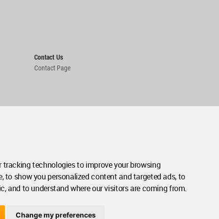
Contact Us
Contact Page
 tracking technologies to improve your browsing
e, to show you personalized content and targeted ads, to
ic, and to understand where our visitors are coming from.
Change my preferences