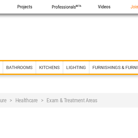
Projects
Professionals
Videos
Joi
BATHROOMS
KITCHENS
LIGHTING
FURNISHINGS & FURN
iture > Healthcare > Exam & Treatment Areas