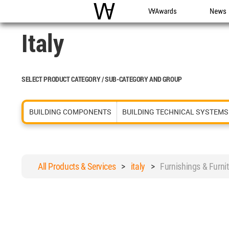
WAC
WA Awards
News
Italy
SELECT PRODUCT CATEGORY / SUB-CATEGORY AND GROUP
BUILDING COMPONENTS
BUILDING TECHNICAL SYSTEMS
All Products & Services
>
italy
>
Furnishings & Furn