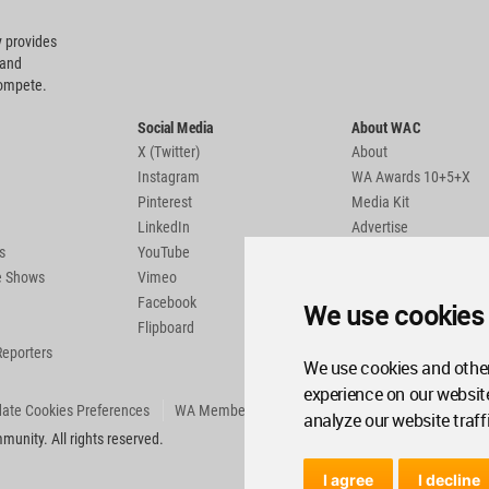
 provides
 and
compete.
Social Media
About WAC
X (Twitter)
About
Instagram
WA Awards 10+5+X
Pinterest
Media Kit
LinkedIn
Advertise
s
YouTube
Country Pages
de Shows
Vimeo
Facebook
We use cookies
Flipboard
Reporters
We use cookies and other
experience on our websit
ate Cookies Preferences
WA Member Agreement
analyze our website traff
unity. All rights reserved.
I agree
I decline