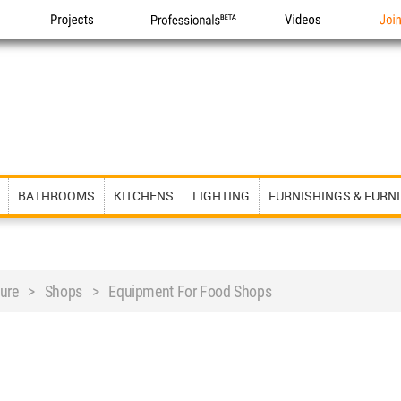
Projects
Professionals
Videos
Joi
BATHROOMS
KITCHENS
LIGHTING
FURNISHINGS & FURN
niture > Shops > Equipment For Food Shops