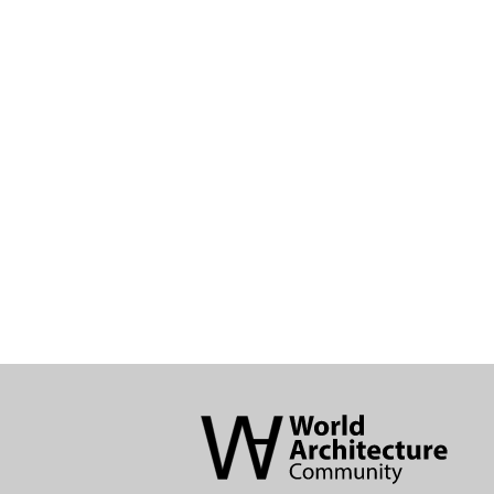
World
Architecture
Community
Footer