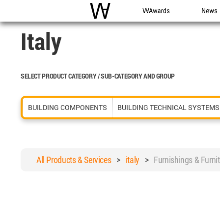
WAC
WA Awards
News
Italy
SELECT PRODUCT CATEGORY / SUB-CATEGORY AND GROUP
BUILDING COMPONENTS
BUILDING TECHNICAL SYSTEMS
All Products & Services
>
italy
>
Furnishings & Fur