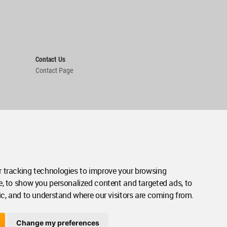
Contact Us
Contact Page
 tracking technologies to improve your browsing
e, to show you personalized content and targeted ads, to
ic, and to understand where our visitors are coming from.
Change my preferences