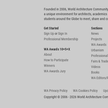
Founded in 2006, World Architecture Community
a unique environment for architects, academics
students around the Globe to meet, share and 
Get Started
Sections
Sign Up
or
Sign In
News
Professional Membership
Projects
WA Awards
WA Awards 10+5+X
Urbanism
About
Professional
How to Participate
Fairs & Tra
Winners
Videos
WA Awards Jury
Books
WA Editors/
WA Privacy Policy
WA Cookies Policy
Upd
Copyright © 2006 - 2026 World Architecture Comm