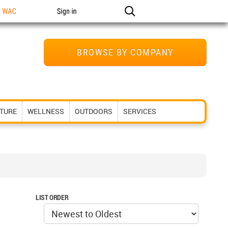
n WAC
Sign in
BROWSE BY COMPANY
ITURE
WELLNESS
OUTDOORS
SERVICES
LIST ORDER