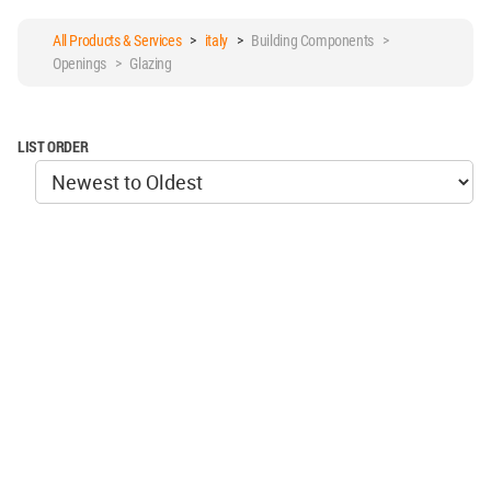
All Products & Services
>
italy
>
Building Components >
Openings > Glazing
LIST ORDER