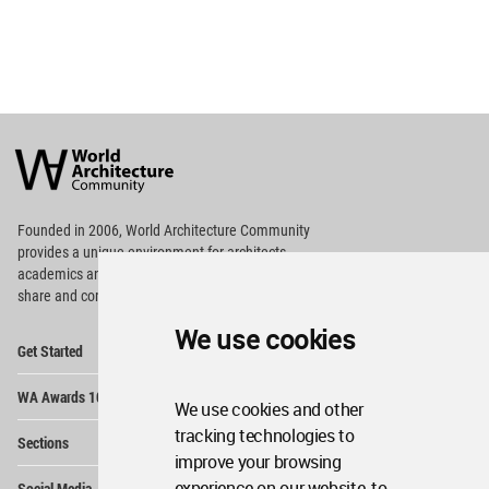
World
Architecture
Community
Footer
Founded in 2006, World Architecture Community
provides
a unique environment for architects,
academics and
students around the Globe to meet,
share and compete.
We use cookies
Op
Get Started
Me
Op
WA Awards 10+5+X
Me
We use cookies and other
Op
tracking technologies to
Sections
Me
improve your browsing
Op
experience on our website, to
Social Media