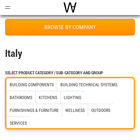
Open
Menu
World Architecture Communi
BROWSE BY COMPANY
Italy
SELECT PRODUCT CATEGORY / SUB-CATEGORY AND GROUP
BUILDING COMPONENTS
BUILDING TECHNICAL SYSTEMS
BATHROOMS
KITCHENS
LIGHTING
FURNISHINGS & FURNITURE
WELLNESS
OUTDOORS
SERVICES