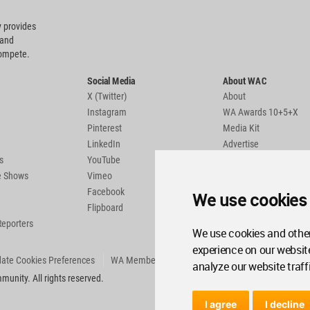
 provides
 and
compete.
Social Media
About WAC
X (Twitter)
About
Instagram
WA Awards 10+5+X
Pinterest
Media Kit
LinkedIn
Advertise
s
YouTube
Country Pages
de Shows
Vimeo
Facebook
We use cookies
Flipboard
Reporters
We use cookies and other
experience on our websit
ate Cookies Preferences
WA Member Agreement
analyze our website traff
unity. All rights reserved.
I agree
I decline