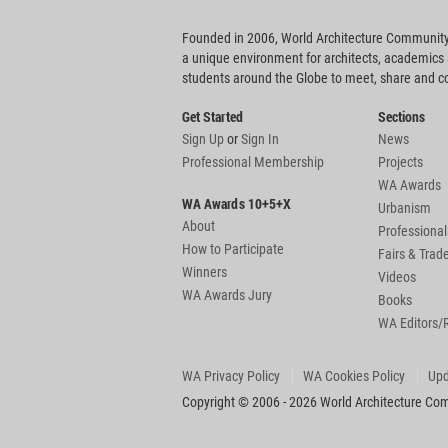
Founded in 2006, World Architecture Community
a unique environment for architects, academics
students around the Globe to meet, share and 
Get Started
Sections
Sign Up
or
Sign In
News
Professional Membership
Projects
WA Awards
WA Awards 10+5+X
Urbanism
About
Professional
How to Participate
Fairs & Tra
Winners
Videos
WA Awards Jury
Books
WA Editors/
WA Privacy Policy
WA Cookies Policy
Upd
Copyright © 2006 - 2026 World Architecture Comm