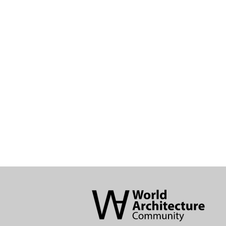
World
Architecture
Community
Footer