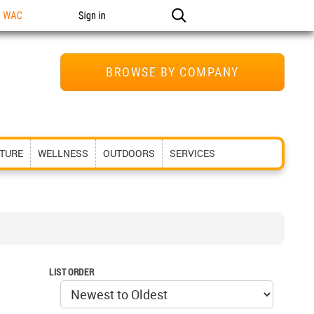
n WAC
Sign in
BROWSE BY COMPANY
ITURE
WELLNESS
OUTDOORS
SERVICES
LIST ORDER