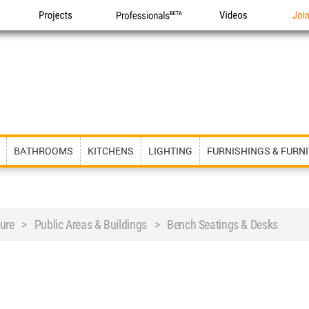
Projects
Professionals
Videos
Joi
BATHROOMS
KITCHENS
LIGHTING
FURNISHINGS & FURN
iture > Public Areas & Buildings > Bench Seatings & Desks