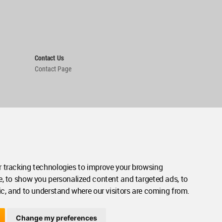
Contact Us
Contact Page
 tracking technologies to improve your browsing
e, to show you personalized content and targeted ads, to
ic, and to understand where our visitors are coming from.
Change my preferences