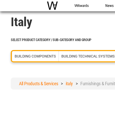
WAC
WA Awards
News
Italy
SELECT PRODUCT CATEGORY / SUB-CATEGORY AND GROUP
BUILDING COMPONENTS
BUILDING TECHNICAL SYSTEMS
All Products & Services
>
italy
>
Furnishings & Furn