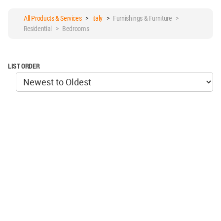
All Products & Services
>
italy
>
Furnishings & Furniture >
Residential > Bedrooms
LIST ORDER