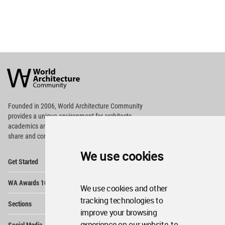
World
Architecture
Community
Footer
Founded in 2006, World Architecture Community
provides
a unique environment for architects,
academics and
students around the Globe to meet,
share and compete.
We use cookies
Op
Get Started
Me
Op
WA Awards 10+5+X
Me
We use cookies and other
Op
tracking technologies to
Sections
Me
improve your browsing
Op
experience on our website, to
Social Media