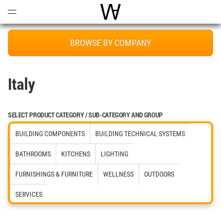
Open
Menu
World Architecture Communi
BROWSE BY COMPANY
Italy
SELECT PRODUCT CATEGORY / SUB-CATEGORY AND GROUP
BUILDING COMPONENTS
BUILDING TECHNICAL SYSTEMS
BATHROOMS
KITCHENS
LIGHTING
FURNISHINGS & FURNITURE
WELLNESS
OUTDOORS
SERVICES