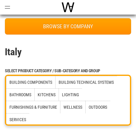
Open
Menu
World Architecture Communi
BROWSE BY COMPANY
Italy
SELECT PRODUCT CATEGORY / SUB-CATEGORY AND GROUP
BUILDING COMPONENTS
BUILDING TECHNICAL SYSTEMS
BATHROOMS
KITCHENS
LIGHTING
FURNISHINGS & FURNITURE
WELLNESS
OUTDOORS
SERVICES