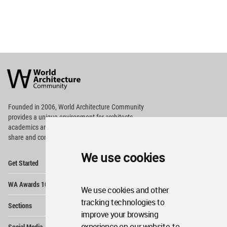
World
Architecture
Community
Footer
Founded in 2006, World Architecture Community
provides
a unique environment for architects,
academics and
students around the Globe to meet,
share and compete.
We use cookies
Op
Get Started
Me
Op
WA Awards 10+5+X
Me
We use cookies and other
Op
tracking technologies to
Sections
Me
improve your browsing
Op
experience on our website, to
Social Media