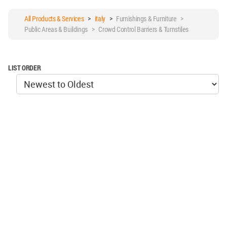
All Products & Services
>
italy
>
Furnishings & Furniture >
Public Areas & Buildings > Crowd Control Barriers & Turnstiles
LIST ORDER