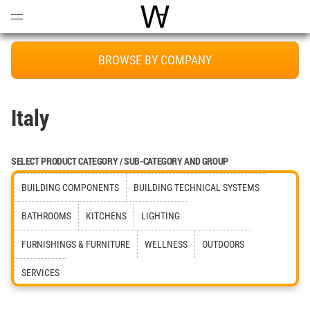
Open
Menu
World Architecture Communi
BROWSE BY COMPANY
Italy
SELECT PRODUCT CATEGORY / SUB-CATEGORY AND GROUP
BUILDING COMPONENTS
BUILDING TECHNICAL SYSTEMS
BATHROOMS
KITCHENS
LIGHTING
FURNISHINGS & FURNITURE
WELLNESS
OUTDOORS
SERVICES