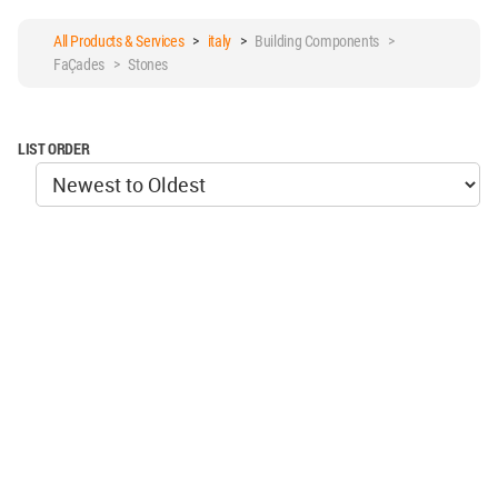
All Products & Services
>
italy
>
Building Components >
Façades > Stones
LIST ORDER