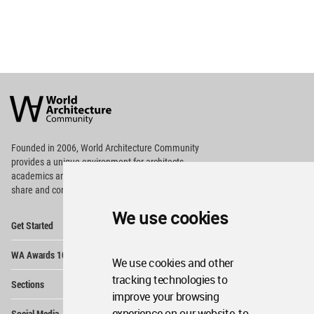
World
Architecture
Community
Footer
Founded in 2006, World Architecture Community
provides
a unique environment for architects,
academics and
students around the Globe to meet,
share and compete.
We use cookies
Op
Get Started
Me
Op
WA Awards 10+5+X
Me
We use cookies and other
Op
tracking technologies to
Sections
Me
improve your browsing
Op
experience on our website, to
Social Media