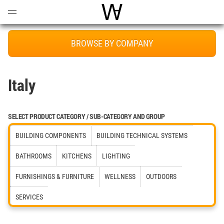
Open
Menu
World Architecture Communi
BROWSE BY COMPANY
Italy
SELECT PRODUCT CATEGORY / SUB-CATEGORY AND GROUP
BUILDING COMPONENTS
BUILDING TECHNICAL SYSTEMS
BATHROOMS
KITCHENS
LIGHTING
FURNISHINGS & FURNITURE
WELLNESS
OUTDOORS
SERVICES