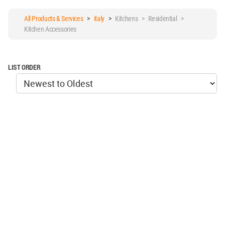
All Products & Services
>
italy
>
Kitchens > Residential >
Kitchen Accessories
LIST ORDER