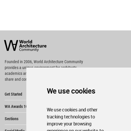
World
Architecture
Community
Footer
Founded in 2006, World Architecture Community
provides
a unique environment for architects,
academics and
students around the Globe to meet,
share and compete.
We use cookies
Op
Get Started
Me
Op
WA Awards 10+5+X
Me
We use cookies and other
Op
tracking technologies to
Sections
Me
improve your browsing
Op
experience on our website, to
Social Media