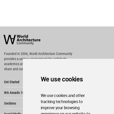
World
Architecture
Community
Footer
Founded in 2006, World Architecture Community
provides
a unique environment for architects,
academics and
students around the Globe to meet,
share and compete.
We use cookies
Op
Get Started
Me
Op
WA Awards 10+5+X
Me
We use cookies and other
Op
tracking technologies to
Sections
Me
improve your browsing
Op
experience on our website, to
Social Media