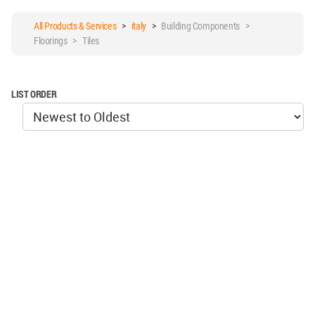
All Products & Services
>
italy
>
Building Components >
Floorings > Tiles
LIST ORDER