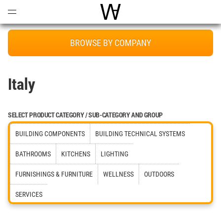
Open
Menu
World Architecture Communi
BROWSE BY COMPANY
Italy
SELECT PRODUCT CATEGORY / SUB-CATEGORY AND GROUP
BUILDING COMPONENTS
BUILDING TECHNICAL SYSTEMS
BATHROOMS
KITCHENS
LIGHTING
FURNISHINGS & FURNITURE
WELLNESS
OUTDOORS
SERVICES