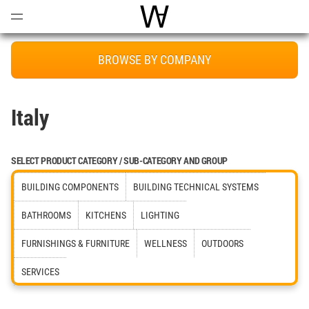
Open
Menu
World Architecture Communi
BROWSE BY COMPANY
Italy
SELECT PRODUCT CATEGORY / SUB-CATEGORY AND GROUP
BUILDING COMPONENTS
BUILDING TECHNICAL SYSTEMS
BATHROOMS
KITCHENS
LIGHTING
FURNISHINGS & FURNITURE
WELLNESS
OUTDOORS
SERVICES