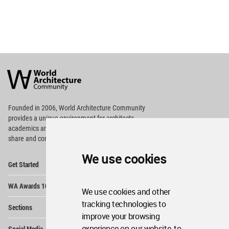
World
Architecture
Community
Footer
Founded in 2006, World Architecture Community
provides
a unique environment for architects,
academics and
students around the Globe to meet,
share and compete.
We use cookies
Op
Get Started
Me
Op
WA Awards 10+5+X
Me
We use cookies and other
Op
tracking technologies to
Sections
Me
improve your browsing
Op
experience on our website, to
Social Media