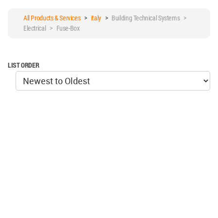
All Products & Services
>
italy
>
Building Technical Systems >
Electrical > Fuse-Box
LIST ORDER