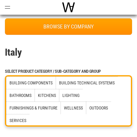
Open
Menu
World Architecture Communi
BROWSE BY COMPANY
Italy
SELECT PRODUCT CATEGORY / SUB-CATEGORY AND GROUP
BUILDING COMPONENTS
BUILDING TECHNICAL SYSTEMS
BATHROOMS
KITCHENS
LIGHTING
FURNISHINGS & FURNITURE
WELLNESS
OUTDOORS
SERVICES