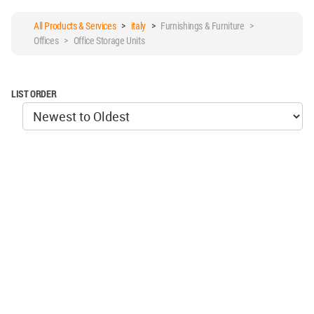
All Products & Services
>
italy
>
Furnishings & Furniture >
Offices > Office Storage Units
LIST ORDER