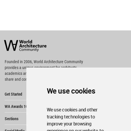
World
Architecture
Community
Footer
Founded in 2006, World Architecture Community
provides
a unique environment for architects,
academics and
students around the Globe to meet,
share and compete.
We use cookies
Op
Get Started
Me
Op
WA Awards 10+5+X
Me
We use cookies and other
Op
tracking technologies to
Sections
Me
improve your browsing
Op
experience on our website, to
Social Media